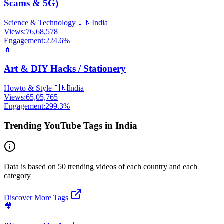
Scams & 5G)
Science & Technology
🇮🇳
India
Views:
76,68,578
Engagement:
224.6
%
💄
Art & DIY Hacks / Stationery
Howto & Style
🇮🇳
India
Views:
65,05,765
Engagement:
299.3
%
Trending YouTube Tags in India
Data is based on 50 trending videos of each country and each
category
Discover More Tags
🎥