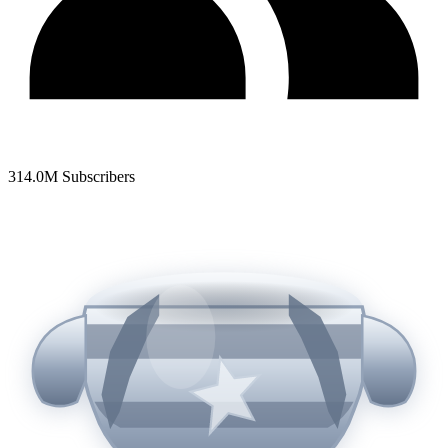
314.0
M Subscribers