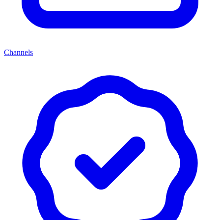
Channels