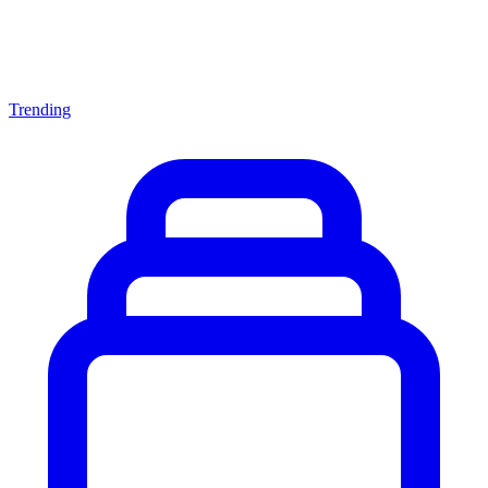
Trending