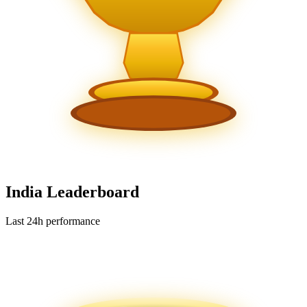
India Leaderboard
Last 24h performance