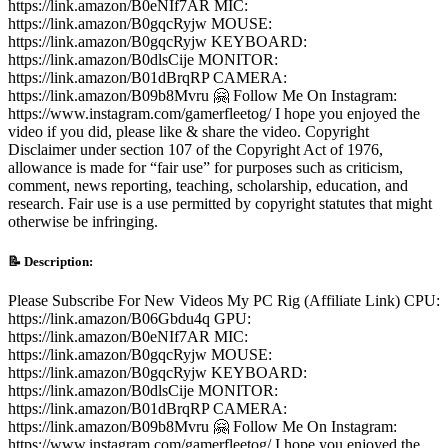
https://link.amazon/B0eNIf7AR MIC:
https://link.amazon/B0gqcRyjw MOUSE:
https://link.amazon/B0gqcRyjw KEYBOARD:
https://link.amazon/B0dlsCije MONITOR:
https://link.amazon/B01dBrqRP CAMERA:
https://link.amazon/B09b8Mvru 🤗 Follow Me On Instagram: ​
https://www.instagram.com/gamerfleetog/ I hope you enjoyed the
video if you did, please like & share the video. Copyright
Disclaimer under section 107 of the Copyright Act of 1976,
allowance is made for “fair use” for purposes such as criticism,
comment, news reporting, teaching, scholarship, education, and
research. Fair use is a use permitted by copyright statutes that might
otherwise be infringing.
📝 Description:
Please Subscribe For New Videos My PC Rig (Affiliate Link) CPU:
https://link.amazon/B06Gbdu4q GPU:
https://link.amazon/B0eNIf7AR MIC:
https://link.amazon/B0gqcRyjw MOUSE:
https://link.amazon/B0gqcRyjw KEYBOARD:
https://link.amazon/B0dlsCije MONITOR:
https://link.amazon/B01dBrqRP CAMERA:
https://link.amazon/B09b8Mvru 🤗 Follow Me On Instagram: ​
https://www.instagram.com/gamerfleetog/ I hope you enjoyed the