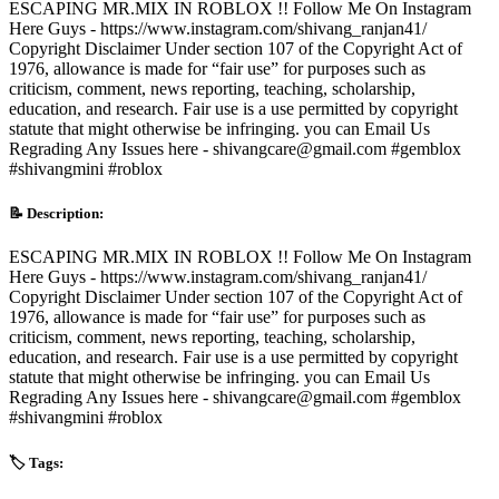
ESCAPING MR.MIX IN ROBLOX !! Follow Me On Instagram
Here Guys - https://www.instagram.com/shivang_ranjan41/
Copyright Disclaimer Under section 107 of the Copyright Act of
1976, allowance is made for “fair use” for purposes such as
criticism, comment, news reporting, teaching, scholarship,
education, and research. Fair use is a use permitted by copyright
statute that might otherwise be infringing. you can Email Us
Regrading Any Issues here - shivangcare@gmail.com #gemblox
#shivangmini #roblox
📝 Description:
ESCAPING MR.MIX IN ROBLOX !! Follow Me On Instagram
Here Guys - https://www.instagram.com/shivang_ranjan41/
Copyright Disclaimer Under section 107 of the Copyright Act of
1976, allowance is made for “fair use” for purposes such as
criticism, comment, news reporting, teaching, scholarship,
education, and research. Fair use is a use permitted by copyright
statute that might otherwise be infringing. you can Email Us
Regrading Any Issues here - shivangcare@gmail.com #gemblox
#shivangmini #roblox
🏷️ Tags: