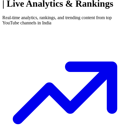
| Live Analytics & Rankings
Real-time analytics, rankings, and trending content from top
YouTube channels in
India