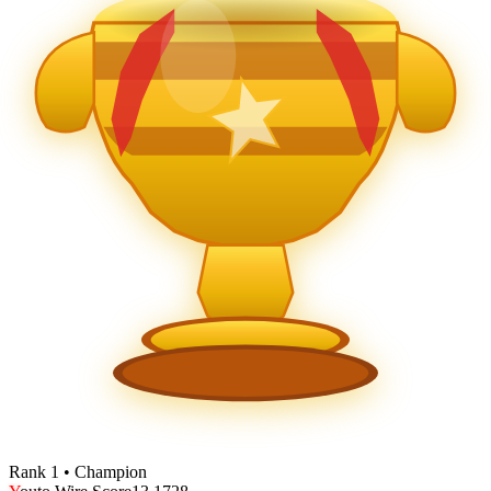
Rank 1 • Champion