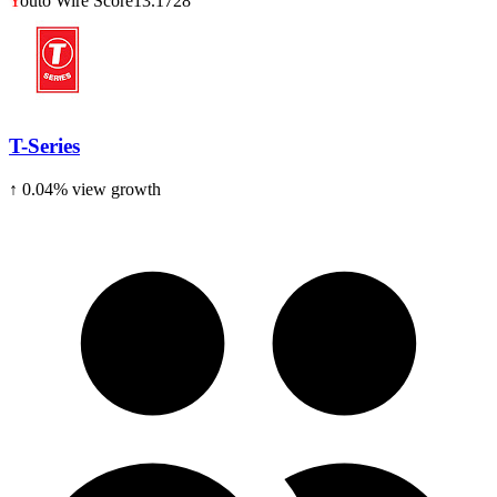
Y
outo Wire Score
13.1728
T-Series
↑
0.04
% view growth