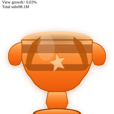
View growth
↑
0.03
%
Total subs
98.1
M