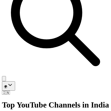
🌍
🇮🇳
Top YouTube Channels in
India