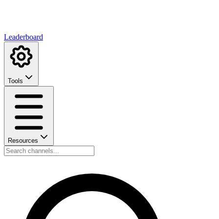
Leaderboard
Tools
Resources