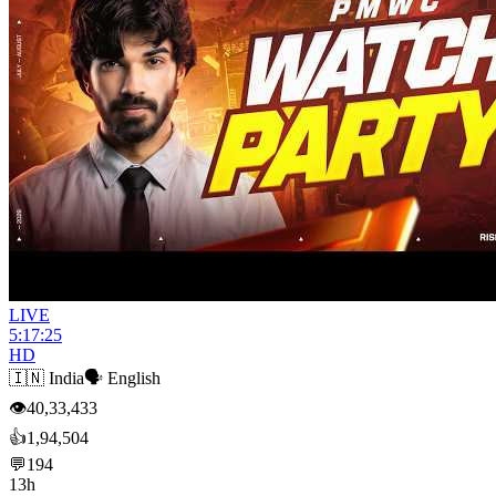
LIVE
5:17:25
HD
🇮🇳
India
🗣️
English
👁
40,33,433
👍
1,94,504
💬
194
13h