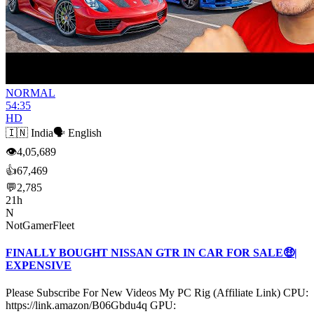
NORMAL
54:35
HD
🇮🇳
India
🗣️
English
👁
4,05,689
👍
67,469
💬
2,785
21h
N
NotGamerFleet
FINALLY BOUGHT NISSAN GTR IN CAR FOR SALE🤑|
EXPENSIVE
Please Subscribe For New Videos My PC Rig (Affiliate Link) CPU:
https://link.amazon/B06Gbdu4q GPU: