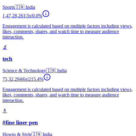
Sports
🇮🇳
India
1,47,28,261
|
3
x
|
0.0
%
Engagement is calculated based on multiple factors including views,
likes, comments, shares, and watch time to measure audience
interaction.
🔬
tech
Science & Technology
🇮🇳
India
75,32,294
|
6
x
|
215.4
%
Engagement is calculated based on multiple factors including views,
likes, comments, shares, and watch time to measure audience
interaction.
💄
#fine liner pen
Howto & Style
🇮🇳
India