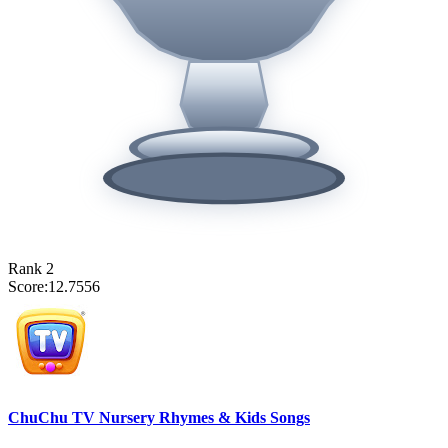
Rank
2
Score:
12.7556
ChuChu TV Nursery Rhymes & Kids Songs