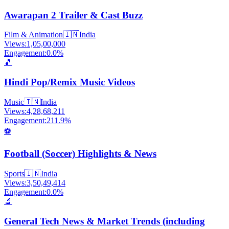
Awarapan 2 Trailer & Cast Buzz
Film & Animation
🇮🇳
India
Views:
1,05,00,000
Engagement:
0.0
%
🎵
Hindi Pop/Remix Music Videos
Music
🇮🇳
India
Views:
4,28,68,211
Engagement:
211.9
%
⚽
Football (Soccer) Highlights & News
Sports
🇮🇳
India
Views:
3,50,49,414
Engagement:
0.0
%
🔬
General Tech News & Market Trends (including