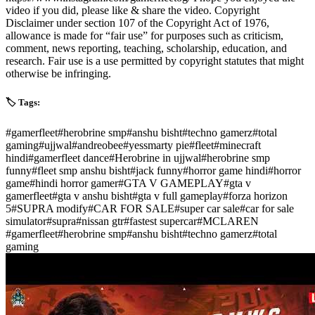
video if you did, please like & share the video. Copyright
Disclaimer under section 107 of the Copyright Act of 1976,
allowance is made for “fair use” for purposes such as criticism,
comment, news reporting, teaching, scholarship, education, and
research. Fair use is a use permitted by copyright statutes that might
otherwise be infringing.
🏷️ Tags:
#
gamerfleet
#
herobrine smp
#
anshu bisht
#
techno gamerz
#
total
gaming
#
ujjwal
#
andreobee
#
yessmarty pie
#
fleet
#
minecraft
hindi
#
gamerfleet dance
#
Herobrine in ujjwal
#
herobrine smp
funny
#
fleet smp anshu bisht
#
jack funny
#
horror game hindi
#
horror
game
#
hindi horror gamer
#
GTA V GAMEPLAY
#
gta v
gamerfleet
#
gta v anshu bisht
#
gta v full gameplay
#
forza horizon
5
#
SUPRA modify
#
CAR FOR SALE
#
super car sale
#
car for sale
simulator
#
supra
#
nissan gtr
#
fastest supercar
#
MCLAREN
#
gamerfleet
#
herobrine smp
#
anshu bisht
#
techno gamerz
#
total
gaming