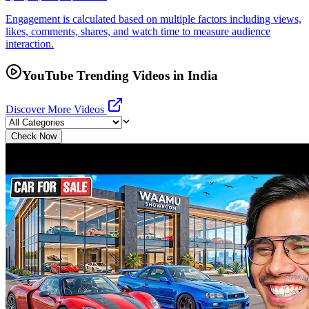
Engagement is calculated based on multiple factors including views,
likes, comments, shares, and watch time to measure audience
interaction.
YouTube Trending Videos in India
Discover More Videos
Check Now