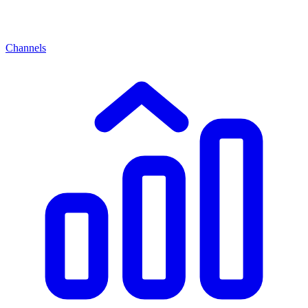
Channels