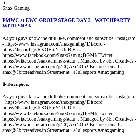
S
Snax Gaming
PMWC at EWC GROUP STAGE DAY 3 - WATCHPARTY
WITH SNAX
As you guys know the drill like, comment and subscribe. Instagram
- https://www.instagram.com/snaxgaming/ Discord -
https://discord.gg/RXQEmY2UdB Fb -
https://www.facebook.com/SnaxGamingBGMI/ Twitter -
https://twitter.com/snaxgamingg/statu... Managed by 8bit Creatives -
https://www.instagram.com/p/CQAxc5On2 Business email -
snax@8bitcreatives.in Streamer at - s8ul.esports #snaxgaming
📝 Description:
As you guys know the drill like, comment and subscribe. Instagram
- https://www.instagram.com/snaxgaming/ Discord -
https://discord.gg/RXQEmY2UdB Fb -
https://www.facebook.com/SnaxGamingBGMI/ Twitter -
https://twitter.com/snaxgamingg/statu... Managed by 8bit Creatives -
https://www.instagram.com/p/CQAxc5On2 Business email -
snax@8bitcreatives.in Streamer at - s8ul.esports #snaxgaming