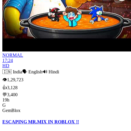
NORMAL
17:24
HD
🇮🇳
India
🗣️
English
🔊
Hindi
👁
1,29,723
👍
3,128
💬
3,400
19h
G
GemBlox
ESCAPING MR.MIX IN ROBLOX !!