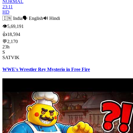
NORMAL
23:11
HD
🇮🇳
India
🗣️
English
🔊
Hindi
👁
5,69,191
👍
18,594
💬
2,170
23h
S
SATVIK
WWE's Wrestler Rey Mysterio in Free Fire