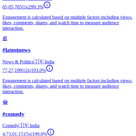
65,05,765
|
1
x
|
299.3
%
Engagement is calculated based on multiple factors including views,
likes, comments, shares, and watch time to measure audience
interaction.
📰
#latestnews
News & Politics
🇮🇳
India
77,27,199
|
12
x
|
193.0
%
Engagement is calculated based on multiple factors including views,
likes, comments, shares, and watch time to measure audience
interaction.
😂
#comedy
Comedy
🇮🇳
India
4,73,01,151
|
5
x
|
199.0
%