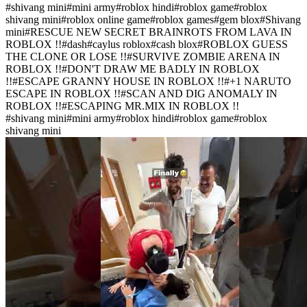
#
shivang mini
#
mini army
#
roblox hindi
#
roblox game
#
roblox
shivang mini
#
roblox online game
#
roblox games
#
gem blox
#
Shivang
mini
#
RESCUE NEW SECRET BRAINROTS FROM LAVA IN
ROBLOX !!
#
dash
#
caylus roblox
#
cash blox
#
ROBLOX GUESS
THE CLONE OR LOSE !!
#
SURVIVE ZOMBIE ARENA IN
ROBLOX !!
#
DON'T DRAW ME BADLY IN ROBLOX
!!
#
ESCAPE GRANNY HOUSE IN ROBLOX !!
#
+1 NARUTO
ESCAPE IN ROBLOX !!
#
SCAN AND DIG ANOMALY IN
ROBLOX !!
#
ESCAPING MR.MIX IN ROBLOX !!
#
shivang mini
#
mini army
#
roblox hindi
#
roblox game
#
roblox
shivang mini