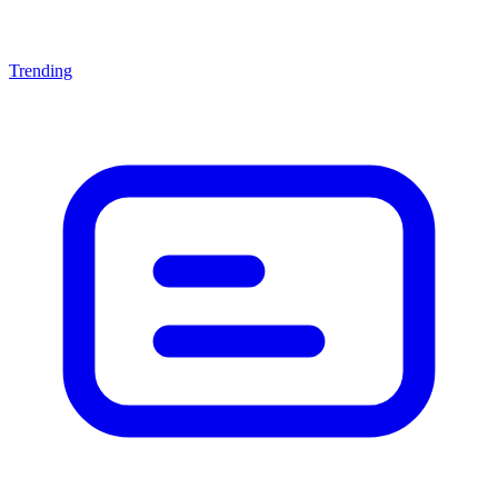
Trending