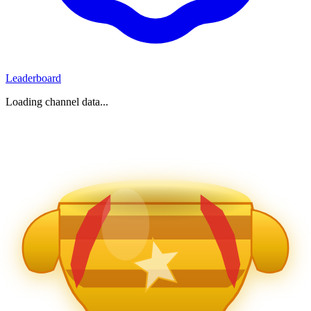
Leaderboard
Loading channel data...