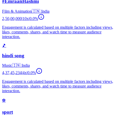
#EmraanHashmi
Film & Animation
🇮🇳
India
2,50,00,000
|
10
x
|
0.0
%
Engagement is calculated based on multiple factors including views,
likes, comments, shares, and watch time to measure audience
interaction.
🎵
hindi song
Music
🇮🇳
India
4,37,45,234
|
4
x
|
0.0
%
Engagement is calculated based on multiple factors including views,
likes, comments, shares, and watch time to measure audience
interaction.
⚽
sport