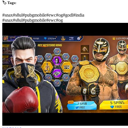
🏷️ Tags:
#
snax
#
s8ul
#
pubgmobile
#
ewc
#
og
#
godl
#
india
#
snax
#
s8ul
#
pubgmobile
#
ewc
#
og