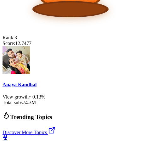
Rank
3
Score:
12.7477
Anaya Kandhal
View growth
↑
0.13
%
Total subs
74.3
M
Trending Topics
Discover More Topics
🎥