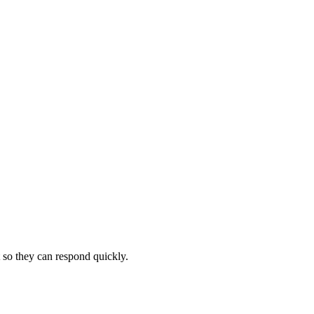
 so they can respond quickly.