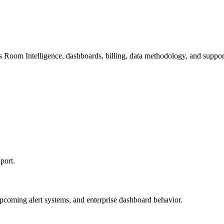
s Room Intelligence, dashboards, billing, data methodology, and suppor
port.
upcoming alert systems, and enterprise dashboard behavior.