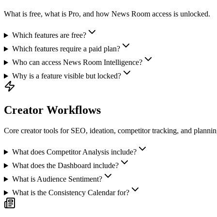
What is free, what is Pro, and how News Room access is unlocked.
Which features are free?
Which features require a paid plan?
Who can access News Room Intelligence?
Why is a feature visible but locked?
Creator Workflows
Core creator tools for SEO, ideation, competitor tracking, and plannin
What does Competitor Analysis include?
What does the Dashboard include?
What is Audience Sentiment?
What is the Consistency Calendar for?