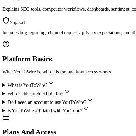
Explains SEO tools, competitor workflows, dashboards, sentiment, con
Support
Includes bug reporting, channel requests, privacy expectations, and dir
Platform Basics
What YouToWire is, who it is for, and how access works.
What is YouToWire?
Who is this product built for?
Do I need an account to use YouToWire?
Is YouToWire affiliated with YouTube?
Plans And Access