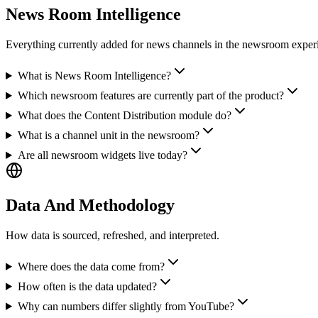
News Room Intelligence
Everything currently added for news channels in the newsroom exper
What is News Room Intelligence?
Which newsroom features are currently part of the product?
What does the Content Distribution module do?
What is a channel unit in the newsroom?
Are all newsroom widgets live today?
Data And Methodology
How data is sourced, refreshed, and interpreted.
Where does the data come from?
How often is the data updated?
Why can numbers differ slightly from YouTube?