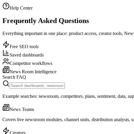
Help Center
Frequently Asked Questions
Everything important in one place: product access, creator tools, New
Free SEO tools
Saved dashboards
Competitor workflows
News Room Intelligence
Search FAQ
Example searches: newsroom, competitors, plans, sentiment, data, sup
News Teams
Covers live newsroom modules, channel units, distribution analysis, 
Creators