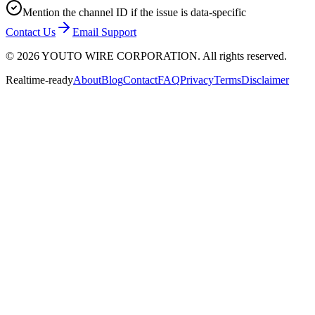
Mention the channel ID if the issue is data-specific
Contact Us
Email Support
©
2026
YOUTO WIRE CORPORATION. All rights reserved.
Realtime-ready
About
Blog
Contact
FAQ
Privacy
Terms
Disclaimer