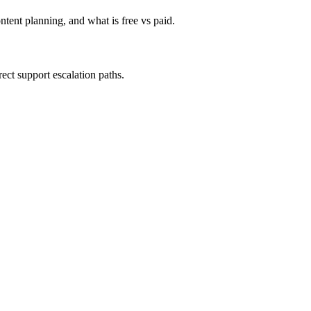
tent planning, and what is free vs paid.
ect support escalation paths.