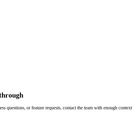
kthrough
s questions, or feature requests, contact the team with enough context