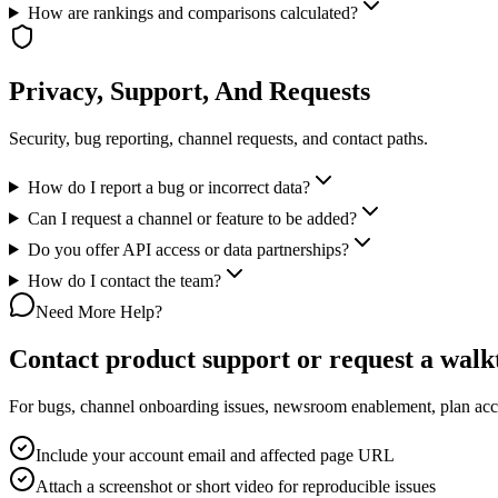
How are rankings and comparisons calculated?
Privacy, Support, And Requests
Security, bug reporting, channel requests, and contact paths.
How do I report a bug or incorrect data?
Can I request a channel or feature to be added?
Do you offer API access or data partnerships?
How do I contact the team?
Need More Help?
Contact product support or request a wal
For bugs, channel onboarding issues, newsroom enablement, plan acces
Include your account email and affected page URL
Attach a screenshot or short video for reproducible issues