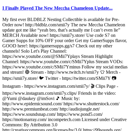
I Finally Played The New Meccha Chameleon Update...
My first ever BLDBLZ Nesting Collectible is available for Pre-
Order now! http://bldblz.com/smii7y The new Meccha Chameleon
update got me like “yeah bro, that’s actually me I can’t even lie”
MERCH Available now! https://smii7y.store/ Use code S7 on
Gamer Supps for 10% OFF your order Get my GamerSupps flavor,
GOOD here!: https://gamersupps.gg/s7 Check out my other
channels! Solo Let's Play Channel:
https://www.youtube.com/@SMii7Yplays Stream Highlight
Channel: https://www.youtube.com/c/SMii7Yplus Stream VODs:
https://www.youtube.com/c/SMii7Yminus Follow my social medias
and stream! 🔴 Stream - http://www.twitch.tv/smii7y 👕 Merch -
https://smii7y.store/ 🐦 Twitter - https://twitter.com/SMii7Y 📷
Instagram - https://www.instagram.com/smii7y/ 🎬 Clips Page -
https://www.instagram.com/smii7y.clips/ Friends in the video:
@Yumi @daukey @imSovi 🎵 Music by:
http://www.epidemicsound.com/ https://www.shutterstock.com/
http://www.premiumbeat.com/ http://audiojungle.net/
https://www.soundsnap.com/ https://www.pond5.com/
https://motionarray.com/ incompetech.com Licensed under Creative
Commons: By Attribution 3.0
http://creativecommons.org/licenses/by/3.0/ https://99sounds.org/