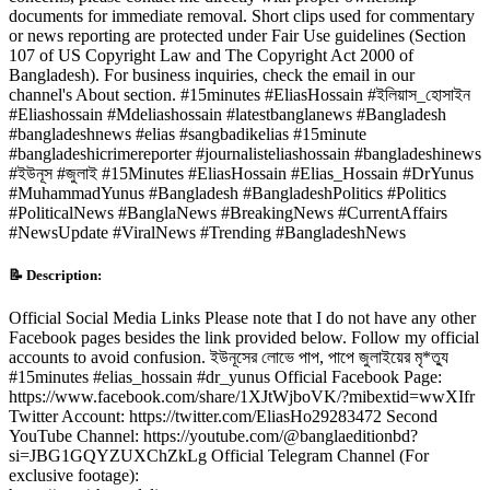
documents for immediate removal. Short clips used for commentary
or news reporting are protected under Fair Use guidelines (Section
107 of US Copyright Law and The Copyright Act 2000 of
Bangladesh). For business inquiries, check the email in our
channel's About section. #15minutes #EliasHossain #ইলিয়াস_হোসাইন
#Eliashossain #Mdeliashossain #latestbanglanews #Bangladesh
#bangladeshnews #elias #sangbadikelias #15minute
#bangladeshicrimereporter #journalisteliashossain #bangladeshinews
#ইউনূস #জুলাই #15Minutes #EliasHossain #Elias_Hossain #DrYunus
#MuhammadYunus #Bangladesh #BangladeshPolitics #Politics
#PoliticalNews #BanglaNews #BreakingNews #CurrentAffairs
#NewsUpdate #ViralNews #Trending #BangladeshNews
📝 Description:
Official Social Media Links Please note that I do not have any other
Facebook pages besides the link provided below. Follow my official
accounts to avoid confusion. ইউনূসের লোভে পাপ, পাপে জুলাইয়ের মৃ*ত্যু
#15minutes #elias_hossain #dr_yunus Official Facebook Page:
https://www.facebook.com/share/1XJtWjboVK/?mibextid=wwXIfr
Twitter Account: https://twitter.com/EliasHo29283472 Second
YouTube Channel: https://youtube.com/@banglaeditionbd?
si=JBG1GQYZUXChZkLg Official Telegram Channel (For
exclusive footage):