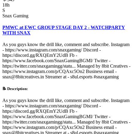
18h
S
Snax Gaming
PMWC at EWC GROUP STAGE DAY 2 - WATCHPARTY
WITH SNAX
As you guys know the drill like, comment and subscribe. Instagram
- https://www.instagram.com/snaxgaming/ Discord -
https://discord.gg/RXQEmY2UdB Fb -
https://www.facebook.com/SnaxGamingBGMI/ Twitter -
https://twitter.com/snaxgamingg/statu... Managed by 8bit Creatives -
https://www.instagram.com/p/CQAxc5On2 Business email -
snax@8bitcreatives.in Streamer at - s8ul.esports #snaxgaming
📝 Description:
As you guys know the drill like, comment and subscribe. Instagram
- https://www.instagram.com/snaxgaming/ Discord -
https://discord.gg/RXQEmY2UdB Fb -
https://www.facebook.com/SnaxGamingBGMI/ Twitter -
https://twitter.com/snaxgamingg/statu... Managed by 8bit Creatives -
https://www.instagram.com/p/CQAxc5On2 Business email -
snax@8bitcreatives.in Streamer at - s8ul.esports #snaxgaming