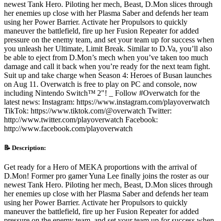
newest Tank Hero. Piloting her mech, Beast, D.Mon slices through
her enemies up close with her Plasma Saber and defends her team
using her Power Barrier. Activate her Propulsors to quickly
maneuver the battlefield, fire up her Fusion Repeater for added
pressure on the enemy team, and set your team up for success when
you unleash her Ultimate, Limit Break. Similar to D.Va, you’ll also
be able to eject from D.Mon’s mech when you’ve taken too much
damage and call it back when you’re ready for the next team fight.
Suit up and take charge when Season 4: Heroes of Busan launches
on Aug 11. Overwatch is free to play on PC and console, now
including Nintendo Switch™ 2"! _ Follow #Overwatch for the
latest news: Instagram: https://www.instagram.com/playoverwatch
TikTok: https://www.tiktok.com/@overwatch Twitter:
http://www.twitter.com/playoverwatch Facebook:
http://www.facebook.com/playoverwatch
📝 Description:
Get ready for a Hero of MEKA proportions with the arrival of
D.Mon! Former pro gamer Yuna Lee finally joins the roster as our
newest Tank Hero. Piloting her mech, Beast, D.Mon slices through
her enemies up close with her Plasma Saber and defends her team
using her Power Barrier. Activate her Propulsors to quickly
maneuver the battlefield, fire up her Fusion Repeater for added
pressure on the enemy team, and set your team up for success when