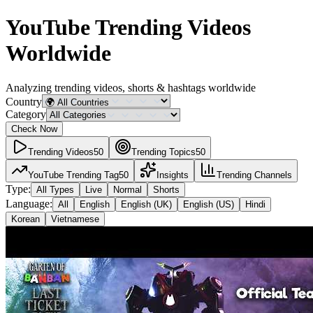
YouTube Trending Videos
Worldwide
Analyzing trending videos, shorts & hashtags
worldwide
Country
Category
Check Now
Trending Videos
50
Trending Topics
50
YouTube Trending Tag
50
Insights
Trending Channels
Type:
All Types
Live
Normal
Shorts
Language:
All
English
English (UK)
English (US)
Hindi
Korean
Vietnamese