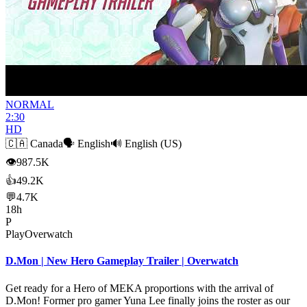
NORMAL
2:30
HD
🇨🇦
Canada
🗣️
English
🔊
English (US)
👁
987.5K
👍
49.2K
💬
4.7K
18h
P
PlayOverwatch
D.Mon | New Hero Gameplay Trailer | Overwatch
Get ready for a Hero of MEKA proportions with the arrival of
D.Mon! Former pro gamer Yuna Lee finally joins the roster as our