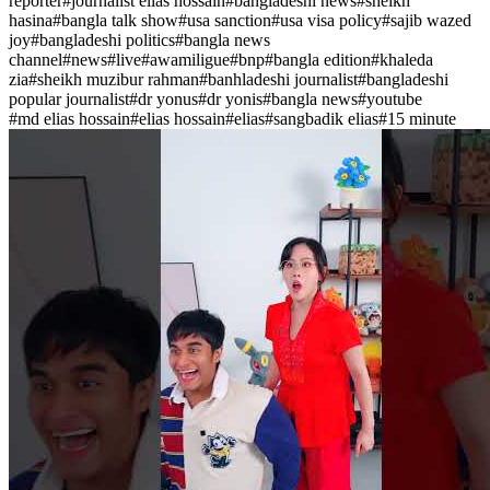
reporter
#
journalist elias hossain
#
bangladeshi news
#
sheikh
hasina
#
bangla talk show
#
usa sanction
#
usa visa policy
#
sajib wazed
joy
#
bangladeshi politics
#
bangla news
channel
#
news
#
live
#
awamiligue
#
bnp
#
bangla edition
#
khaleda
zia
#
sheikh muzibur rahman
#
banhladeshi journalist
#
bangladeshi
popular journalist
#
dr yonus
#
dr yonis
#
bangla news
#
youtube
#
md elias hossain
#
elias hossain
#
elias
#
sangbadik elias
#
15 minute