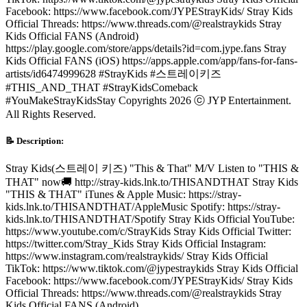
Facebook: https://www.facebook.com/JYPEStrayKids/ Stray Kids
Official Threads: https://www.threads.com/@realstraykids Stray
Kids Official FANS (Android)
https://play.google.com/store/apps/details?id=com.jype.fans Stray
Kids Official FANS (iOS) https://apps.apple.com/app/fans-for-fans-
artists/id6474999628 #StrayKids #스트레이키즈
#THIS_AND_THAT #StrayKidsComeback
#YouMakeStrayKidsStay Copyrights 2026 ⓒ JYP Entertainment.
All Rights Reserved.
📝 Description:
Stray Kids(스트레이 키즈) "This & That" M/V Listen to "THIS &
THAT" now🚚 http://stray-kids.lnk.to/THISANDTHAT Stray Kids
"THIS & THAT" iTunes & Apple Music: https://stray-
kids.lnk.to/THISANDTHAT/AppleMusic Spotify: https://stray-
kids.lnk.to/THISANDTHAT/Spotify Stray Kids Official YouTube:
https://www.youtube.com/c/StrayKids Stray Kids Official Twitter:
https://twitter.com/Stray_Kids Stray Kids Official Instagram:
https://www.instagram.com/realstraykids/ Stray Kids Official
TikTok: https://www.tiktok.com/@jypestraykids Stray Kids Official
Facebook: https://www.facebook.com/JYPEStrayKids/ Stray Kids
Official Threads: https://www.threads.com/@realstraykids Stray
Kids Official FANS (Android)