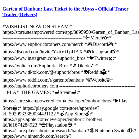
Garten of Banban: Last Ticket to the Abyss - Official Teaser
Trailer (Delvers)
*WISHLIST NOW ON STEAM:*
https://store.steampowered.com/app/3895950/Garten_of_Banban_Las
--------------------------------------------------- *🧸Merch👕:*
https://www.euphoricbrothers.com/merch *🎮Discord🎮:*
https://discord.com/invite/YzbVtTpUAX *📸Instagram📸:*
https://www.instagram.com/euphoric_bros *🐦Twitter✖️:*
https://twitter.com/Euphoric_Bros *🎵Tiktok🎵:*
https://www.tiktok.com/@euphoricbros *👽Reddit🗳️:*
https://www.reddit.com/r/gartenofbanban/ *🌐Website🌐:*
https://euphoricbrothers.com -------------------------------------------------
-- PLAY THE GAMES: *💻Steam💻:*
https://store.steampowered.com/developer/euphoricbros *▶️Play
Store🤖:* https://play.google.com/store/apps/dev?
id=5929933389034431122 *🍎App Store🍎:*
https://apps.apple.com/developer/euphoric-brothers-
ltd/id1674284923 *🔵Playstation🔵:*
https://store.playstation.com/search/banban *🔴Nintendo Switch🔴:*
https://www.nintendo.com/search/?