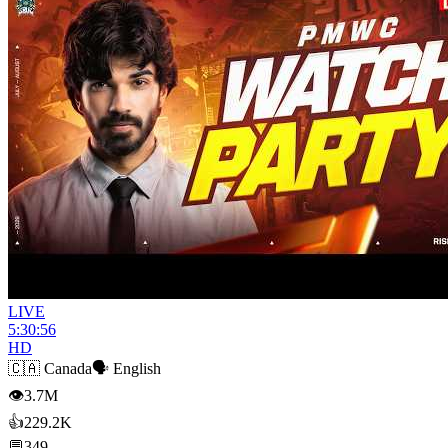
LIVE
5:30:56
HD
🇨🇦
Canada
🗣️
English
👁
3.7M
👍
229.2K
💬
349