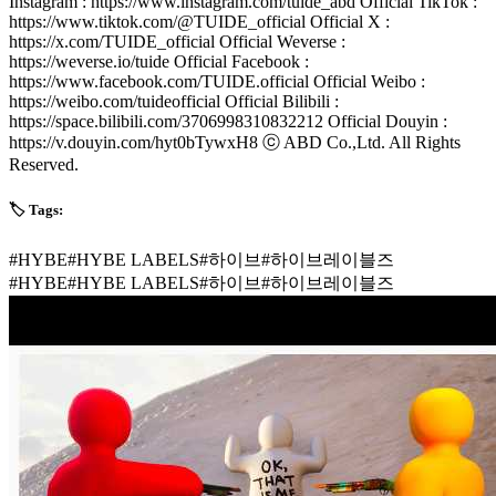
Instagram : https://www.instagram.com/tuide_abd Official TikTok :
https://www.tiktok.com/@TUIDE_official Official X :
https://x.com/TUIDE_official Official Weverse :
https://weverse.io/tuide Official Facebook :
https://www.facebook.com/TUIDE.official Official Weibo :
https://weibo.com/tuideofficial Official Bilibili :
https://space.bilibili.com/3706998310832212 Official Douyin :
https://v.douyin.com/hyt0bTywxH8 ⓒ ABD Co.,Ltd. All Rights
Reserved.
🏷️ Tags:
#
HYBE
#
HYBE LABELS
#
하이브
#
하이브레이블즈
#
HYBE
#
HYBE LABELS
#
하이브
#
하이브레이블즈