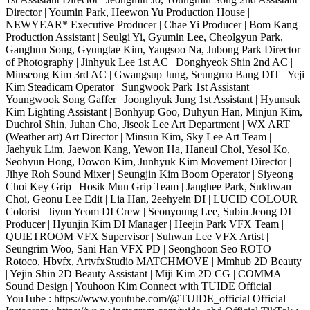
Director | Youmin Park, Heewon Yu Production House |
NEWYEAR* Executive Producer | Chae Yi Producer | Bom Kang
Production Assistant | Seulgi Yi, Gyumin Lee, Cheolgyun Park,
Ganghun Song, Gyungtae Kim, Yangsoo Na, Jubong Park Director
of Photography | Jinhyuk Lee 1st AC | Donghyeok Shin 2nd AC |
Minseong Kim 3rd AC | Gwangsup Jung, Seungmo Bang DIT | Yeji
Kim Steadicam Operator | Sungwook Park 1st Assistant |
Youngwook Song Gaffer | Joonghyuk Jung 1st Assistant | Hyunsuk
Kim Lighting Assistant | Bonhyup Goo, Duhyun Han, Minjun Kim,
Duchrol Shin, Juhan Cho, Jiseok Lee Art Department | WX ART
(Weather art) Art Director | Minsun Kim, Sky Lee Art Team |
Jaehyuk Lim, Jaewon Kang, Yewon Ha, Haneul Choi, Yesol Ko,
Seohyun Hong, Dowon Kim, Junhyuk Kim Movement Director |
Jihye Roh Sound Mixer | Seungjin Kim Boom Operator | Siyeong
Choi Key Grip | Hosik Mun Grip Team | Janghee Park, Sukhwan
Choi, Geonu Lee Edit | Lia Han, 2eehyein DI | LUCID COLOUR
Colorist | Jiyun Yeom DI Crew | Seonyoung Lee, Subin Jeong DI
Producer | Hyunjin Kim DI Manager | Heejin Park VFX Team |
QUIETROOM VFX Supervisor | Suhwan Lee VFX Artist |
Seungrim Woo, Sani Han VFX PD | Seonghoon Seo ROTO |
Rotoco, Hbvfx, ArtvfxStudio MATCHMOVE | Mmhub 2D Beauty
| Yejin Shin 2D Beauty Assistant | Miji Kim 2D CG | COMMA
Sound Design | Youhoon Kim Connect with TUIDE Official
YouTube : https://www.youtube.com/@TUIDE_official Official