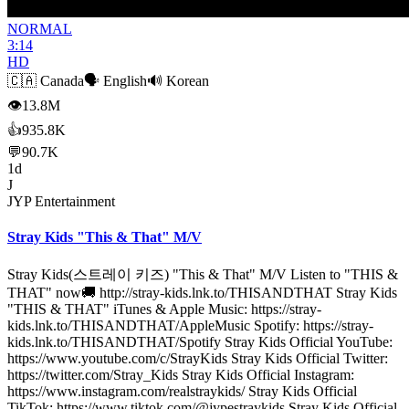
NORMAL
3:14
HD
🇨🇦
Canada
🗣️
English
🔊
Korean
👁
13.8M
👍
935.8K
💬
90.7K
1d
J
JYP Entertainment
Stray Kids "This & That" M/V
Stray Kids(스트레이 키즈) "This & That" M/V Listen to "THIS &
THAT" now🚚 http://stray-kids.lnk.to/THISANDTHAT Stray Kids
"THIS & THAT" iTunes & Apple Music: https://stray-
kids.lnk.to/THISANDTHAT/AppleMusic Spotify: https://stray-
kids.lnk.to/THISANDTHAT/Spotify Stray Kids Official YouTube:
https://www.youtube.com/c/StrayKids Stray Kids Official Twitter:
https://twitter.com/Stray_Kids Stray Kids Official Instagram:
https://www.instagram.com/realstraykids/ Stray Kids Official
TikTok: https://www.tiktok.com/@jypestraykids Stray Kids Official