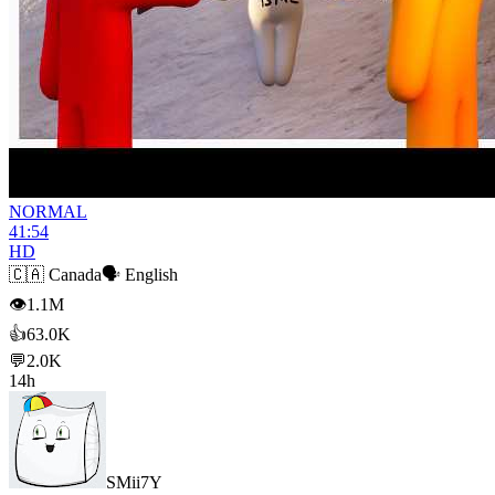
NORMAL
41:54
HD
🇨🇦
Canada
🗣️
English
👁
1.1M
👍
63.0K
💬
2.0K
14h
SMii7Y