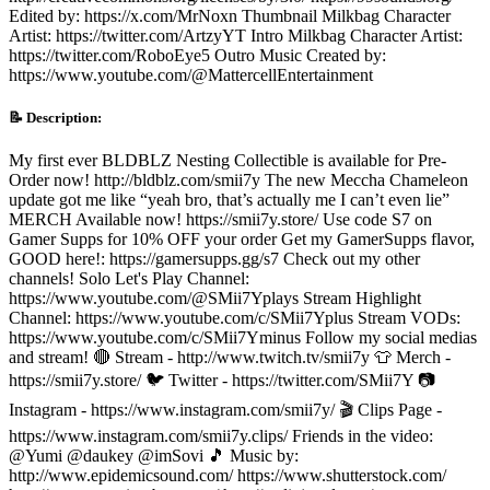
Edited by: https://x.com/MrNoxn Thumbnail Milkbag Character
Artist: https://twitter.com/ArtzyYT Intro Milkbag Character Artist:
https://twitter.com/RoboEye5 Outro Music Created by:
https://www.youtube.com/@MattercellEntertainment
📝 Description:
My first ever BLDBLZ Nesting Collectible is available for Pre-
Order now! http://bldblz.com/smii7y The new Meccha Chameleon
update got me like “yeah bro, that’s actually me I can’t even lie”
MERCH Available now! https://smii7y.store/ Use code S7 on
Gamer Supps for 10% OFF your order Get my GamerSupps flavor,
GOOD here!: https://gamersupps.gg/s7 Check out my other
channels! Solo Let's Play Channel:
https://www.youtube.com/@SMii7Yplays Stream Highlight
Channel: https://www.youtube.com/c/SMii7Yplus Stream VODs:
https://www.youtube.com/c/SMii7Yminus Follow my social medias
and stream! 🔴 Stream - http://www.twitch.tv/smii7y 👕 Merch -
https://smii7y.store/ 🐦 Twitter - https://twitter.com/SMii7Y 📷
Instagram - https://www.instagram.com/smii7y/ 🎬 Clips Page -
https://www.instagram.com/smii7y.clips/ Friends in the video:
@Yumi @daukey @imSovi 🎵 Music by:
http://www.epidemicsound.com/ https://www.shutterstock.com/