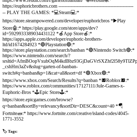
https://www.reddit.com/r/gartenofbanban/ *🌐Website🌐:*
https://euphoricbrothers.com -------------------------------------------------
-- PLAY THE GAMES: *💻Steam💻:*
https://store.steampowered.com/developer/euphoricbros *▶️Play
Store🤖:* https://play.google.com/store/apps/dev?
id=5929933389034431122 *🍎App Store🍎:*
https://apps.apple.com/developer/euphoric-brothers-
ltd/id1674284923 *🔵Playstation🔵:*
https://store.playstation.com/search/banban *🔴Nintendo Switch🔴:*
https://www.nintendo.com/search/?
srsltid=AfmBOopVxubOqM4kdBbz93GjDaGVrSXZhf2l58y9TlZPp
_cshHm3aZv&slug=garten-of-banban-
switch#q=banban&p=1&cat=all&sort=df *🟢Xbox🟢:*
https://www.xbox.com/Search/Results?q=banban *🔲Roblox🔲:*
https://www.roblox.com/communities/17127111/Jule-Games-x-
Euphoric-Bros *🕹️Epic Store🕹️:*
https://store.epicgames.com/browse?
q=banban&sortBy=relevancy&sortDir=DESC&count=40 *🪂
Fortnite🧱:* https://www.fortnite.com/creative/island-codes/4045-
1771-3552
🏷️ Tags: