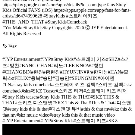
https://play.google.com/store/apps/details?id=com.jype.fans Stray
Kids Official FANS (iOS) https://apps.apple.com/app/fans-for-fans-
artists/id6474999628 #StrayKids #스트레이키즈
#THIS_AND_THAT #StrayKidsComeback
#YouMakeStrayKidsStay Copyrights 2026 ⓒ JYP Entertainment.
All Rights Reserved.
🏷️ Tags:
#
JYP Entertainment
#
JYP
#
Stray Kids
#
스트레이 키즈
#
SKZ
#
스키
즈
#
방찬
#
BANG CHAN
#
리노
#
LEE KNOW
#
창빈
#
CHANGBIN
#
현진
#
황현진
#
HYUNJIN
#
한
#
한지성
#
HAN
#
필
릭스
#
FELIX
#
용복
#
승민
#
김승민
#
SEUNGMIN
#
아이엔
#
I.N
#
stray kids comeback
#
스트레이 키즈 컴백
#
스키즈 컴백
#
skz
comeback
#
skz
#
SKZ Teaser
#
스키즈 티저
#
스트레이 키즈 티저
#
Stray Kids teaser
#
Stray Kids THIS & THAT
#
SKZ THIS &
THAT
#
스키즈 디스앤댓
#
SKZ This & That
#
This & That
#
디스앤
댓
#
stray kids this & that
#
디스앤댓 뮤비
#
this & that mv
#
skz this &
that mv
#
skz music video
#
stray kids this & that music video
#
JYP Entertainment
#
JYP
#
Stray Kids
#
스트레이 키즈
#
SKZ