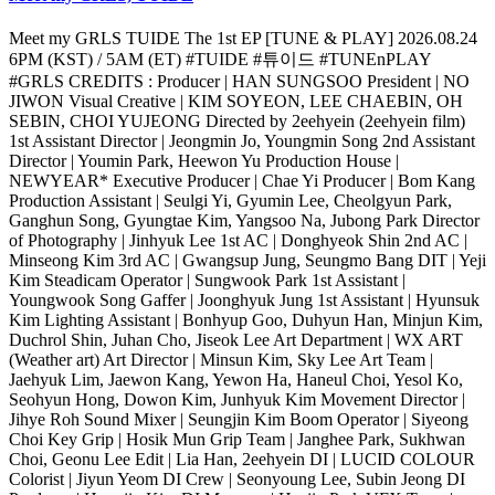
Meet my GRLS TUIDE The 1st EP [TUNE & PLAY] 2026.08.24
6PM (KST) / 5AM (ET) #TUIDE #튜이드 #TUNEnPLAY
#GRLS CREDITS : Producer | HAN SUNGSOO President | NO
JIWON Visual Creative | KIM SOYEON, LEE CHAEBIN, OH
SEBIN, CHOI YUJEONG Directed by 2eehyein (2eehyein film)
1st Assistant Director | Jeongmin Jo, Youngmin Song 2nd Assistant
Director | Youmin Park, Heewon Yu Production House |
NEWYEAR* Executive Producer | Chae Yi Producer | Bom Kang
Production Assistant | Seulgi Yi, Gyumin Lee, Cheolgyun Park,
Ganghun Song, Gyungtae Kim, Yangsoo Na, Jubong Park Director
of Photography | Jinhyuk Lee 1st AC | Donghyeok Shin 2nd AC |
Minseong Kim 3rd AC | Gwangsup Jung, Seungmo Bang DIT | Yeji
Kim Steadicam Operator | Sungwook Park 1st Assistant |
Youngwook Song Gaffer | Joonghyuk Jung 1st Assistant | Hyunsuk
Kim Lighting Assistant | Bonhyup Goo, Duhyun Han, Minjun Kim,
Duchrol Shin, Juhan Cho, Jiseok Lee Art Department | WX ART
(Weather art) Art Director | Minsun Kim, Sky Lee Art Team |
Jaehyuk Lim, Jaewon Kang, Yewon Ha, Haneul Choi, Yesol Ko,
Seohyun Hong, Dowon Kim, Junhyuk Kim Movement Director |
Jihye Roh Sound Mixer | Seungjin Kim Boom Operator | Siyeong
Choi Key Grip | Hosik Mun Grip Team | Janghee Park, Sukhwan
Choi, Geonu Lee Edit | Lia Han, 2eehyein DI | LUCID COLOUR
Colorist | Jiyun Yeom DI Crew | Seonyoung Lee, Subin Jeong DI