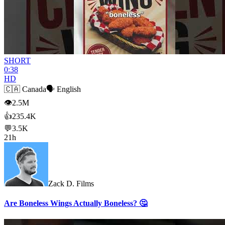
SHORT
0:38
HD
🇨🇦
Canada
🗣️
English
👁
2.5M
👍
235.4K
💬
3.5K
21h
Zack D. Films
Are Boneless Wings Actually Boneless? 🤔