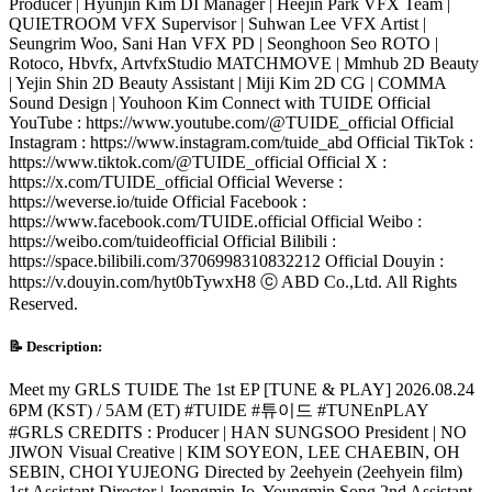
Producer | Hyunjin Kim DI Manager | Heejin Park VFX Team |
QUIETROOM VFX Supervisor | Suhwan Lee VFX Artist |
Seungrim Woo, Sani Han VFX PD | Seonghoon Seo ROTO |
Rotoco, Hbvfx, ArtvfxStudio MATCHMOVE | Mmhub 2D Beauty
| Yejin Shin 2D Beauty Assistant | Miji Kim 2D CG | COMMA
Sound Design | Youhoon Kim Connect with TUIDE Official
YouTube : https://www.youtube.com/@TUIDE_official Official
Instagram : https://www.instagram.com/tuide_abd Official TikTok :
https://www.tiktok.com/@TUIDE_official Official X :
https://x.com/TUIDE_official Official Weverse :
https://weverse.io/tuide Official Facebook :
https://www.facebook.com/TUIDE.official Official Weibo :
https://weibo.com/tuideofficial Official Bilibili :
https://space.bilibili.com/3706998310832212 Official Douyin :
https://v.douyin.com/hyt0bTywxH8 ⓒ ABD Co.,Ltd. All Rights
Reserved.
📝 Description:
Meet my GRLS TUIDE The 1st EP [TUNE & PLAY] 2026.08.24
6PM (KST) / 5AM (ET) #TUIDE #튜이드 #TUNEnPLAY
#GRLS CREDITS : Producer | HAN SUNGSOO President | NO
JIWON Visual Creative | KIM SOYEON, LEE CHAEBIN, OH
SEBIN, CHOI YUJEONG Directed by 2eehyein (2eehyein film)
1st Assistant Director | Jeongmin Jo, Youngmin Song 2nd Assistant