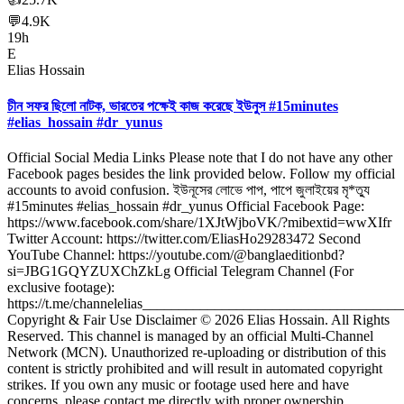
💬
4.9K
19h
E
Elias Hossain
চীন সফর ছিলো নাটক, ভারতের পক্ষেই কাজ করেছে ইউনুস #15minutes
#elias_hossain #dr_yunus
Official Social Media Links Please note that I do not have any other
Facebook pages besides the link provided below. Follow my official
accounts to avoid confusion. ইউনূসের লোভে পাপ, পাপে জুলাইয়ের মৃ*ত্যু
#15minutes #elias_hossain #dr_yunus Official Facebook Page:
https://www.facebook.com/share/1XJtWjboVK/?mibextid=wwXIfr
Twitter Account: https://twitter.com/EliasHo29283472 Second
YouTube Channel: https://youtube.com/@banglaeditionbd?
si=JBG1GQYZUXChZkLg Official Telegram Channel (For
exclusive footage):
https://t.me/channelelias___________________________________
Copyright & Fair Use Disclaimer © 2026 Elias Hossain. All Rights
Reserved. This channel is managed by an official Multi-Channel
Network (MCN). Unauthorized re-uploading or distribution of this
content is strictly prohibited and will result in automated copyright
strikes. If you own any music or footage used here and have
concerns, please contact me directly with proper ownership