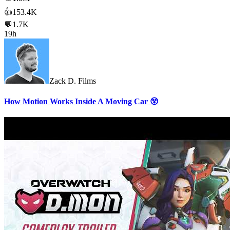
👍
153.4K
💬
1.7K
19h
Zack D. Films
How Motion Works Inside A Moving Car 😵