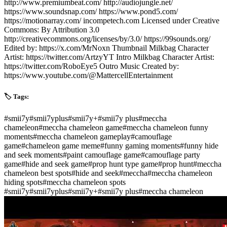
http://www.premiumbeat.com/ http://audiojungle.net/
https://www.soundsnap.com/ https://www.pond5.com/
https://motionarray.com/ incompetech.com Licensed under Creative
Commons: By Attribution 3.0
http://creativecommons.org/licenses/by/3.0/ https://99sounds.org/
Edited by: https://x.com/MrNoxn Thumbnail Milkbag Character
Artist: https://twitter.com/ArtzyYT Intro Milkbag Character Artist:
https://twitter.com/RoboEye5 Outro Music Created by:
https://www.youtube.com/@MattercellEntertainment
🏷️ Tags:
#
smii7y
#
smii7yplus
#
smii7y+
#
smii7y plus
#
meccha
chameleon
#
meccha chameleon game
#
meccha chameleon funny
moments
#
meccha chameleon gameplay
#
camouflage
game
#
chameleon game meme
#
funny gaming moments
#
funny hide
and seek moments
#
paint camouflage game
#
camouflage party
game
#
hide and seek game
#
prop hunt type game
#
prop hunt
#
meccha
chameleon best spots
#
hide and seek
#
meccha
#
meccha chameleon
hiding spots
#
meccha chameleon spots
#
smii7y
#
smii7yplus
#
smii7y+
#
smii7y plus
#
meccha chameleon