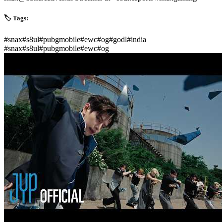
🏷️ Tags:
#
snax
#
s8ul
#
pubgmobile
#
ewc
#
og
#
godl
#
india
#
snax
#
s8ul
#
pubgmobile
#
ewc
#
og