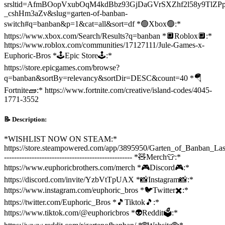
srsltid=AfmBOopVxubOqM4kdBbz93GjDaGVrSXZhf2l58y9TlZPp
_cshHm3aZv&slug=garten-of-banban-
switch#q=banban&p=1&cat=all&sort=df *🟢Xbox🟢:*
https://www.xbox.com/Search/Results?q=banban *🔲Roblox🔲:*
https://www.roblox.com/communities/17127111/Jule-Games-x-
Euphoric-Bros *🕹️Epic Store🕹️:*
https://store.epicgames.com/browse?
q=banban&sortBy=relevancy&sortDir=DESC&count=40 *🪂
Fortnite🧱:* https://www.fortnite.com/creative/island-codes/4045-
1771-3552
📝 Description:
*WISHLIST NOW ON STEAM:*
https://store.steampowered.com/app/3895950/Garten_of_Banban_Las
--------------------------------------------------- *🧸Merch👕:*
https://www.euphoricbrothers.com/merch *🎮Discord🎮:*
https://discord.com/invite/YzbVtTpUAX *📸Instagram📸:*
https://www.instagram.com/euphoric_bros *🐦Twitter✖️:*
https://twitter.com/Euphoric_Bros *🎵Tiktok🎵:*
https://www.tiktok.com/@euphoricbros *👽Reddit🗳️:*