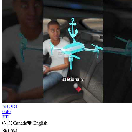
SHORT
0:40
HD
🇨🇦
Canada
🗣️
English
👁
1.8M