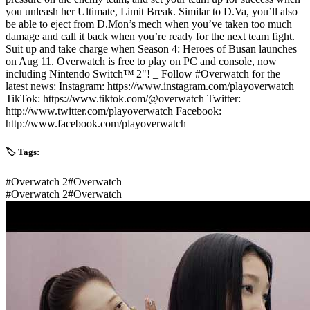
you unleash her Ultimate, Limit Break. Similar to D.Va, you’ll also
be able to eject from D.Mon’s mech when you’ve taken too much
damage and call it back when you’re ready for the next team fight.
Suit up and take charge when Season 4: Heroes of Busan launches
on Aug 11. Overwatch is free to play on PC and console, now
including Nintendo Switch™ 2"! _ Follow #Overwatch for the
latest news: Instagram: https://www.instagram.com/playoverwatch
TikTok: https://www.tiktok.com/@overwatch Twitter:
http://www.twitter.com/playoverwatch Facebook:
http://www.facebook.com/playoverwatch
🏷️ Tags:
#
Overwatch 2
#
Overwatch
#
Overwatch 2
#
Overwatch