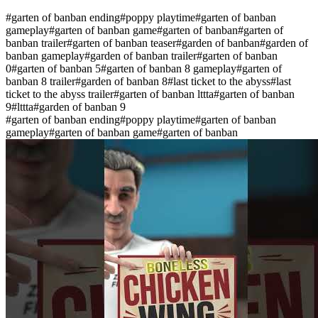
#
garten of banban ending
#
poppy playtime
#
garten of banban
gameplay
#
garten of banban game
#
garten of banban
#
garten of
banban trailer
#
garten of banban teaser
#
garden of banban
#
garden of
banban gameplay
#
garden of banban trailer
#
garten of banban
0
#
garten of banban 5
#
garten of banban 8 gameplay
#
garten of
banban 8 trailer
#
garden of banban 8
#
last ticket to the abyss
#
last
ticket to the abyss trailer
#
garten of banban lttta
#
garten of banban
9
#
lttta
#
garden of banban 9
#
garten of banban ending
#
poppy playtime
#
garten of banban
gameplay
#
garten of banban game
#
garten of banban