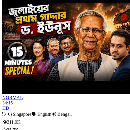
NORMAL
34:15
HD
🇸🇬
Singapore
🗣️
English
🔊
Bengali
👁
311.0K
👍
25.7K