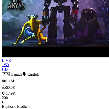
LIVE
1:59
HD
🇨🇦
Canada
🗣️
English
👁
1.1M
👍
60.6K
💬
17.9K
20h
E
Euphoric Brothers