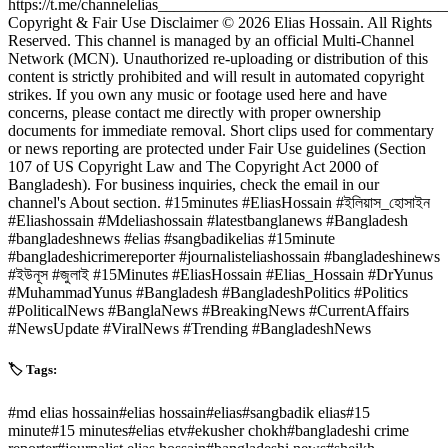
https://t.me/channelelias___________________________________
Copyright & Fair Use Disclaimer © 2026 Elias Hossain. All Rights
Reserved. This channel is managed by an official Multi-Channel
Network (MCN). Unauthorized re-uploading or distribution of this
content is strictly prohibited and will result in automated copyright
strikes. If you own any music or footage used here and have
concerns, please contact me directly with proper ownership
documents for immediate removal. Short clips used for commentary
or news reporting are protected under Fair Use guidelines (Section
107 of US Copyright Law and The Copyright Act 2000 of
Bangladesh). For business inquiries, check the email in our
channel's About section. #15minutes #EliasHossain #ইলিয়াস_হোসাইন
#Eliashossain #Mdeliashossain #latestbanglanews #Bangladesh
#bangladeshnews #elias #sangbadikelias #15minute
#bangladeshicrimereporter #journalisteliashossain #bangladeshinews
#ইউনূস #জুলাই #15Minutes #EliasHossain #Elias_Hossain #DrYunus
#MuhammadYunus #Bangladesh #BangladeshPolitics #Politics
#PoliticalNews #BanglaNews #BreakingNews #CurrentAffairs
#NewsUpdate #ViralNews #Trending #BangladeshNews
🏷️ Tags:
#
md elias hossain
#
elias hossain
#
elias
#
sangbadik elias
#
15
minute
#
15 minutes
#
elias etv
#
ekusher chokh
#
bangladeshi crime