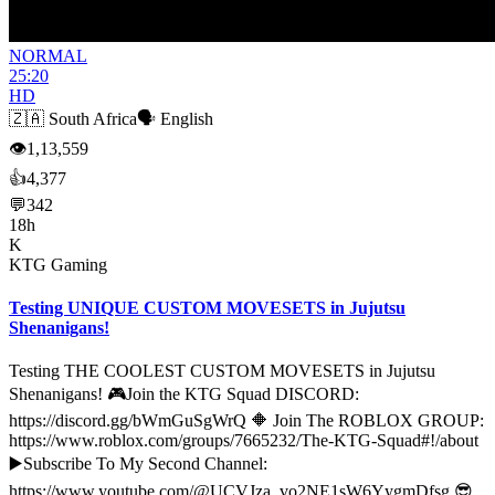
NORMAL
25:20
HD
🇿🇦
South Africa
🗣️
English
👁
1,13,559
👍
4,377
💬
342
18h
K
KTG Gaming
Testing UNIQUE CUSTOM MOVESETS in Jujutsu
Shenanigans!
Testing THE COOLEST CUSTOM MOVESETS in Jujutsu
Shenanigans! 🎮Join the KTG Squad DISCORD:
https://discord.gg/bWmGuSgWrQ 🔶 Join The ROBLOX GROUP:
https://www.roblox.com/groups/7665232/The-KTG-Squad#!/about
▶️Subscribe To My Second Channel:
https://www.youtube.com/@UCVJza_vo2NE1sW6YygmDfsg 😎