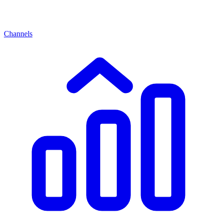
Channels