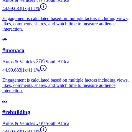
Autos & Vehicles
🇿🇦
South Africa
44,99,683
|
1
x
|
41.1
%
Engagement is calculated based on multiple factors including views,
likes, comments, shares, and watch time to measure audience
interaction.
🚗
#monaco
Autos & Vehicles
🇿🇦
South Africa
44,99,683
|
1
x
|
41.1
%
Engagement is calculated based on multiple factors including views,
likes, comments, shares, and watch time to measure audience
interaction.
🚗
#rebuilding
Autos & Vehicles
🇿🇦
South Africa
44,99,683
|
1
x
|
41.1
%