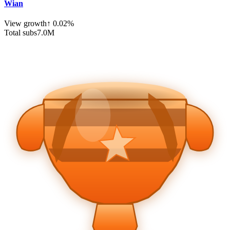
Wian
View growth
↑
0.02
%
Total subs
7.0
M