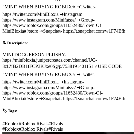
"MINI" WHEN BUYING ROBUX⭐ ➜Twitter-
https://twitter.com/MiniBloxia ➜Instagram-
https://www.instagram.com/Minifatsss/ ➜Group-
https://www.roblox.com/groups/11652480/Town-Of-
MiniBloxia#!/store ➜Snapchat- https://t.snapchat.com/w1F74Efh
📝 Description:
MINI DOGGERSON PLUSHY-
https://minibloxia.junipercreates.com/channel/UC-
8zLYB2DB1fFCP3KJxe0Sg/p/7538191401151 ⭐USE CODE
"MINI" WHEN BUYING ROBUX⭐ ➜Twitter-
https://twitter.com/MiniBloxia ➜Instagram-
https://www.instagram.com/Minifatsss/ ➜Group-
https://www.roblox.com/groups/11652480/Town-Of-
MiniBloxia#!/store ➜Snapchat- https://t.snapchat.com/w1F74Efh
🏷️ Tags:
#
Roblox
#
Roblox Rivals
#
Rivals
#
Roblox
#
Roblox Rivals
#
Rivals