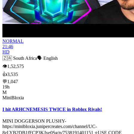
NORMAL
21:46
HD
🇿🇦
South Africa
🗣️
English
👁
1,52,575
👍
3,535
💬
1,047
19h
M
MiniBloxia
I hit ARHCNEMESIS TWICE in Roblox Rivals!
MINI DOGGERSON PLUSHY-
https://minibloxia.junipercreates.com/channel/UC-
8zLYB2DB1fFCP3KJxe0Sg/p/7538191401151 ⭐USE CODE