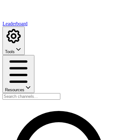
Leaderboard
Tools
Resources