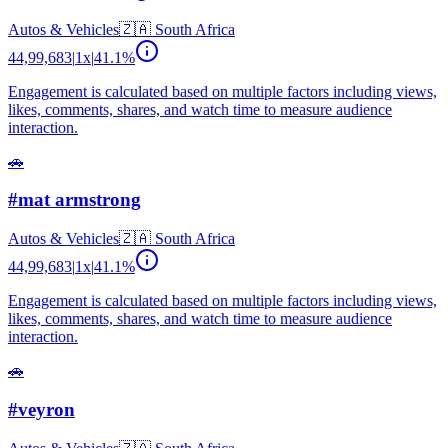
Autos & Vehicles
🇿🇦
South Africa
44,99,683
|
1
x
|
41.1
%
Engagement is calculated based on multiple factors including views,
likes, comments, shares, and watch time to measure audience
interaction.
🚗
#mat armstrong
Autos & Vehicles
🇿🇦
South Africa
44,99,683
|
1
x
|
41.1
%
Engagement is calculated based on multiple factors including views,
likes, comments, shares, and watch time to measure audience
interaction.
🚗
#veyron