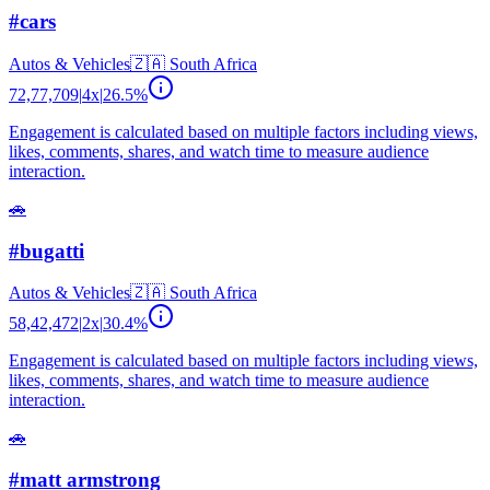
#cars
Autos & Vehicles
🇿🇦
South Africa
72,77,709
|
4
x
|
26.5
%
Engagement is calculated based on multiple factors including views,
likes, comments, shares, and watch time to measure audience
interaction.
🚗
#bugatti
Autos & Vehicles
🇿🇦
South Africa
58,42,472
|
2
x
|
30.4
%
Engagement is calculated based on multiple factors including views,
likes, comments, shares, and watch time to measure audience
interaction.
🚗
#matt armstrong