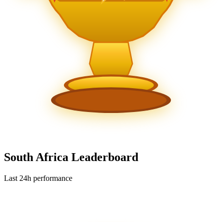
South Africa Leaderboard
Last 24h performance