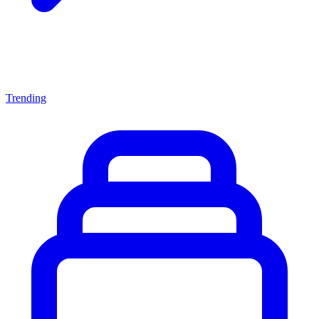
Trending