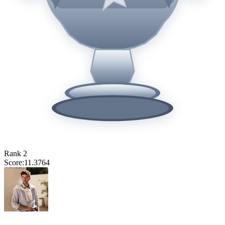
Rank
2
Score:
11.3764