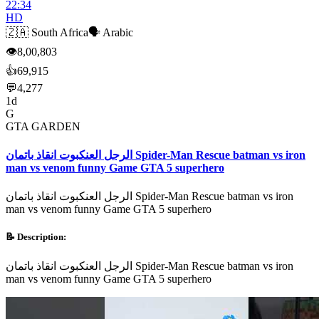
22:34
HD
🇿🇦
South Africa
🗣️
Arabic
👁
8,00,803
👍
69,915
💬
4,277
1d
G
GTA GARDEN
الرجل العنكبوت انقاذ باتمان Spider-Man Rescue batman vs iron
man vs venom funny Game GTA 5 superhero
الرجل العنكبوت انقاذ باتمان Spider-Man Rescue batman vs iron
man vs venom funny Game GTA 5 superhero
📝 Description:
الرجل العنكبوت انقاذ باتمان Spider-Man Rescue batman vs iron
man vs venom funny Game GTA 5 superhero