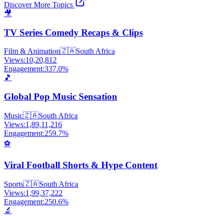
Discover More Topics
🎥
TV Series Comedy Recaps & Clips
Film & Animation
🇿🇦
South Africa
Views:
10,20,812
Engagement:
337.0
%
🎵
Global Pop Music Sensation
Music
🇿🇦
South Africa
Views:
1,89,11,216
Engagement:
259.7
%
⚽
Viral Football Shorts & Hype Content
Sports
🇿🇦
South Africa
Views:
1,99,37,222
Engagement:
250.6
%
🔬