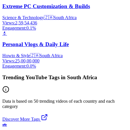
Extreme PC Customization & Builds
Science & Technology
🇿🇦
South Africa
Views:
2,59,54,436
Engagement:
0.1
%
💄
Personal Vlogs & Daily Life
Howto & Style
🇿🇦
South Africa
Views:
25,00,00,000
Engagement:
0.0
%
Trending YouTube Tags in South Africa
Data is based on 50 trending videos of each country and each
category
Discover More Tags
🚗