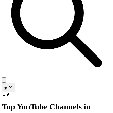
🌍
🇿🇦
Top YouTube Channels in