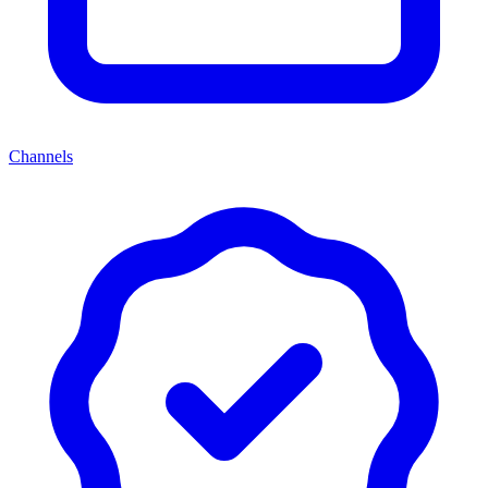
Channels