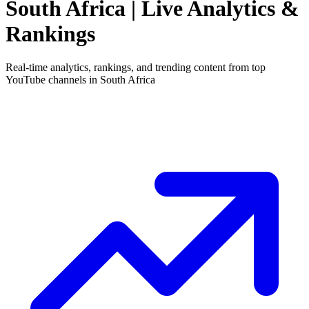
South Africa
| Live Analytics &
Rankings
Real-time analytics, rankings, and trending content from top
YouTube channels in
South Africa