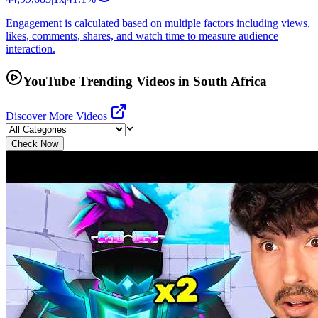
Engagement is calculated based on multiple factors including views,
likes, comments, shares, and watch time to measure audience
interaction.
YouTube Trending Videos in South Africa
Discover More Videos
Check Now