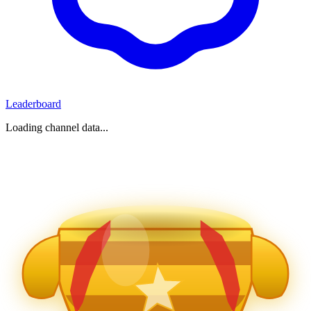
Leaderboard
Loading channel data...