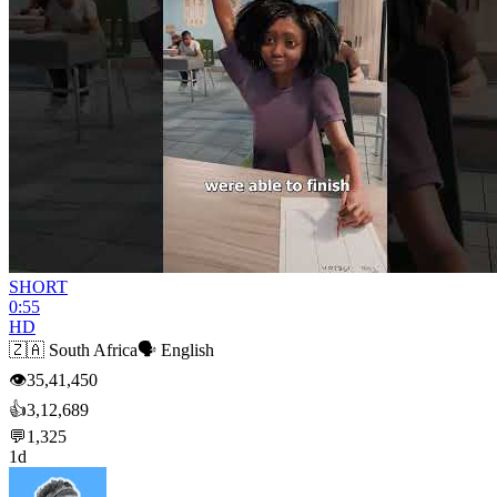
SHORT
0:55
HD
🇿🇦
South Africa
🗣️
English
👁
35,41,450
👍
3,12,689
💬
1,325
1d