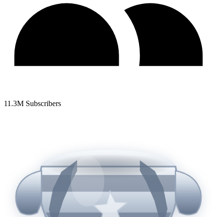
11.3
M Subscribers