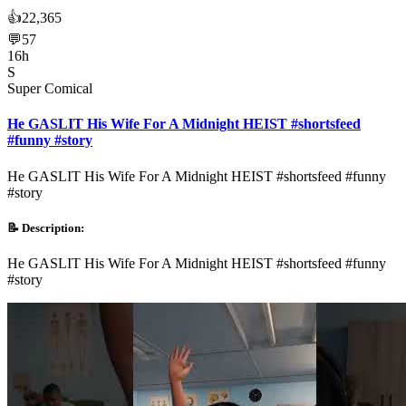
👍
22,365
💬
57
16h
S
Super Comical
He GASLIT His Wife For A Midnight HEIST #shortsfeed
#funny #story
He GASLIT His Wife For A Midnight HEIST #shortsfeed #funny
#story
📝 Description:
He GASLIT His Wife For A Midnight HEIST #shortsfeed #funny
#story