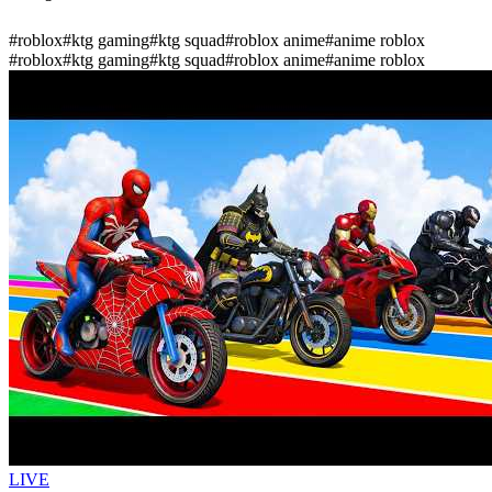
#
roblox
#
ktg gaming
#
ktg squad
#
roblox anime
#
anime roblox
#
roblox
#
ktg gaming
#
ktg squad
#
roblox anime
#
anime roblox
LIVE