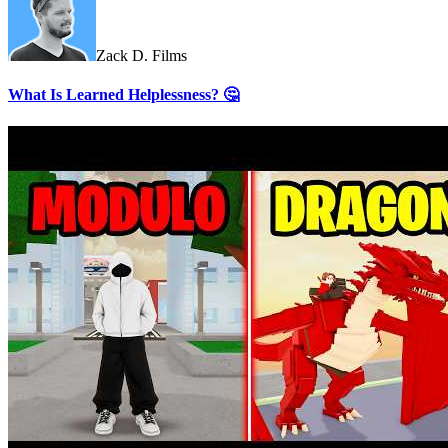
Zack D. Films
What Is Learned Helplessness? 🤔