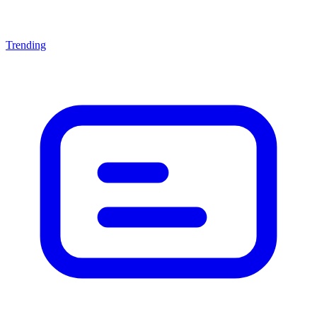
Trending