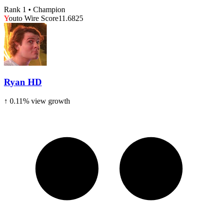
Rank 1 • Champion
Y
outo Wire Score
11.6825
Ryan HD
↑
0.11
% view growth