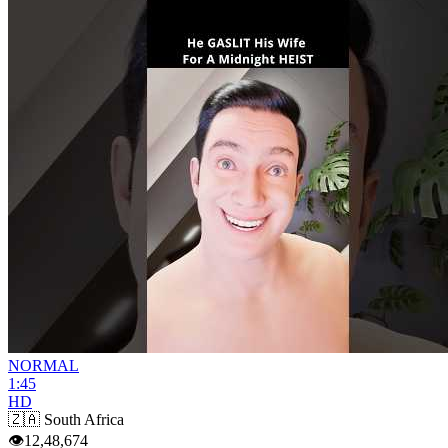
NORMAL
1:45
HD
🇿🇦
South Africa
👁
12,48,674