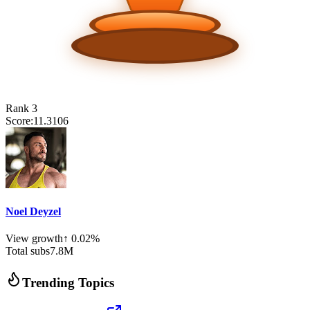
Rank
3
Score:
11.3106
Noel Deyzel
View growth
↑
0.02
%
Total subs
7.8
M
Trending Topics