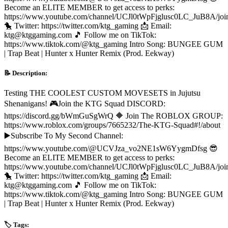
Become an ELITE MEMBER to get access to perks:
https://www.youtube.com/channel/UCJl0tWpFjglusc0LC_JuB8A/joi
🐤 Twitter: https://twitter.com/ktg_gaming 📩 Email:
ktg@ktggaming.com 🎵 Follow me on TikTok:
https://www.tiktok.com/@ktg_gaming Intro Song: BUNGEE GUM
| Trap Beat | Hunter x Hunter Remix (Prod. Eekway)
📝 Description:
Testing THE COOLEST CUSTOM MOVESETS in Jujutsu
Shenanigans! 🎮Join the KTG Squad DISCORD:
https://discord.gg/bWmGuSgWrQ 🔶 Join The ROBLOX GROUP:
https://www.roblox.com/groups/7665232/The-KTG-Squad#!/about
▶️Subscribe To My Second Channel:
https://www.youtube.com/@UCVJza_vo2NE1sW6YygmDfsg 😎
Become an ELITE MEMBER to get access to perks:
https://www.youtube.com/channel/UCJl0tWpFjglusc0LC_JuB8A/joi
🐤 Twitter: https://twitter.com/ktg_gaming 📩 Email:
ktg@ktggaming.com 🎵 Follow me on TikTok:
https://www.tiktok.com/@ktg_gaming Intro Song: BUNGEE GUM
| Trap Beat | Hunter x Hunter Remix (Prod. Eekway)
🏷️ Tags: