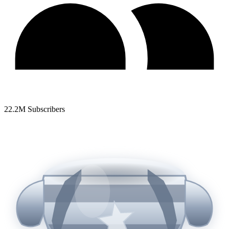
22.2
M Subscribers