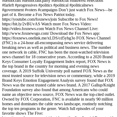
#democrats #democraticparty #democrat #midwest #elections
#farleft #progressives #politics #political #politicalnews
#government #voters #campaigns Don’t just watch Fox News—be
part of it. Become a Fox News Patriot today.
https://youtube.com/foxnews/join Subscribe to Fox News!
https://bit.ly/2vBUvAS Watch more Fox News Video:
http://video.foxnews.com Watch Fox News Channel Live:
http://www.foxnewsgo.com/ Download the Fox News app:
https://foxnews.onelink.me/xLDS/cd5yhg3o FOX News Channel
(FNC) is a 24-hour all-encompassing news service delivering
breaking news as well as political and business news. The number
one network in cable, FNC has been the most-watched television
news channel for 18 consecutive years. According to a 2020 Brand
Keys Consumer Loyalty Engagement Index report, FOX News is
the top brand in the country for morning and evening news
coverage. A 2019 Suffolk University poll named FOX News as the
most trusted source for television news or commentary, while a 2019
Brand Keys Emotion Engagement Analysis survey found that FOX
News was the most trusted cable news brand. A 2017 Gallup/Knight
Foundation survey also found that among Americans who could
name an objective news source, FOX News was the top-cited outlet.
Owned by FOX Corporation, FNC is available in nearly 90 million
homes and dominates the cable news landscape, routinely notching
the top ten programs in the genre. Watch full episodes of your
favorite shows The Five: