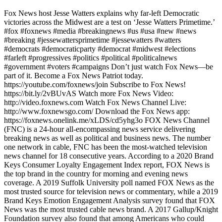
Fox News host Jesse Watters explains why far-left Democratic
victories across the Midwest are a test on ‘Jesse Watters Primetime.’
#fox #foxnews #media #breakingnews #us #usa #new #news
#breaking #jessewattersprimetime #jessewatters #watters
#democrats #democraticparty #democrat #midwest #elections
#farleft #progressives #politics #political #politicalnews
#government #voters #campaigns Don’t just watch Fox News—be
part of it. Become a Fox News Patriot today.
https://youtube.com/foxnews/join Subscribe to Fox News!
https://bit.ly/2vBUvAS Watch more Fox News Video:
http://video.foxnews.com Watch Fox News Channel Live:
http://www.foxnewsgo.com/ Download the Fox News app:
https://foxnews.onelink.me/xLDS/cd5yhg3o FOX News Channel
(FNC) is a 24-hour all-encompassing news service delivering
breaking news as well as political and business news. The number
one network in cable, FNC has been the most-watched television
news channel for 18 consecutive years. According to a 2020 Brand
Keys Consumer Loyalty Engagement Index report, FOX News is
the top brand in the country for morning and evening news
coverage. A 2019 Suffolk University poll named FOX News as the
most trusted source for television news or commentary, while a 2019
Brand Keys Emotion Engagement Analysis survey found that FOX
News was the most trusted cable news brand. A 2017 Gallup/Knight
Foundation survey also found that among Americans who could