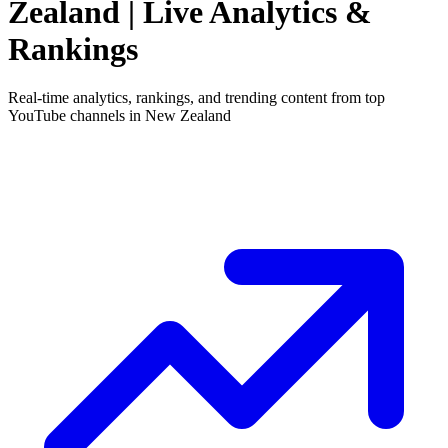
Zealand
| Live Analytics &
Rankings
Real-time analytics, rankings, and trending content from top
YouTube channels in
New Zealand