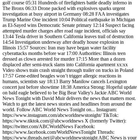
golf course 05:31 Hundreds of firefighters battle deadly inferno in
The Bronx 06:33 Drone packed with explosives sparks urgent
investigation at busy airport in Germany 08:28 FAA investigates
Trump Marine One incident 10:04 Political earthquake in Michigan
as El-Sayed wins Democratic Senate primary 12:14 Suspect facing
attempted murder charges after road rage incident, officials say
13:44 Tesla driver in Southern California leaves trail of destruction
14:54 Investigation underway after deadly house explosion in
Illinois 15:57 Sources: Iran may have began water facility
cyberattacks months before war 17:00 Authorities: Illinois teen
dressed as clown arrested for murder 17:15 More than a dozen
displaced after semi-truck slams into California apartment xx:xx
Video shows train crash straight through trailer on tracks in Poland
17:57 Gene-edited beagles won’t trigger allergic reactions in
humans, scientists say 18:13 Barry Manilow cancels Lexington
concert just before showtime 18:38 America Strong: Hopeful update
on bald eagle believed to be Big Bear Valley's Jackie ABC World
News Tonight with David Muir delivers the news that matters most.
Watch to get the latest news stories and headlines from around the
world. Follow ABC World News Tonight on... Instagram:
https://www.instagram.com/abcworldnewstonight/ TikTok:
https://www.tiktok.com/@abcworldnews X (formerly Twitter):
https://twitter.com/ABCWorldNews Facebook:
https://www.facebook.com/WorldNewsTonight Threads:
https://www.threads.net/@abcworldnewstonight ABC News is your