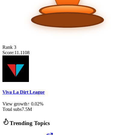
Rank
3
Score:
11.1108
Viva La Dirt League
View growth
↑
0.02
%
Total subs
7.5
M
Trending Topics