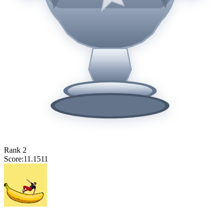
Rank
2
Score:
11.1511