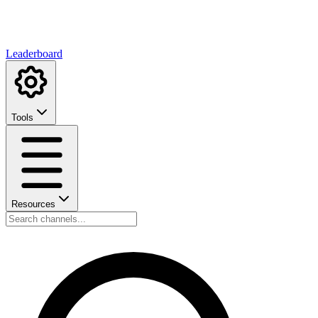
Leaderboard
Tools
Resources