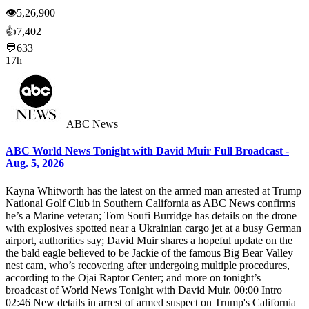
👁
5,26,900
👍
7,402
💬
633
17h
ABC News
ABC World News Tonight with David Muir Full Broadcast -
Aug. 5, 2026
Kayna Whitworth has the latest on the armed man arrested at Trump
National Golf Club in Southern California as ABC News confirms
he’s a Marine veteran; Tom Soufi Burridge has details on the drone
with explosives spotted near a Ukrainian cargo jet at a busy German
airport, authorities say; David Muir shares a hopeful update on the
the bald eagle believed to be Jackie of the famous Big Bear Valley
nest cam, who’s recovering after undergoing multiple procedures,
according to the Ojai Raptor Center; and more on tonight’s
broadcast of World News Tonight with David Muir. 00:00 Intro
02:46 New details in arrest of armed suspect on Trump's California