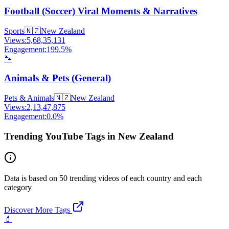
Football (Soccer) Viral Moments & Narratives
Sports
🇳🇿
New Zealand
Views:
5,68,35,131
Engagement:
199.5
%
🐾
Animals & Pets (General)
Pets & Animals
🇳🇿
New Zealand
Views:
2,13,47,875
Engagement:
0.0
%
Trending YouTube Tags in New Zealand
Data is based on 50 trending videos of each country and each
category
Discover More Tags
💄