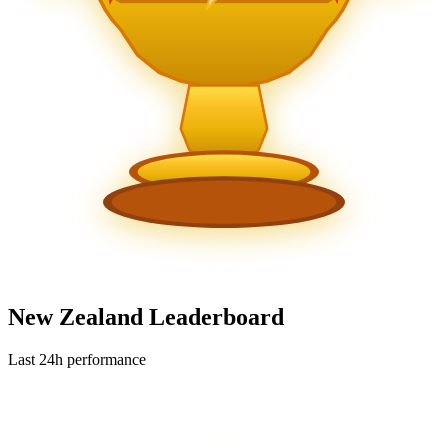
New Zealand Leaderboard
Last 24h performance