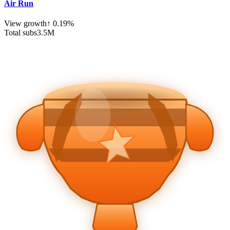
Air Run
View growth
↑
0.19
%
Total subs
3.5
M