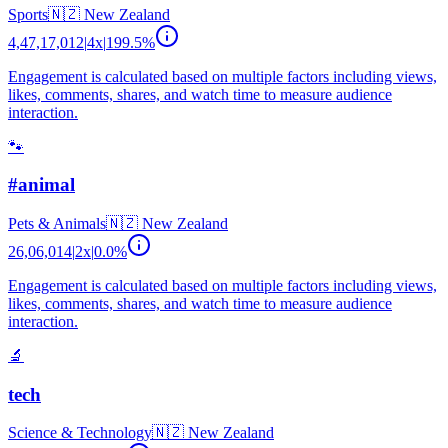
Sports
🇳🇿
New Zealand
4,47,17,012
|
4
x
|
199.5
%
Engagement is calculated based on multiple factors including views,
likes, comments, shares, and watch time to measure audience
interaction.
🐾
#animal
Pets & Animals
🇳🇿
New Zealand
26,06,014
|
2
x
|
0.0
%
Engagement is calculated based on multiple factors including views,
likes, comments, shares, and watch time to measure audience
interaction.
🔬
tech
Science & Technology
🇳🇿
New Zealand