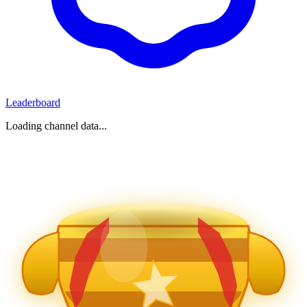
Leaderboard
Loading channel data...