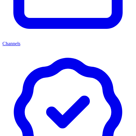
Channels