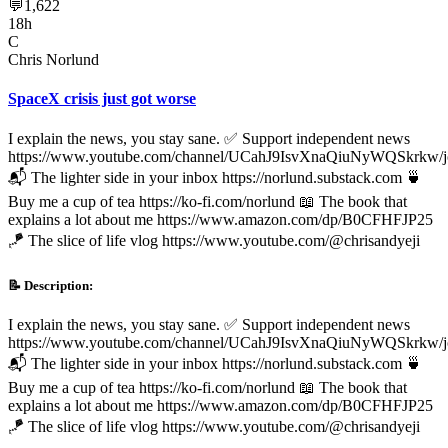
💬
1,622
18h
C
Chris Norlund
SpaceX crisis just got worse
I explain the news, you stay sane. ✅ Support independent news
https://www.youtube.com/channel/UCahJ9IsvXnaQiuNyWQSkrkw/j
📬 The lighter side in your inbox https://norlund.substack.com 🍵
Buy me a cup of tea https://ko-fi.com/norlund 📖 The book that
explains a lot about me https://www.amazon.com/dp/B0CFHFJP25
🪁 The slice of life vlog https://www.youtube.com/@chrisandyeji
📝 Description:
I explain the news, you stay sane. ✅ Support independent news
https://www.youtube.com/channel/UCahJ9IsvXnaQiuNyWQSkrkw/j
📬 The lighter side in your inbox https://norlund.substack.com 🍵
Buy me a cup of tea https://ko-fi.com/norlund 📖 The book that
explains a lot about me https://www.amazon.com/dp/B0CFHFJP25
🪁 The slice of life vlog https://www.youtube.com/@chrisandyeji