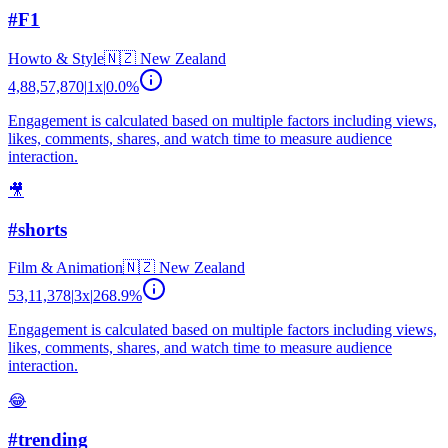
#F1
Howto & Style
🇳🇿
New Zealand
4,88,57,870
|
1
x
|
0.0
%
Engagement is calculated based on multiple factors including views,
likes, comments, shares, and watch time to measure audience
interaction.
🎥
#shorts
Film & Animation
🇳🇿
New Zealand
53,11,378
|
3
x
|
268.9
%
Engagement is calculated based on multiple factors including views,
likes, comments, shares, and watch time to measure audience
interaction.
😂
#trending