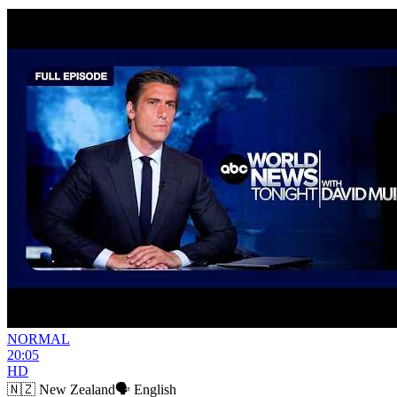
NORMAL
20:05
HD
🇳🇿
New Zealand
🗣️
English