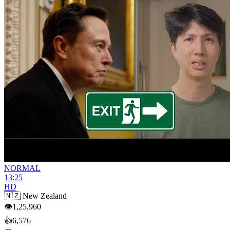
NORMAL
13:25
HD
🇳🇿
New Zealand
👁
1,25,960
👍
6,576