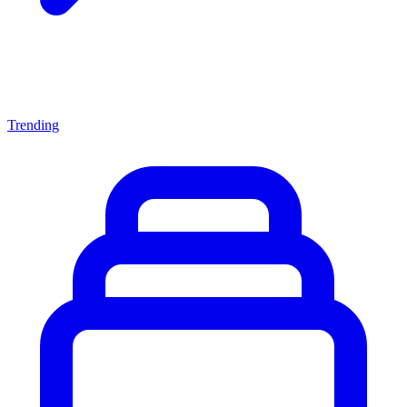
Trending