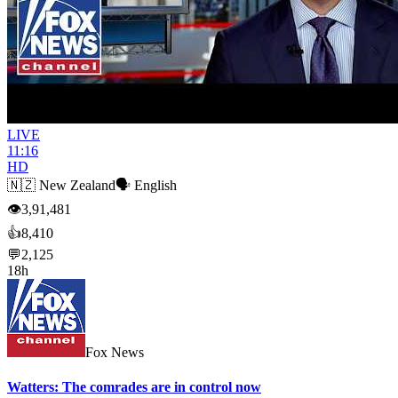
LIVE
11:16
HD
🇳🇿
New Zealand
🗣️
English
👁
3,91,481
👍
8,410
💬
2,125
18h
Fox News
Watters: The comrades are in control now