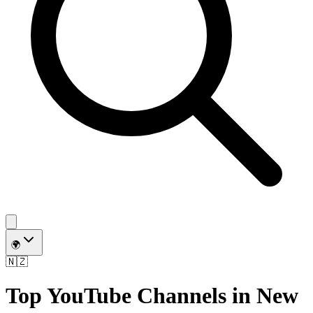
🌍
🇳🇿
Top YouTube Channels in
New