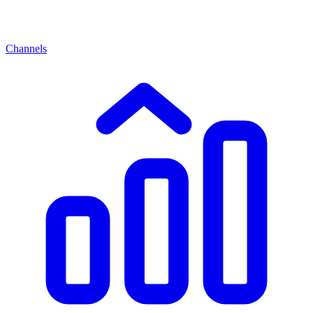
Channels