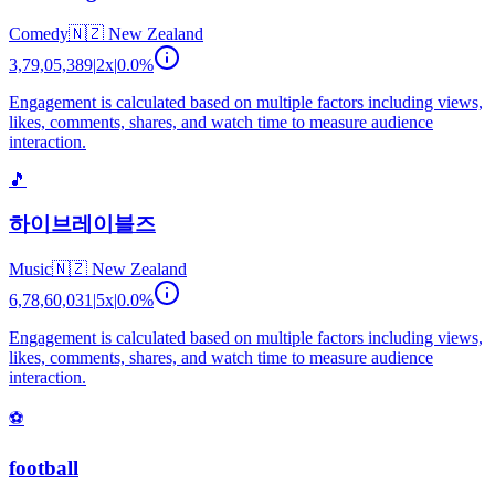
Comedy
🇳🇿
New Zealand
3,79,05,389
|
2
x
|
0.0
%
Engagement is calculated based on multiple factors including views,
likes, comments, shares, and watch time to measure audience
interaction.
🎵
하이브레이블즈
Music
🇳🇿
New Zealand
6,78,60,031
|
5
x
|
0.0
%
Engagement is calculated based on multiple factors including views,
likes, comments, shares, and watch time to measure audience
interaction.
⚽
football