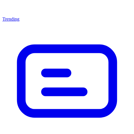
Trending