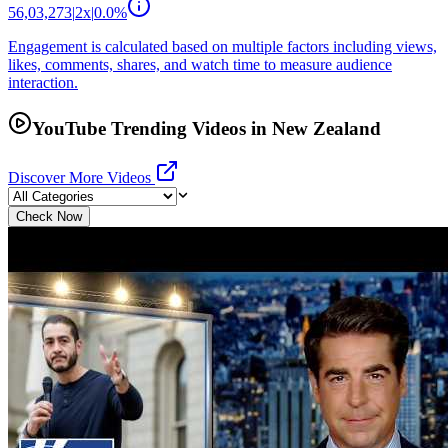
56,03,273
|
2
x
|
0.0
%
Engagement is calculated based on multiple factors including views,
likes, comments, shares, and watch time to measure audience
interaction.
YouTube Trending Videos in New Zealand
Discover More Videos
Check Now