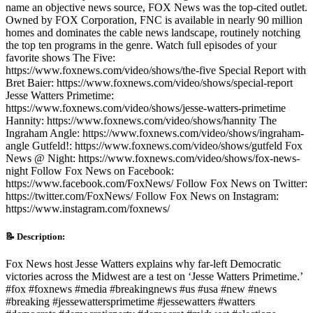
name an objective news source, FOX News was the top-cited outlet.
Owned by FOX Corporation, FNC is available in nearly 90 million
homes and dominates the cable news landscape, routinely notching
the top ten programs in the genre. Watch full episodes of your
favorite shows The Five:
https://www.foxnews.com/video/shows/the-five Special Report with
Bret Baier: https://www.foxnews.com/video/shows/special-report
Jesse Watters Primetime:
https://www.foxnews.com/video/shows/jesse-watters-primetime
Hannity: https://www.foxnews.com/video/shows/hannity The
Ingraham Angle: https://www.foxnews.com/video/shows/ingraham-
angle Gutfeld!: https://www.foxnews.com/video/shows/gutfeld Fox
News @ Night: https://www.foxnews.com/video/shows/fox-news-
night Follow Fox News on Facebook:
https://www.facebook.com/FoxNews/ Follow Fox News on Twitter:
https://twitter.com/FoxNews/ Follow Fox News on Instagram:
https://www.instagram.com/foxnews/
📝 Description:
Fox News host Jesse Watters explains why far-left Democratic
victories across the Midwest are a test on ‘Jesse Watters Primetime.’
#fox #foxnews #media #breakingnews #us #usa #new #news
#breaking #jessewattersprimetime #jessewatters #watters