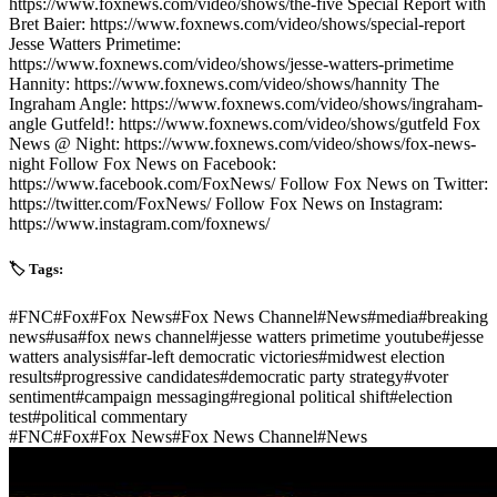
https://www.foxnews.com/video/shows/the-five Special Report with
Bret Baier: https://www.foxnews.com/video/shows/special-report
Jesse Watters Primetime:
https://www.foxnews.com/video/shows/jesse-watters-primetime
Hannity: https://www.foxnews.com/video/shows/hannity The
Ingraham Angle: https://www.foxnews.com/video/shows/ingraham-
angle Gutfeld!: https://www.foxnews.com/video/shows/gutfeld Fox
News @ Night: https://www.foxnews.com/video/shows/fox-news-
night Follow Fox News on Facebook:
https://www.facebook.com/FoxNews/ Follow Fox News on Twitter:
https://twitter.com/FoxNews/ Follow Fox News on Instagram:
https://www.instagram.com/foxnews/
🏷️ Tags:
#
FNC
#
Fox
#
Fox News
#
Fox News Channel
#
News
#
media
#
breaking
news
#
usa
#
fox news channel
#
jesse watters primetime youtube
#
jesse
watters analysis
#
far-left democratic victories
#
midwest election
results
#
progressive candidates
#
democratic party strategy
#
voter
sentiment
#
campaign messaging
#
regional political shift
#
election
test
#
political commentary
#
FNC
#
Fox
#
Fox News
#
Fox News Channel
#
News