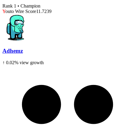
Rank 1 • Champion
Y
outo Wire Score
11.7239
Adhemz
↑
0.02
% view growth