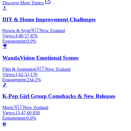
Discover More Topics
💄
DIY & Home Improvement Challenges
Howto & Style
🇳🇿
New Zealand
Views:
4,88,57,870
Engagement:
0.0
%
🎥
WandaVision Emotional Scenes
Film & Animation
🇳🇿
New Zealand
Views:
1,62,53,176
Engagement:
234.1
%
🎵
K-Pop Girl Group Comebacks & New Releases
Music
🇳🇿
New Zealand
Views:
13,47,60,830
Engagement:
0.0
%
⚽