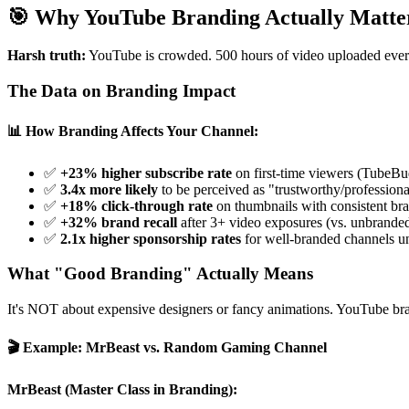
🎯 Why YouTube Branding Actually Matte
Harsh truth:
YouTube is crowded. 500 hours of video uploaded every 
The Data on Branding Impact
📊 How Branding Affects Your Channel:
✅
+23% higher subscribe rate
on first-time viewers (TubeB
✅
3.4x more likely
to be perceived as "trustworthy/professiona
✅
+18% click-through rate
on thumbnails with consistent br
✅
+32% brand recall
after 3+ video exposures (vs. unbrande
✅
2.1x higher sponsorship rates
for well-branded channels u
What "Good Branding" Actually Means
It's NOT about expensive designers or fancy animations. YouTube b
🎬 Example: MrBeast vs. Random Gaming Channel
MrBeast (Master Class in Branding):