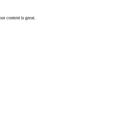
r content is great.