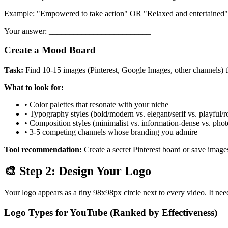
Example: "Empowered to take action" OR "Relaxed and entertained"
Your answer: _________________________
Create a Mood Board
Task:
Find 10-15 images (Pinterest, Google Images, other channels) 
What to look for:
• Color palettes that resonate with your niche
• Typography styles (bold/modern vs. elegant/serif vs. playful/
• Composition styles (minimalist vs. information-dense vs. pho
• 3-5 competing channels whose branding you admire
Tool recommendation:
Create a secret Pinterest board or save imag
🎨 Step 2: Design Your Logo
Your logo appears as a tiny 98x98px circle next to every video. It nee
Logo Types for YouTube (Ranked by Effectiveness)