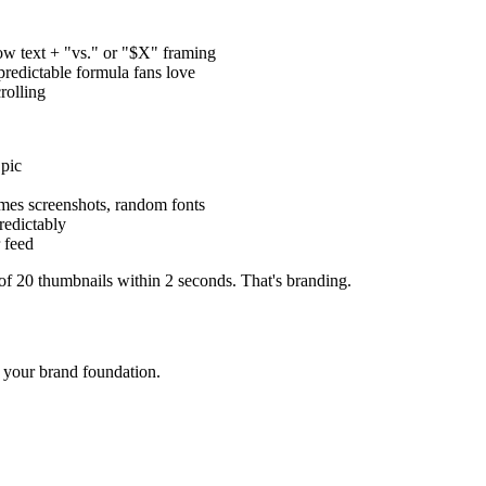
ow text + "vs." or "$X" framing
dictable formula fans love
rolling
pic
mes screenshots, random fonts
redictably
 feed
f 20 thumbnails within 2 seconds. That's branding.
 your brand foundation.