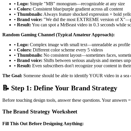
•
Logo:
Simple "MB" monogram—recognizable at any size
•
Colors:
Consistent blue/purple gradient across all content
•
Thumbnails:
Always feature shocked expression + bold yell
•
Brand voice:
"We did the most EXTREME version of X"—pre
•
Result:
You can spot a MrBeast video in 0.3 seconds while sc
Random Gaming Channel (Typical Amateur Approach):
•
Logo:
Complex image with small text—unreadable as profile 
•
Colors:
Different color scheme every 5 videos
•
Thumbnails:
No consistent layout—sometimes faces, someti
•
Brand voice:
Shifts between serious analysis and memes unp
•
Result:
Even subscribers don't recognize your content in their
The Goal:
Someone should be able to identify YOUR video in a sea o
📝 Step 1: Define Your Brand Strategy
Before touching design tools, answer these questions. Your answers =
The Brand Strategy Worksheet
Fill This Out Before Designing Anything: