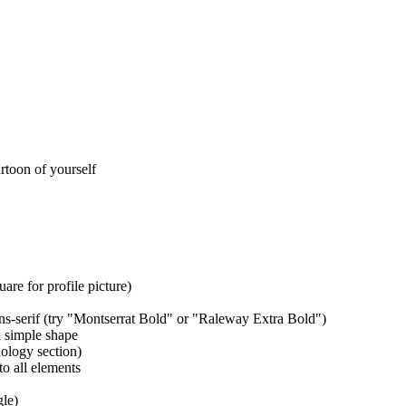
rtoon of yourself
e for profile picture)
ns-serif (try "Montserrat Bold" or "Raleway Extra Bold")
 simple shape
hology section)
o all elements
gle)