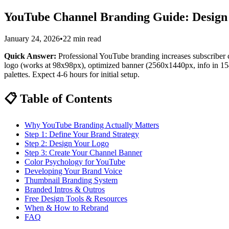
YouTube Channel Branding Guide: Design a
January 24, 2026
•
22 min read
Quick Answer:
Professional YouTube branding increases subscriber
logo (works at 98x98px), optimized banner (2560x1440px, info in 1546
palettes. Expect 4-6 hours for initial setup.
📋 Table of Contents
Why YouTube Branding Actually Matters
Step 1: Define Your Brand Strategy
Step 2: Design Your Logo
Step 3: Create Your Channel Banner
Color Psychology for YouTube
Developing Your Brand Voice
Thumbnail Branding System
Branded Intros & Outros
Free Design Tools & Resources
When & How to Rebrand
FAQ