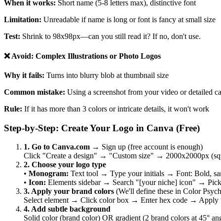
When it works:
Short name (5-8 letters max), distinctive font
Limitation:
Unreadable if name is long or font is fancy at small size
Test:
Shrink to 98x98px—can you still read it? If no, don't use.
❌ Avoid: Complex Illustrations or Photo Logos
Why it fails:
Turns into blurry blob at thumbnail size
Common mistake:
Using a screenshot from your video or detailed ca
Rule:
If it has more than 3 colors or intricate details, it won't work
Step-by-Step: Create Your Logo in Canva (Free)
1. Go to Canva.com
→ Sign up (free account is enough)
Click "Create a design" → "Custom size" → 2000x2000px (squar
2. Choose your logo type
•
Monogram:
Text tool → Type your initials → Font: Bold, sa
•
Icon:
Elements sidebar → Search "[your niche] icon" → Pick
3. Apply your brand colors
(We'll define these in Color Psyc
Select element → Click color box → Enter hex code → Apply t
4. Add subtle background
Solid color (brand color) OR gradient (2 brand colors at 45° an