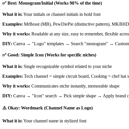
✅ Best: Monogram/Initial (Works 98% of the time)
What it is:
Your initials or channel initials in bold font
Examples:
MrBeast (MB), PewDiePie (distinctive pattern), MKBHD (li
Why it works:
Readable at any size, easy to remember, flexible acros
DIY:
Canva → "Logo" templates → Search "monogram" → Customize w
✅ Good: Simple Icon (Works for specific niches)
What it is:
Single recognizable symbol related to your niche
Examples:
Tech channel = simple circuit board, Cooking = chef hat s
Why it works:
Communicates niche instantly, memorable shape
DIY:
Canva → "Icon" search → Pick simple shape → Apply brand c
⚠️ Okay: Wordmark (Channel Name as Logo)
What it is:
Your channel name in stylized font