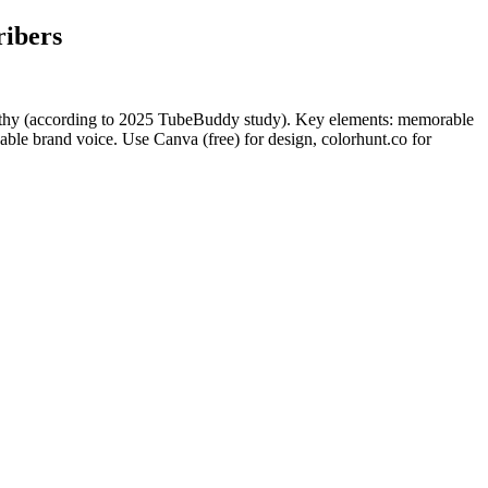
ribers
rthy (according to 2025 TubeBuddy study). Key elements: memorable
ble brand voice. Use Canva (free) for design, colorhunt.co for