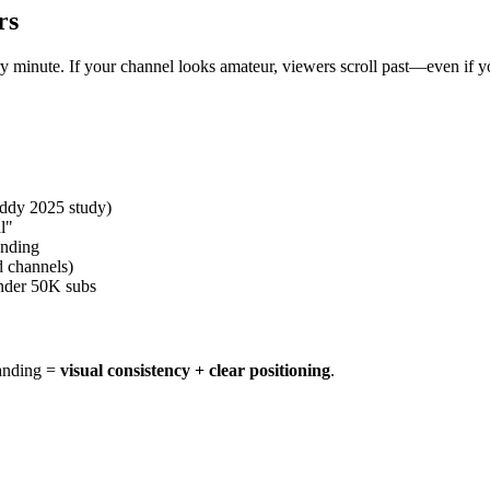
rs
minute. If your channel looks amateur, viewers scroll past—even if you
uddy 2025 study)
l"
anding
d channels)
nder 50K subs
randing =
visual consistency + clear positioning
.