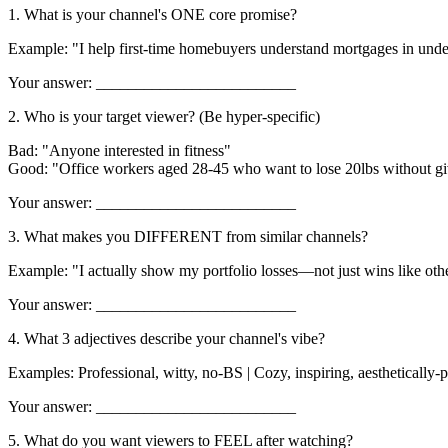
1. What is your channel's ONE core promise?
Example: "I help first-time homebuyers understand mortgages in und
Your answer: _________________________
2. Who is your target viewer? (Be hyper-specific)
Bad: "Anyone interested in fitness"
Good: "Office workers aged 28-45 who want to lose 20lbs without gi
Your answer: _________________________
3. What makes you DIFFERENT from similar channels?
Example: "I actually show my portfolio losses—not just wins like ot
Your answer: _________________________
4. What 3 adjectives describe your channel's vibe?
Examples: Professional, witty, no-BS | Cozy, inspiring, aesthetically-pl
Your answer: _________________________
5. What do you want viewers to FEEL after watching?