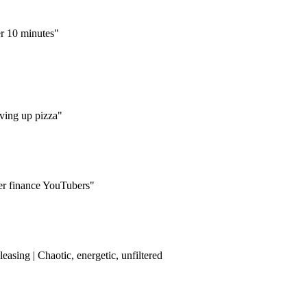
er 10 minutes"
ving up pizza"
her finance YouTubers"
easing | Chaotic, energetic, unfiltered