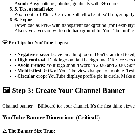
Avoid:
Busy patterns, photos, gradients with 3+ colors
5. Test at small size
Zoom out to 10% → Can you still tell what it is? If no, simplify
6. Export
Download as PNG with transparent background (for flexibility
Also save a version with solid background for YouTube profile
💡 Pro Tips for YouTube Logos:
•
Negative space:
Leave breathing room. Don't cram text to ed
•
High contrast:
Dark logo on light background OR vice versa
•
Avoid trends:
Your logo should work in 2026 and 2030. Skip "
•
Mobile-first:
80% of YouTube views happen on mobile. Test 
•
Circular crop:
YouTube displays profile pic in circle. Make s
🖼️ Step 3: Create Your Channel Banner
Channel banner = Billboard for your channel. It's the first thing vie
YouTube Banner Dimensions (Critical!)
⚠️ The Banner Size Trap: