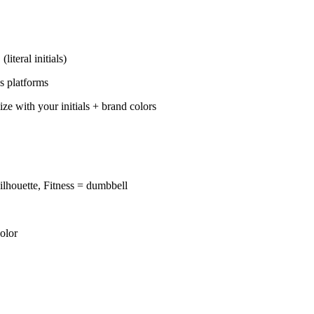
teral initials)
s platforms
ith your initials + brand colors
ilhouette, Fitness = dumbbell
olor