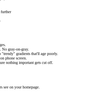
 further
)
ges.
. No gray-on-gray.
trendy" gradients that'll age poorly.
on phone screen.
ure nothing important gets cut off.
wers see on your homepage.