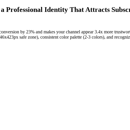
 Professional Identity That Attracts Subsc
 conversion by 23% and makes your channel appear 3.4x more trustwo
x423px safe zone), consistent color palette (2-3 colors), and recogniza