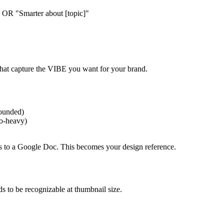
 OR "Smarter about [topic]"
that capture the VIBE you want for your brand.
rounded)
to-heavy)
es to a Google Doc. This becomes your design reference.
ds to be recognizable at thumbnail size.