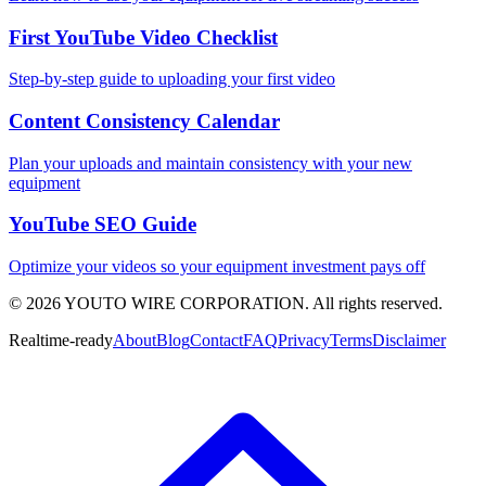
First YouTube Video Checklist
Step-by-step guide to uploading your first video
Content Consistency Calendar
Plan your uploads and maintain consistency with your new
equipment
YouTube SEO Guide
Optimize your videos so your equipment investment pays off
©
2026
YOUTO WIRE CORPORATION. All rights reserved.
Realtime-ready
About
Blog
Contact
FAQ
Privacy
Terms
Disclaimer