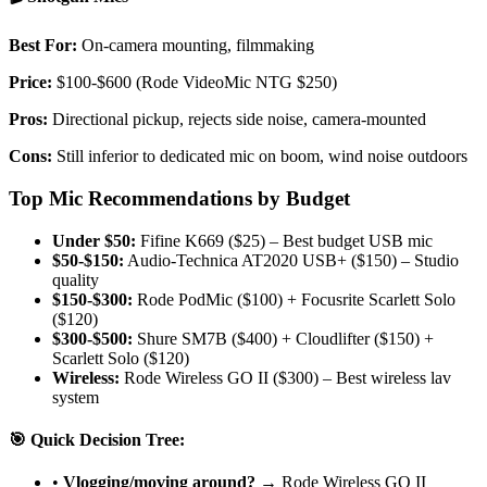
Best For:
On-camera mounting, filmmaking
Price:
$100-$600 (Rode VideoMic NTG $250)
Pros:
Directional pickup, rejects side noise, camera-mounted
Cons:
Still inferior to dedicated mic on boom, wind noise outdoors
Top Mic Recommendations by Budget
Under $50:
Fifine K669 ($25) – Best budget USB mic
$50-$150:
Audio-Technica AT2020 USB+ ($150) – Studio
quality
$150-$300:
Rode PodMic ($100) + Focusrite Scarlett Solo
($120)
$300-$500:
Shure SM7B ($400) + Cloudlifter ($150) +
Scarlett Solo ($120)
Wireless:
Rode Wireless GO II ($300) – Best wireless lav
system
🎯 Quick Decision Tree:
•
Vlogging/moving around?
→ Rode Wireless GO II