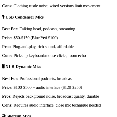
Cons:
Clothing rustle noise, wired versions limit movement
🎙️ USB Condenser Mics
Best For:
Talking head, podcasts, streaming
Price:
$50-$150 (Blue Yeti $100)
Pros:
Plug-and-play, rich sound, affordable
Cons:
Picks up keyboard/mouse clicks, room echo
🎚️ XLR Dynamic Mics
Best For:
Professional podcasts, broadcast
Price:
$100-$500 + audio interface ($120-$250)
Pros:
Rejects background noise, broadcast quality, durable
Cons:
Requires audio interface, close mic technique needed
🎬 Shotgun Mics