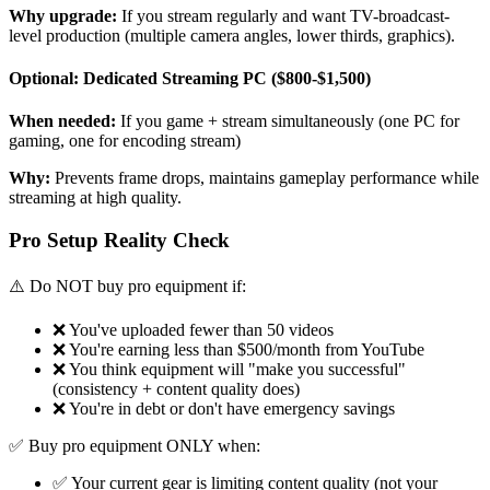
Why upgrade:
If you stream regularly and want TV-broadcast-
level production (multiple camera angles, lower thirds, graphics).
Optional: Dedicated Streaming PC ($800-$1,500)
When needed:
If you game + stream simultaneously (one PC for
gaming, one for encoding stream)
Why:
Prevents frame drops, maintains gameplay performance while
streaming at high quality.
Pro Setup Reality Check
⚠️ Do NOT buy pro equipment if:
❌ You've uploaded fewer than 50 videos
❌ You're earning less than $500/month from YouTube
❌ You think equipment will "make you successful"
(consistency + content quality does)
❌ You're in debt or don't have emergency savings
✅ Buy pro equipment ONLY when:
✅ Your current gear is limiting content quality (not your