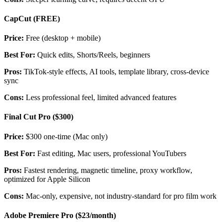
CapCut (FREE)
Price:
Free (desktop + mobile)
Best For:
Quick edits, Shorts/Reels, beginners
Pros:
TikTok-style effects, AI tools, template library, cross-device
sync
Cons:
Less professional feel, limited advanced features
Final Cut Pro ($300)
Price:
$300 one-time (Mac only)
Best For:
Fast editing, Mac users, professional YouTubers
Pros:
Fastest rendering, magnetic timeline, proxy workflow,
optimized for Apple Silicon
Cons:
Mac-only, expensive, not industry-standard for pro film work
Adobe Premiere Pro ($23/month)