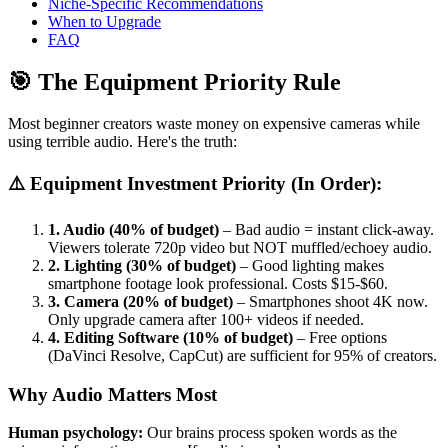
Niche-Specific Recommendations
When to Upgrade
FAQ
🎯 The Equipment Priority Rule
Most beginner creators waste money on expensive cameras while
using terrible audio. Here's the truth:
⚠️ Equipment Investment Priority (In Order):
1. Audio (40% of budget)
– Bad audio = instant click-away.
Viewers tolerate 720p video but NOT muffled/echoey audio.
2. Lighting (30% of budget)
– Good lighting makes
smartphone footage look professional. Costs $15-$60.
3. Camera (20% of budget)
– Smartphones shoot 4K now.
Only upgrade camera after 100+ videos if needed.
4. Editing Software (10% of budget)
– Free options
(DaVinci Resolve, CapCut) are sufficient for 95% of creators.
Why Audio Matters Most
Human psychology:
Our brains process spoken words as the