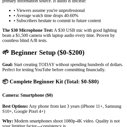
primary information source. If audio is unclear:
• Viewers assume you're unprofessional
• Average watch time drops 40-60%
• Subscribers hesitate to commit to future content
The $30 Microphone Test:
A $30 USB mic with good lighting
beats a $1,500 camera with laptop audio every time. Proven by
countless blind A/B tests.
🌱 Beginner Setup ($0-$200)
Goal:
Start creating TODAY without spending hundreds of dollars.
Perfect for testing YouTube before committing financially.
📦 Complete Beginner Kit (Total: $0-$80)
Camera: Smartphone ($0)
Best Options:
Any phone from last 3 years (iPhone 11+, Samsung
S10+, Google Pixel 4+)
Why:
Modern smartphones shoot 1080p-4K video. Quality is not
your limiting factor—consistency is.