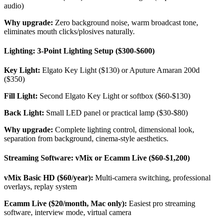
audio)
Why upgrade:
Zero background noise, warm broadcast tone,
eliminates mouth clicks/plosives naturally.
Lighting: 3-Point Lighting Setup ($300-$600)
Key Light:
Elgato Key Light ($130) or Aputure Amaran 200d
($350)
Fill Light:
Second Elgato Key Light or softbox ($60-$130)
Back Light:
Small LED panel or practical lamp ($30-$80)
Why upgrade:
Complete lighting control, dimensional look,
separation from background, cinema-style aesthetics.
Streaming Software: vMix or Ecamm Live ($60-$1,200)
vMix Basic HD ($60/year):
Multi-camera switching, professional
overlays, replay system
Ecamm Live ($20/month, Mac only):
Easiest pro streaming
software, interview mode, virtual camera