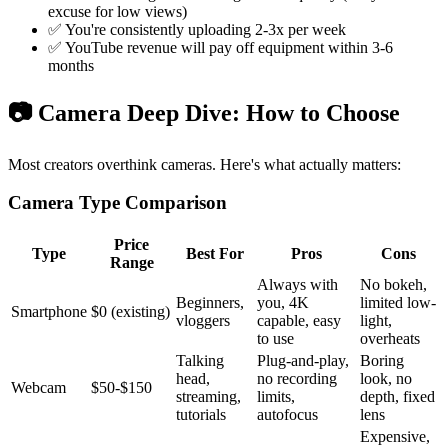
excuse for low views)
✅ You're consistently uploading 2-3x per week
✅ YouTube revenue will pay off equipment within 3-6
months
📷 Camera Deep Dive: How to Choose
Most creators overthink cameras. Here's what actually matters:
Camera Type Comparison
Price
Type
Best For
Pros
Cons
Range
Always with
No bokeh,
Beginners,
you, 4K
limited low-
Smartphone
$0 (existing)
vloggers
capable, easy
light,
to use
overheats
Talking
Plug-and-play,
Boring
head,
no recording
look, no
Webcam
$50-$150
streaming,
limits,
depth, fixed
tutorials
autofocus
lens
Expensive,