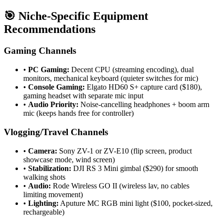
🎯 Niche-Specific Equipment
Recommendations
Gaming Channels
•
PC Gaming:
Decent CPU (streaming encoding), dual
monitors, mechanical keyboard (quieter switches for mic)
•
Console Gaming:
Elgato HD60 S+ capture card ($180),
gaming headset with separate mic input
•
Audio Priority:
Noise-cancelling headphones + boom arm
mic (keeps hands free for controller)
Vlogging/Travel Channels
•
Camera:
Sony ZV-1 or ZV-E10 (flip screen, product
showcase mode, wind screen)
•
Stabilization:
DJI RS 3 Mini gimbal ($290) for smooth
walking shots
•
Audio:
Rode Wireless GO II (wireless lav, no cables
limiting movement)
•
Lighting:
Aputure MC RGB mini light ($100, pocket-sized,
rechargeable)