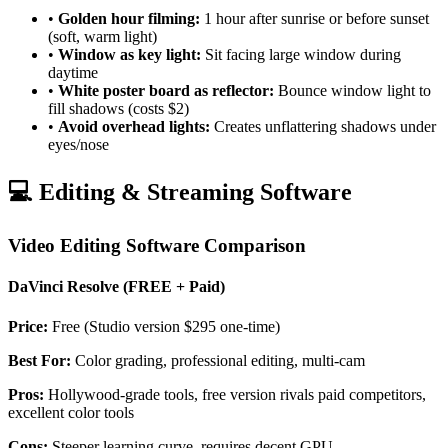
•
Golden hour filming:
1 hour after sunrise or before sunset
(soft, warm light)
•
Window as key light:
Sit facing large window during
daytime
•
White poster board as reflector:
Bounce window light to
fill shadows (costs $2)
•
Avoid overhead lights:
Creates unflattering shadows under
eyes/nose
💻 Editing & Streaming Software
Video Editing Software Comparison
DaVinci Resolve (FREE + Paid)
Price:
Free (Studio version $295 one-time)
Best For:
Color grading, professional editing, multi-cam
Pros:
Hollywood-grade tools, free version rivals paid competitors,
excellent color tools
Cons:
Steeper learning curve, requires decent GPU