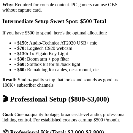
Why:
Required for console content. PC gamers can use OBS
without capture card.
Intermediate Setup Sweet Spot: $500 Total
If you have $500 to spend, here's the optimal allocation:
•
$150:
Audio-Technica AT2020 USB+ mic
•
$70:
Logitech C920 webcam
•
$130:
1x Elgato Key Light
•
$30:
Boom arm + pop filter
•
$60:
Softbox kit for fill/back light
•
$60:
Remaining for cables, desk mount, etc.
Result:
Studio-quality setup that looks and sounds as good as
100K+ subscriber channels.
🎬 Professional Setup ($800-$3,000)
Goal:
Cinema-quality footage, broadcast-level audio, professional
lighting control. For established creators earning $500+/month.
📦 Professional Kit (Total: $2,000-$2,800)