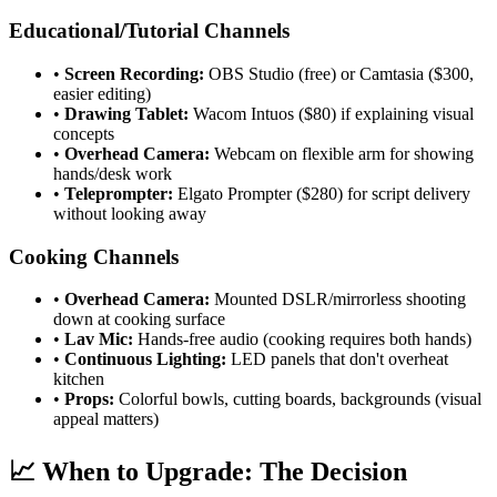
Educational/Tutorial Channels
•
Screen Recording:
OBS Studio (free) or Camtasia ($300,
easier editing)
•
Drawing Tablet:
Wacom Intuos ($80) if explaining visual
concepts
•
Overhead Camera:
Webcam on flexible arm for showing
hands/desk work
•
Teleprompter:
Elgato Prompter ($280) for script delivery
without looking away
Cooking Channels
•
Overhead Camera:
Mounted DSLR/mirrorless shooting
down at cooking surface
•
Lav Mic:
Hands-free audio (cooking requires both hands)
•
Continuous Lighting:
LED panels that don't overheat
kitchen
•
Props:
Colorful bowls, cutting boards, backgrounds (visual
appeal matters)
📈 When to Upgrade: The Decision