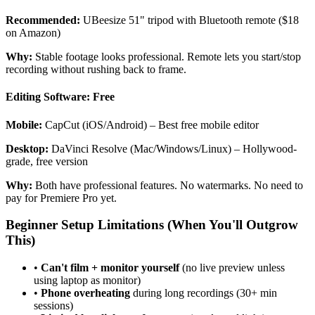
Recommended:
UBeesize 51" tripod with Bluetooth remote ($18
on Amazon)
Why:
Stable footage looks professional. Remote lets you start/stop
recording without rushing back to frame.
Editing Software: Free
Mobile:
CapCut (iOS/Android) – Best free mobile editor
Desktop:
DaVinci Resolve (Mac/Windows/Linux) – Hollywood-
grade, free version
Why:
Both have professional features. No watermarks. No need to
pay for Premiere Pro yet.
Beginner Setup Limitations (When You'll Outgrow
This)
•
Can't film + monitor yourself
(no live preview unless
using laptop as monitor)
•
Phone overheating
during long recordings (30+ min
sessions)