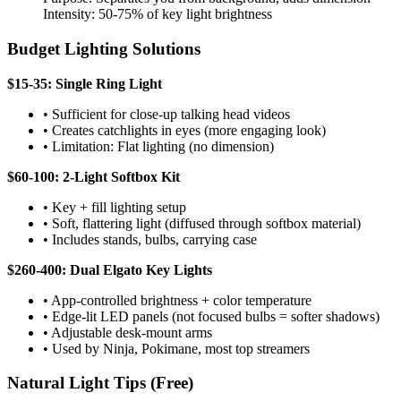
Intensity: 50-75% of key light brightness
Budget Lighting Solutions
$15-35: Single Ring Light
• Sufficient for close-up talking head videos
• Creates catchlights in eyes (more engaging look)
• Limitation: Flat lighting (no dimension)
$60-100: 2-Light Softbox Kit
• Key + fill lighting setup
• Soft, flattering light (diffused through softbox material)
• Includes stands, bulbs, carrying case
$260-400: Dual Elgato Key Lights
• App-controlled brightness + color temperature
• Edge-lit LED panels (not focused bulbs = softer shadows)
• Adjustable desk-mount arms
• Used by Ninja, Pokimane, most top streamers
Natural Light Tips (Free)