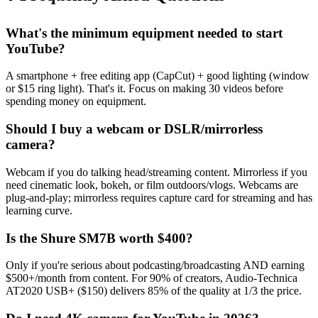
What's the minimum equipment needed to start
YouTube?
A smartphone + free editing app (CapCut) + good lighting (window
or $15 ring light). That's it. Focus on making 30 videos before
spending money on equipment.
Should I buy a webcam or DSLR/mirrorless
camera?
Webcam if you do talking head/streaming content. Mirrorless if you
need cinematic look, bokeh, or film outdoors/vlogs. Webcams are
plug-and-play; mirrorless requires capture card for streaming and has
learning curve.
Is the Shure SM7B worth $400?
Only if you're serious about podcasting/broadcasting AND earning
$500+/month from content. For 90% of creators, Audio-Technica
AT2020 USB+ ($150) delivers 85% of the quality at 1/3 the price.