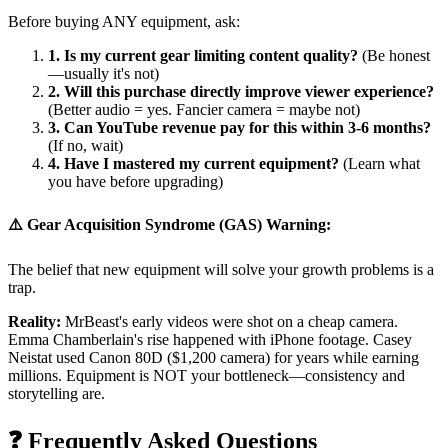
Before buying ANY equipment, ask:
1. Is my current gear limiting content quality?
(Be honest
—usually it's not)
2. Will this purchase directly improve viewer experience?
(Better audio = yes. Fancier camera = maybe not)
3. Can YouTube revenue pay for this within 3-6 months?
(If no, wait)
4. Have I mastered my current equipment?
(Learn what
you have before upgrading)
⚠️ Gear Acquisition Syndrome (GAS) Warning:
The belief that new equipment will solve your growth problems is a
trap.
Reality:
MrBeast's early videos were shot on a cheap camera.
Emma Chamberlain's rise happened with iPhone footage. Casey
Neistat used Canon 80D ($1,200 camera) for years while earning
millions. Equipment is NOT your bottleneck—consistency and
storytelling are.
❓ Frequently Asked Questions