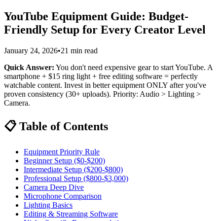
YouTube Equipment Guide: Budget-
Friendly Setup for Every Creator Level
January 24, 2026
•
21 min read
Quick Answer:
You don't need expensive gear to start YouTube. A
smartphone + $15 ring light + free editing software = perfectly
watchable content. Invest in better equipment ONLY after you've
proven consistency (30+ uploads). Priority: Audio > Lighting >
Camera.
📋 Table of Contents
Equipment Priority Rule
Beginner Setup ($0-$200)
Intermediate Setup ($200-$800)
Professional Setup ($800-$3,000)
Camera Deep Dive
Microphone Comparison
Lighting Basics
Editing & Streaming Software