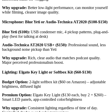
Why upgrade:
Better low-light performance, can monitor yourself
while filming, cleaner image quality.
Microphone: Blue Yeti or Audio-Technica AT2020 ($100-$150)
Blue Yeti ($100):
USB condenser mic, 4 pickup patterns, plug-and-
play (best for talking at desk)
Audio-Technica AT2020 USB+ ($150):
Professional sound, less
background noise pickup than Yeti
Why upgrade:
Rich, clear audio that matches podcast quality.
Major perceived professionalism boost.
Lighting: Elgato Key Light or Softbox Kit ($60-$130)
Budget Option:
2-light softbox kit ($60 on Amazon) – adjustable
brightness, diffused light
Premium Option:
Elgato Key Light ($130 each, buy 2 = $260) –
Smart LED panels, app-controlled color/brightness
Why upgrade:
Consistent lighting regardless of time of day.