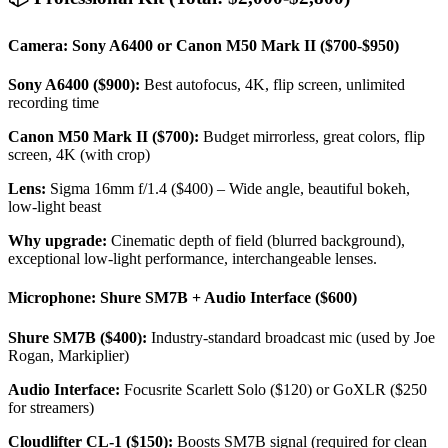
Camera: Sony A6400 or Canon M50 Mark II ($700-$950)
Sony A6400 ($900):
Best autofocus, 4K, flip screen, unlimited
recording time
Canon M50 Mark II ($700):
Budget mirrorless, great colors, flip
screen, 4K (with crop)
Lens:
Sigma 16mm f/1.4 ($400) – Wide angle, beautiful bokeh,
low-light beast
Why upgrade:
Cinematic depth of field (blurred background),
exceptional low-light performance, interchangeable lenses.
Microphone: Shure SM7B + Audio Interface ($600)
Shure SM7B ($400):
Industry-standard broadcast mic (used by Joe
Rogan, Markiplier)
Audio Interface:
Focusrite Scarlett Solo ($120) or GoXLR ($250
for streamers)
Cloudlifter CL-1 ($150):
Boosts SM7B signal (required for clean