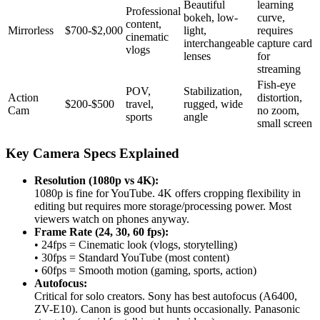
Beautiful
learning
Professional
bokeh, low-
curve,
content,
Mirrorless
$700-$2,000
light,
requires
cinematic
interchangeable
capture card
vlogs
lenses
for
streaming
Fish-eye
POV,
Stabilization,
Action
distortion,
$200-$500
travel,
rugged, wide
Cam
no zoom,
sports
angle
small screen
Key Camera Specs Explained
Resolution (1080p vs 4K):
1080p is fine for YouTube. 4K offers cropping flexibility in
editing but requires more storage/processing power. Most
viewers watch on phones anyway.
Frame Rate (24, 30, 60 fps):
• 24fps = Cinematic look (vlogs, storytelling)
• 30fps = Standard YouTube (most content)
• 60fps = Smooth motion (gaming, sports, action)
Autofocus:
Critical for solo creators. Sony has best autofocus (A6400,
ZV-E10). Canon is good but hunts occasionally. Panasonic