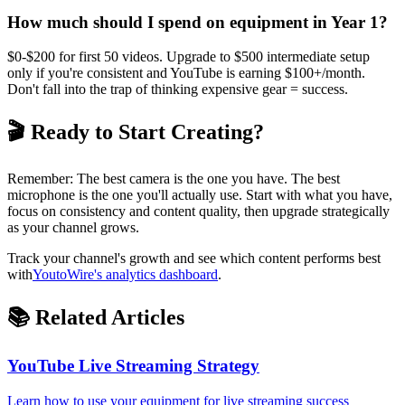
How much should I spend on equipment in Year 1?
$0-$200 for first 50 videos. Upgrade to $500 intermediate setup
only if you're consistent and YouTube is earning $100+/month.
Don't fall into the trap of thinking expensive gear = success.
🎬 Ready to Start Creating?
Remember: The best camera is the one you have. The best
microphone is the one you'll actually use. Start with what you have,
focus on consistency and content quality, then upgrade strategically
as your channel grows.
Track your channel's growth and see which content performs best
with
YoutoWire's analytics dashboard
.
📚 Related Articles
YouTube Live Streaming Strategy
Learn how to use your equipment for live streaming success