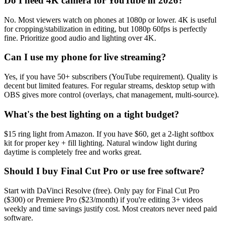
Do I need 4K camera for YouTube in 2026?
No. Most viewers watch on phones at 1080p or lower. 4K is useful
for cropping/stabilization in editing, but 1080p 60fps is perfectly
fine. Prioritize good audio and lighting over 4K.
Can I use my phone for live streaming?
Yes, if you have 50+ subscribers (YouTube requirement). Quality is
decent but limited features. For regular streams, desktop setup with
OBS gives more control (overlays, chat management, multi-source).
What's the best lighting on a tight budget?
$15 ring light from Amazon. If you have $60, get a 2-light softbox
kit for proper key + fill lighting. Natural window light during
daytime is completely free and works great.
Should I buy Final Cut Pro or use free software?
Start with DaVinci Resolve (free). Only pay for Final Cut Pro
($300) or Premiere Pro ($23/month) if you're editing 3+ videos
weekly and time savings justify cost. Most creators never need paid
software.