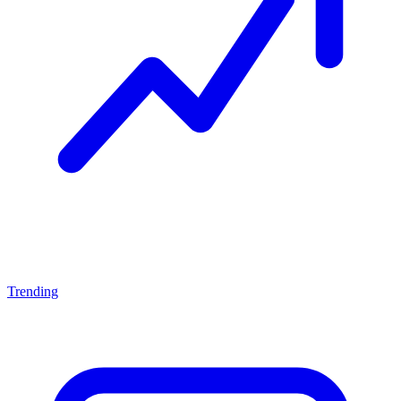
Trending