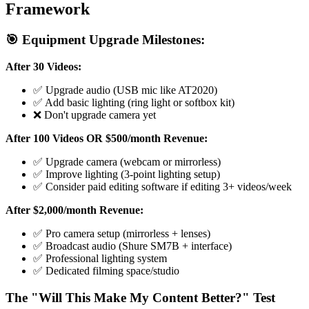
Framework
🎯 Equipment Upgrade Milestones:
After 30 Videos:
✅ Upgrade audio (USB mic like AT2020)
✅ Add basic lighting (ring light or softbox kit)
❌ Don't upgrade camera yet
After 100 Videos OR $500/month Revenue:
✅ Upgrade camera (webcam or mirrorless)
✅ Improve lighting (3-point lighting setup)
✅ Consider paid editing software if editing 3+ videos/week
After $2,000/month Revenue:
✅ Pro camera setup (mirrorless + lenses)
✅ Broadcast audio (Shure SM7B + interface)
✅ Professional lighting system
✅ Dedicated filming space/studio
The "Will This Make My Content Better?" Test