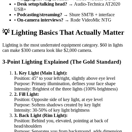
•
Desk setup/talking head?
→ Audio-Technica AT2020
USB+
•
Podcasting/streaming?
→ Shure SM7B + interface
•
On-camera interviews?
→ Rode VideoMic NTG
💡 Lighting Basics That Actually Matter
Lighting is the most underrated equipment category. $60 in lights
can make $300 camera look like $2,000 camera.
3-Point Lighting Explained (The Gold Standard)
1. Key Light (Main Light):
Position: 45° to your left/right, slightly above eye level
Purpose: Primary illumination, defines your face shape
Intensity: Brightest of the three lights (100% brightness)
2. Fill Light:
Position: Opposite side of key light, at eye level
Purpose: Softens shadows created by key light
Intensity: 30-50% of key light brightness
3. Back Light (Rim Light):
Position: Behind you, elevated, pointing at back of
head/shoulders
Purpose: Separates you from background, adds dimension