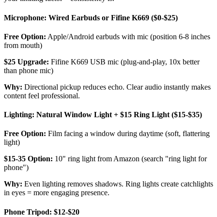
Microphone: Wired Earbuds or Fifine K669 ($0-$25)
Free Option:
Apple/Android earbuds with mic (position 6-8 inches
from mouth)
$25 Upgrade:
Fifine K669 USB mic (plug-and-play, 10x better
than phone mic)
Why:
Directional pickup reduces echo. Clear audio instantly makes
content feel professional.
Lighting: Natural Window Light + $15 Ring Light ($15-$35)
Free Option:
Film facing a window during daytime (soft, flattering
light)
$15-35 Option:
10" ring light from Amazon (search "ring light for
phone")
Why:
Even lighting removes shadows. Ring lights create catchlights
in eyes = more engaging presence.
Phone Tripod: $12-$20