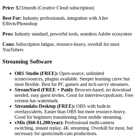
Price:
$23/month (Creative Cloud subscription)
Best For:
Industry professionals, integration with After
Effects/Photoshop
Pros:
Industry standard, powerful tools, seamless Adobe ecosystem
Cons:
Subscription fatigue, resource-heavy, overkill for most
YouTubers
Streaming Software
OBS Studio (FREE):
Open-source, unlimited
scenes/sources, plugins available. Steeper learning curve but
most flexible. Best for PC gamers and tech-savvy streamers.
StreamYard (FREE + Paid):
Browser-based, no download
needed, easy guest invites. Great for interviews/podcasts. Free
version has watermark.
Streamlabs Desktop (FREE):
OBS with built-in
overlays/alerts. Easier than OBS but more resource-heavy.
Good for beginners transitioning from mobile streaming.
vMix ($60-$1,200/year):
Professional multi-camera
switching, instant replay, 4K streaming. Overkill for most, but
necessary for sports/multi-cam productions.