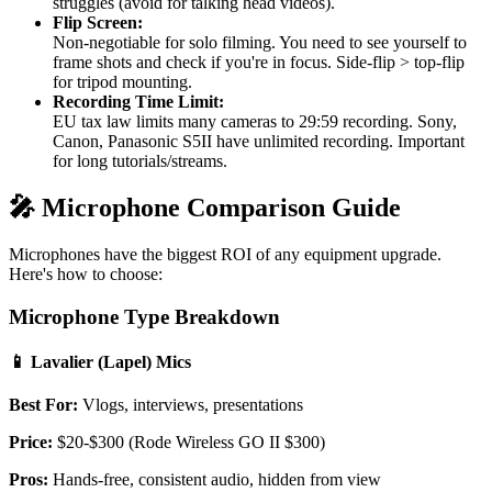
struggles (avoid for talking head videos).
Flip Screen:
Non-negotiable for solo filming. You need to see yourself to
frame shots and check if you're in focus. Side-flip > top-flip
for tripod mounting.
Recording Time Limit:
EU tax law limits many cameras to 29:59 recording. Sony,
Canon, Panasonic S5II have unlimited recording. Important
for long tutorials/streams.
🎤 Microphone Comparison Guide
Microphones have the biggest ROI of any equipment upgrade.
Here's how to choose:
Microphone Type Breakdown
📱 Lavalier (Lapel) Mics
Best For:
Vlogs, interviews, presentations
Price:
$20-$300 (Rode Wireless GO II $300)
Pros:
Hands-free, consistent audio, hidden from view