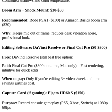
Controlled shadows and color temperature.
Boom Arm + Shock Mount: $30-$50
Recommended:
Rode PSA1 ($100) or Amazon Basics boom arm
($30)
Why:
Keeps mic out of frame, reduces desk vibration noise,
professional look.
Editing Software: DaVinci Resolve or Final Cut Pro ($0-$300)
Free:
DaVinci Resolve (still best free option)
Paid:
Final Cut Pro ($300 one-time, Mac only) – Fast rendering,
intuitive for quick edits
When to pay:
Only if you're editing 3+ videos/week and time
savings justifies cost.
Capture Card (if gaming): Elgato HD60 S ($150)
Purpose:
Record console gameplay (PS5, Xbox, Switch) at 1080p
60fps