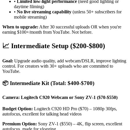
•
Limited low-light performance
(need good lighting or
daytime filming)
•
No live streaming capability
(unless 50+ subscribers for
mobile streaming)
When to upgrade:
After 30 successful uploads OR when you're
earning $100+/month from YouTube. Not before.
📈 Intermediate Setup ($200-$800)
Goal:
Upgrade audio quality, add webcam/DSLR, improve lighting
control. For creators with 30+ uploads who are committed to
YouTube.
📦 Intermediate Kit (Total: $400-$700)
Camera: Logitech C920 Webcam or Sony ZV-1 ($70-$550)
Budget Option:
Logitech C920 HD Pro ($70) – 1080p 30fps,
autofocus, excellent for talking head videos
Premium Option:
Sony ZV-1 ($550) – 4K, flip screen, excellent
autofocus, made for vlogging