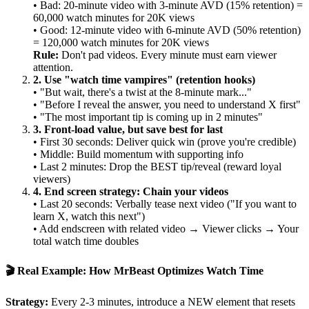
• Bad: 20-minute video with 3-minute AVD (15% retention) =
60,000 watch minutes for 20K views
• Good: 12-minute video with 6-minute AVD (50% retention)
= 120,000 watch minutes for 20K views
Rule:
Don't pad videos. Every minute must earn viewer
attention.
2. Use "watch time vampires" (retention hooks)
• "But wait, there's a twist at the 8-minute mark..."
• "Before I reveal the answer, you need to understand X first"
• "The most important tip is coming up in 2 minutes"
3. Front-load value, but save best for last
• First 30 seconds: Deliver quick win (prove you're credible)
• Middle: Build momentum with supporting info
• Last 2 minutes: Drop the BEST tip/reveal (reward loyal
viewers)
4. End screen strategy: Chain your videos
• Last 20 seconds: Verbally tease next video ("If you want to
learn X, watch this next")
• Add endscreen with related video → Viewer clicks → Your
total watch time doubles
🎬 Real Example: How MrBeast Optimizes Watch Time
Strategy:
Every 2-3 minutes, introduce a NEW element that resets