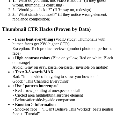
1.
"What do you think this video is about?" (If they guess
wrong, thumbnail is confusing)
2.
"Would you click it?" (If 3+ say no, redesign)
3.
"What stands out most?" (If they notice wrong element,
rebalance composition)
Thumbnail CTR Hacks (Proven by Data)
• Faces beat everything
(VidIQ study: Thumbnails with
human faces get 23% higher CTR)
Exception: Tech product reviews (product photo outperforms
face)
• High contrast colors
(Blue on yellow, Red on white, Black
on orange)
Avoid: Gray on gray, pastel-on-pastel (invisible on mobile)
• Text: 3-5 words MAX
Bad: "In this video I'm going to show you how to..."
Good: "This Changed Everything"
• Use "pattern interrupts"
• Red arrow pointing at unexpected detail
• Circled area highlighting surprise element
• Before/after side-by-side comparison
• Emotion > Information
• Shocked face + "I Can't Believe This Worked" beats neutral
face + "Tutorial"