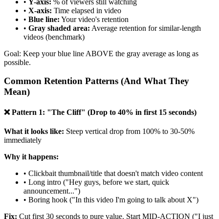
•
Y-axis:
% of viewers still watching
•
X-axis:
Time elapsed in video
•
Blue line:
Your video's retention
•
Gray shaded area:
Average retention for similar-length
videos (benchmark)
Goal: Keep your blue line ABOVE the gray average as long as
possible.
Common Retention Patterns (And What They
Mean)
❌ Pattern 1: "The Cliff" (Drop to 40% in first 15 seconds)
What it looks like:
Steep vertical drop from 100% to 30-50%
immediately
Why it happens:
• Clickbait thumbnail/title that doesn't match video content
• Long intro ("Hey guys, before we start, quick
announcement...")
• Boring hook ("In this video I'm going to talk about X")
Fix:
Cut first 30 seconds to pure value. Start MID-ACTION ("I just