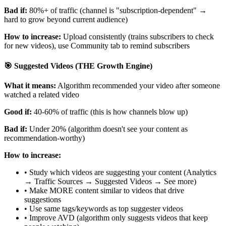
Bad if:
80%+ of traffic (channel is "subscription-dependent" →
hard to grow beyond current audience)
How to increase:
Upload consistently (trains subscribers to check
for new videos), use Community tab to remind subscribers
🎯 Suggested Videos (THE Growth Engine)
What it means:
Algorithm recommended your video after someone
watched a related video
Good if:
40-60% of traffic (this is how channels blow up)
Bad if:
Under 20% (algorithm doesn't see your content as
recommendation-worthy)
How to increase:
• Study which videos are suggesting your content (Analytics
→ Traffic Sources → Suggested Videos → See more)
• Make MORE content similar to videos that drive
suggestions
• Use same tags/keywords as top suggester videos
• Improve AVD (algorithm only suggests videos that keep