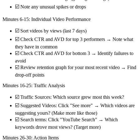
☑️ Note any unusual spikes or drops
Minutes 6-15: Individual Video Performance
☑️ Sort videos by views (last 7 days)
☑️ Check CTR and AVD for top 3 performers → Note what
they have in common
☑️ Check CTR and AVD for bottom 3 → Identify failures to
avoid
☑️ Review retention graph for your most recent video → Find
drop-off points
Minutes 16-25: Traffic Analysis
☑️ Traffic Sources: Which source grew most this week?
☑️ Suggested Videos: Click "See more" → Which videos are
suggesting yours? (Make more like those)
☑️ Search terms: Click "YouTube Search" → Which
keywords drove most views? (Target more)
Minutes 26-30: Action Items