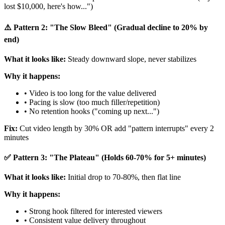
lost $10,000, here's how...")
⚠️ Pattern 2: "The Slow Bleed" (Gradual decline to 20% by
end)
What it looks like:
Steady downward slope, never stabilizes
Why it happens:
• Video is too long for the value delivered
• Pacing is slow (too much filler/repetition)
• No retention hooks ("coming up next...")
Fix:
Cut video length by 30% OR add "pattern interrupts" every 2
minutes
✅ Pattern 3: "The Plateau" (Holds 60-70% for 5+ minutes)
What it looks like:
Initial drop to 70-80%, then flat line
Why it happens:
• Strong hook filtered for interested viewers
• Consistent value delivery throughout