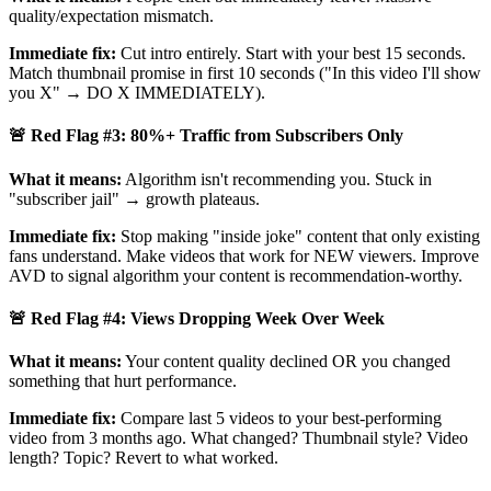
quality/expectation mismatch.
Immediate fix:
Cut intro entirely. Start with your best 15 seconds.
Match thumbnail promise in first 10 seconds ("In this video I'll show
you X" → DO X IMMEDIATELY).
🚨 Red Flag #3: 80%+ Traffic from Subscribers Only
What it means:
Algorithm isn't recommending you. Stuck in
"subscriber jail" → growth plateaus.
Immediate fix:
Stop making "inside joke" content that only existing
fans understand. Make videos that work for NEW viewers. Improve
AVD to signal algorithm your content is recommendation-worthy.
🚨 Red Flag #4: Views Dropping Week Over Week
What it means:
Your content quality declined OR you changed
something that hurt performance.
Immediate fix:
Compare last 5 videos to your best-performing
video from 3 months ago. What changed? Thumbnail style? Video
length? Topic? Revert to what worked.