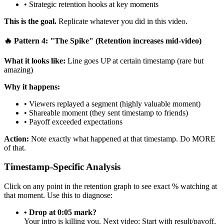
• Strategic retention hooks at key moments
This is the goal.
Replicate whatever you did in this video.
🔥 Pattern 4: "The Spike" (Retention increases mid-video)
What it looks like:
Line goes UP at certain timestamp (rare but
amazing)
Why it happens:
• Viewers replayed a segment (highly valuable moment)
• Shareable moment (they sent timestamp to friends)
• Payoff exceeded expectations
Action:
Note exactly what happened at that timestamp. Do MORE
of that.
Timestamp-Specific Analysis
Click on any point in the retention graph to see exact % watching at
that moment. Use this to diagnose:
• Drop at 0:05 mark?
Your intro is killing you. Next video: Start with result/payoff,