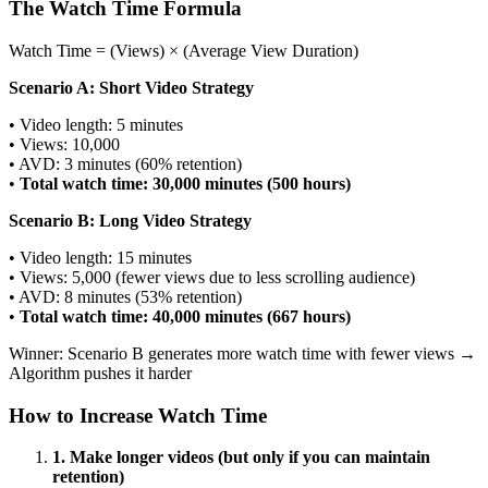
The Watch Time Formula
Watch Time = (Views) × (Average View Duration)
Scenario A: Short Video Strategy
• Video length: 5 minutes
• Views: 10,000
• AVD: 3 minutes (60% retention)
•
Total watch time: 30,000 minutes (500 hours)
Scenario B: Long Video Strategy
• Video length: 15 minutes
• Views: 5,000 (fewer views due to less scrolling audience)
• AVD: 8 minutes (53% retention)
•
Total watch time: 40,000 minutes (667 hours)
Winner: Scenario B generates more watch time with fewer views →
Algorithm pushes it harder
How to Increase Watch Time
1. Make longer videos (but only if you can maintain
retention)