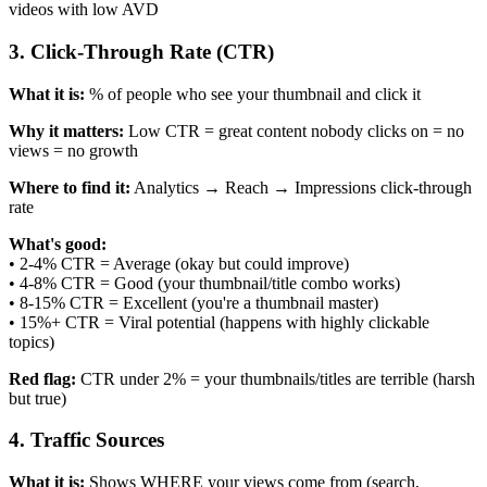
videos with low AVD
3. Click-Through Rate (CTR)
What it is:
% of people who see your thumbnail and click it
Why it matters:
Low CTR = great content nobody clicks on = no
views = no growth
Where to find it:
Analytics → Reach → Impressions click-through
rate
What's good:
• 2-4% CTR = Average (okay but could improve)
• 4-8% CTR = Good (your thumbnail/title combo works)
• 8-15% CTR = Excellent (you're a thumbnail master)
• 15%+ CTR = Viral potential (happens with highly clickable
topics)
Red flag:
CTR under 2% = your thumbnails/titles are terrible (harsh
but true)
4. Traffic Sources
What it is:
Shows WHERE your views come from (search,