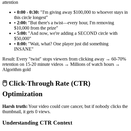
attention
•
0:00 - 0:30:
"I'm giving away $100,000 to whoever stays in
this circle longest"
•
2:00:
"But there's a twist—every hour, I'm removing
$10,000 from the prize"
•
5:00:
"And now, we're adding a SECOND circle with
$50,000"
•
8:00:
"Wait, what? One player just did something
INSANE"
Result: Every "twist" stops viewers from clicking away → 60-70%
retention on 15-20 minute videos → Millions of watch hours →
Algorithm gold
🖱️ Click-Through Rate (CTR)
Optimization
Harsh truth:
Your video could cure cancer, but if nobody clicks the
thumbnail, it gets 0 views.
Understanding CTR Context