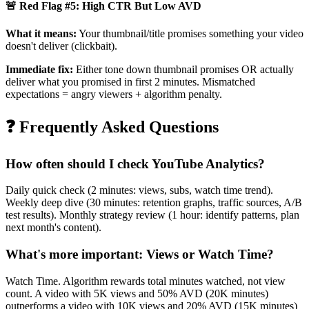
🚨 Red Flag #5: High CTR But Low AVD
What it means:
Your thumbnail/title promises something your video
doesn't deliver (clickbait).
Immediate fix:
Either tone down thumbnail promises OR actually
deliver what you promised in first 2 minutes. Mismatched
expectations = angry viewers + algorithm penalty.
❓ Frequently Asked Questions
How often should I check YouTube Analytics?
Daily quick check (2 minutes: views, subs, watch time trend).
Weekly deep dive (30 minutes: retention graphs, traffic sources, A/B
test results). Monthly strategy review (1 hour: identify patterns, plan
next month's content).
What's more important: Views or Watch Time?
Watch Time. Algorithm rewards total minutes watched, not view
count. A video with 5K views and 50% AVD (20K minutes)
outperforms a video with 10K views and 20% AVD (15K minutes)