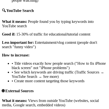
people watching)
🔍 YouTube Search
What it means:
People found you by typing keywords into
YouTube search
Good if:
15-30% of traffic for educational/tutorial content
Less important for:
Entertainment/vlog content (people don't
search "funny video")
How to increase:
• Title videos exactly how people search ("How to fix iPhone
black screen" not "iPhone problems")
• See which keywords are driving traffic (Traffic Sources →
YouTube Search → See more)
• Create more content targeting those keywords
🌐 External Sources
What it means:
Views from outside YouTube (websites, social
media, Google search, embedded videos)