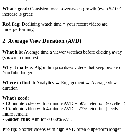
What's good:
Consistent week-over-week growth (even 5-10%
increase is great)
Red flag:
Declining watch time = your recent videos are
underperforming
2. Average View Duration (AVD)
What it is:
Average time a viewer watches before clicking away
(shown in minutes)
Why it matters:
Algorithm prioritizes videos that keep people on
YouTube longer
Where to find it:
Analytics → Engagement → Average view
duration
What's good:
• 10-minute video with 5-minute AVD = 50% retention (excellent)
• 15-minute video with 4-minute AVD = 27% retention (needs
improvement)
•
Golden rule:
Aim for 40-60% AVD
Pro tip:
Shorter videos with high AVD often outperform longer