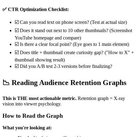
✅ CTR Optimization Checklist:
☑️ Can you read text on phone screen? (Test at actual size)
☑️ Does it stand out next to 10 other thumbnails? (Screenshot
YouTube homepage and compare)
☑️ Is there a clear focal point? (Eye goes to 1 main element)
☑️ Does title + thumbnail create curiosity gap? ("How to X" +
thumbnail showing result)
☑️ Did you A/B test 2-3 versions before finalizing?
📉 Reading Audience Retention Graphs
This is THE most actionable metric.
Retention graph = X-ray
vision into viewer psychology.
How to Read the Graph
What you're looking at: