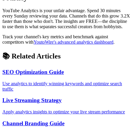
YouTube Analytics is your unfair advantage. Spend 30 minutes
every Sunday reviewing your data. Channels that do this grow 3.2X
faster than those who don't. The insights are FREE—the discipline
to use them is what separates successful creators from hobbyists.
Track your channel's key metrics and benchmark against
competitors with
YoutoWire's advanced analytics dashboard
.
📚 Related Articles
SEO Optimization Guide
Use analytics to identify winning keywords and optimize search
traffic
Live Streaming Strategy
Apply analytics insights to optimize your live stream performance
Channel Branding Guide