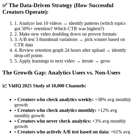
✅ The Data-Driven Strategy (How Successful
Creators Operate):
1. Analyze last 10 videos → identify patterns (which topics
got 50%+ retention? Which CTR was highest?)
2. Make new video doubling down on proven formats
3. A/B test 3 thumbnail variations → pick winner based on
CTR data
4. Review retention graph 24 hours after upload → identify
drop-off points
5. Apply learnings to next video → iterate → grow
The Growth Gap: Analytics Users vs. Non-Users
📈 VidIQ 2025 Study of 10,000 Channels:
•
Creators who check analytics weekly:
+38% avg monthly
growth
•
Creators who check analytics monthly:
+12% avg
monthly growth
•
Creators who never check analytics:
+3% avg monthly
growth
•
Creators who actively A/B test based on data:
+61% avg