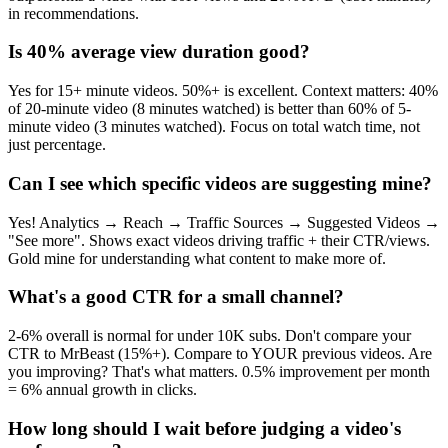
in recommendations.
Is 40% average view duration good?
Yes for 15+ minute videos. 50%+ is excellent. Context matters: 40%
of 20-minute video (8 minutes watched) is better than 60% of 5-
minute video (3 minutes watched). Focus on total watch time, not
just percentage.
Can I see which specific videos are suggesting mine?
Yes! Analytics → Reach → Traffic Sources → Suggested Videos →
"See more". Shows exact videos driving traffic + their CTR/views.
Gold mine for understanding what content to make more of.
What's a good CTR for a small channel?
2-6% overall is normal for under 10K subs. Don't compare your
CTR to MrBeast (15%+). Compare to YOUR previous videos. Are
you improving? That's what matters. 0.5% improvement per month
= 6% annual growth in clicks.
How long should I wait before judging a video's