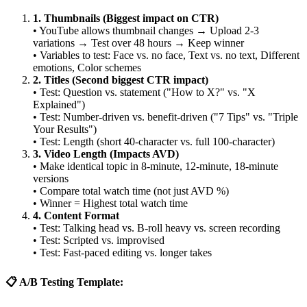
1. Thumbnails (Biggest impact on CTR)
• YouTube allows thumbnail changes → Upload 2-3
variations → Test over 48 hours → Keep winner
• Variables to test: Face vs. no face, Text vs. no text, Different
emotions, Color schemes
2. Titles (Second biggest CTR impact)
• Test: Question vs. statement ("How to X?" vs. "X
Explained")
• Test: Number-driven vs. benefit-driven ("7 Tips" vs. "Triple
Your Results")
• Test: Length (short 40-character vs. full 100-character)
3. Video Length (Impacts AVD)
• Make identical topic in 8-minute, 12-minute, 18-minute
versions
• Compare total watch time (not just AVD %)
• Winner = Highest total watch time
4. Content Format
• Test: Talking head vs. B-roll heavy vs. screen recording
• Test: Scripted vs. improvised
• Test: Fast-paced editing vs. longer takes
📋 A/B Testing Template: