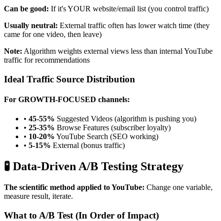
Can be good:
If it's YOUR website/email list (you control traffic)
Usually neutral:
External traffic often has lower watch time (they
came for one video, then leave)
Note:
Algorithm weights external views less than internal YouTube
traffic for recommendations
Ideal Traffic Source Distribution
For GROWTH-FOCUSED channels:
•
45-55%
Suggested Videos (algorithm is pushing you)
•
25-35%
Browse Features (subscriber loyalty)
•
10-20%
YouTube Search (SEO working)
•
5-15%
External (bonus traffic)
🧪 Data-Driven A/B Testing Strategy
The scientific method applied to YouTube:
Change one variable,
measure result, iterate.
What to A/B Test (In Order of Impact)