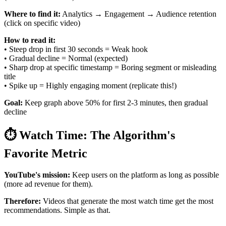
Where to find it:
Analytics → Engagement → Audience retention
(click on specific video)
How to read it:
• Steep drop in first 30 seconds = Weak hook
• Gradual decline = Normal (expected)
• Sharp drop at specific timestamp = Boring segment or misleading
title
• Spike up = Highly engaging moment (replicate this!)
Goal:
Keep graph above 50% for first 2-3 minutes, then gradual
decline
⏱️ Watch Time: The Algorithm's
Favorite Metric
YouTube's mission:
Keep users on the platform as long as possible
(more ad revenue for them).
Therefore:
Videos that generate the most watch time get the most
recommendations. Simple as that.