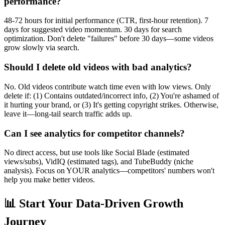
performance?
48-72 hours for initial performance (CTR, first-hour retention). 7
days for suggested video momentum. 30 days for search
optimization. Don't delete "failures" before 30 days—some videos
grow slowly via search.
Should I delete old videos with bad analytics?
No. Old videos contribute watch time even with low views. Only
delete if: (1) Contains outdated/incorrect info, (2) You're ashamed of
it hurting your brand, or (3) It's getting copyright strikes. Otherwise,
leave it—long-tail search traffic adds up.
Can I see analytics for competitor channels?
No direct access, but use tools like Social Blade (estimated
views/subs), VidIQ (estimated tags), and TubeBuddy (niche
analysis). Focus on YOUR analytics—competitors' numbers won't
help you make better videos.
📊 Start Your Data-Driven Growth
Journey