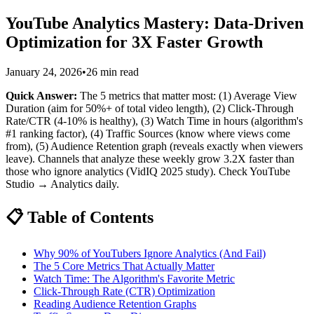
YouTube Analytics Mastery: Data-Driven
Optimization for 3X Faster Growth
January 24, 2026
•
26 min read
Quick Answer:
The 5 metrics that matter most: (1) Average View
Duration (aim for 50%+ of total video length), (2) Click-Through
Rate/CTR (4-10% is healthy), (3) Watch Time in hours (algorithm's
#1 ranking factor), (4) Traffic Sources (know where views come
from), (5) Audience Retention graph (reveals exactly when viewers
leave). Channels that analyze these weekly grow 3.2X faster than
those who ignore analytics (VidIQ 2025 study). Check YouTube
Studio → Analytics daily.
📋 Table of Contents
Why 90% of YouTubers Ignore Analytics (And Fail)
The 5 Core Metrics That Actually Matter
Watch Time: The Algorithm's Favorite Metric
Click-Through Rate (CTR) Optimization
Reading Audience Retention Graphs