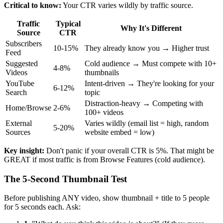
Critical to know:
Your CTR varies wildly by traffic source.
Traffic
Typical
Why It's Different
Source
CTR
Subscribers
10-15%
They already know you → Higher trust
Feed
Suggested
Cold audience → Must compete with 10+
4-8%
Videos
thumbnails
YouTube
Intent-driven → They're looking for your
6-12%
Search
topic
Distraction-heavy → Competing with
Home/Browse
2-6%
100+ videos
External
Varies wildly (email list = high, random
5-20%
Sources
website embed = low)
Key insight:
Don't panic if your overall CTR is 5%. That might be
GREAT if most traffic is from Browse Features (cold audience).
The 5-Second Thumbnail Test
Before publishing ANY video, show thumbnail + title to 5 people
for 5 seconds each. Ask: