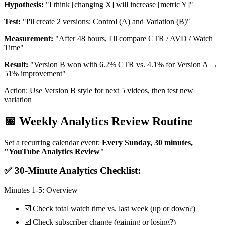
Hypothesis:
"I think [changing X] will increase [metric Y]"
Test:
"I'll create 2 versions: Control (A) and Variation (B)"
Measurement:
"After 48 hours, I'll compare CTR / AVD / Watch
Time"
Result:
"Version B won with 6.2% CTR vs. 4.1% for Version A →
51% improvement"
Action: Use Version B style for next 5 videos, then test new
variation
📅 Weekly Analytics Review Routine
Set a recurring calendar event:
Every Sunday, 30 minutes,
"YouTube Analytics Review"
✅ 30-Minute Analytics Checklist:
Minutes 1-5: Overview
☑️ Check total watch time vs. last week (up or down?)
☑️ Check subscriber change (gaining or losing?)