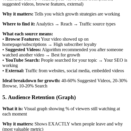
suggested videos, browse features, external)
Why it matters:
Tells you which growth strategies are working
Where to find it:
Analytics → Reach → Traffic source types
What each source means:
•
Browse Features:
Your video showed up on
homepage/subscriptions → High subscriber loyalty
•
Suggested Videos:
Algorithm recommended you after someone
watched another video → Best for growth
•
YouTube Search:
People searched for your topic → Your SEO is
working
•
External:
Traffic from websites, social media, embedded videos
Ideal breakdown for growth:
40-60% Suggested Videos, 20-30%
Browse, 10-20% Search
5. Audience Retention (Graph)
What it is:
Visual graph showing % of viewers still watching at
each moment
Why it matters:
Shows EXACTLY when people leave and why
(most valuable metric)