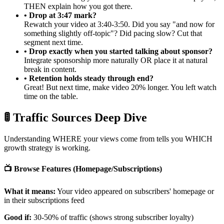
THEN explain how you got there.
• Drop at 3:47 mark?
Rewatch your video at 3:40-3:50. Did you say "and now for
something slightly off-topic"? Did pacing slow? Cut that
segment next time.
• Drop exactly when you started talking about sponsor?
Integrate sponsorship more naturally OR place it at natural
break in content.
• Retention holds steady through end?
Great! But next time, make video 20% longer. You left watch
time on the table.
🚦 Traffic Sources Deep Dive
Understanding WHERE your views come from tells you WHICH
growth strategy is working.
📺 Browse Features (Homepage/Subscriptions)
What it means:
Your video appeared on subscribers' homepage or
in their subscriptions feed
Good if:
30-50% of traffic (shows strong subscriber loyalty)