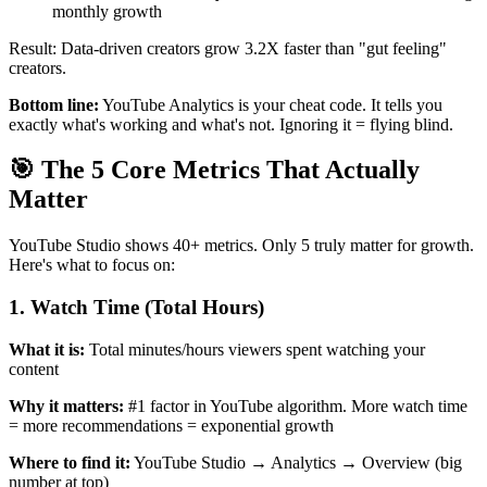
monthly growth
Result: Data-driven creators grow 3.2X faster than "gut feeling"
creators.
Bottom line:
YouTube Analytics is your cheat code. It tells you
exactly what's working and what's not. Ignoring it = flying blind.
🎯 The 5 Core Metrics That Actually
Matter
YouTube Studio shows 40+ metrics. Only 5 truly matter for growth.
Here's what to focus on:
1. Watch Time (Total Hours)
What it is:
Total minutes/hours viewers spent watching your
content
Why it matters:
#1 factor in YouTube algorithm. More watch time
= more recommendations = exponential growth
Where to find it:
YouTube Studio → Analytics → Overview (big
number at top)