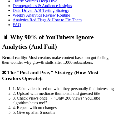
Traffic Sources Deep Dive
Demographics & Audience Insights
Data-Driven A/B Testing Strategy
Weekly Analytics Review Routine
Analytics Red Flags & How to Fix Them
FAQ
📊 Why 90% of YouTubers Ignore
Analytics (And Fail)
Brutal reality:
Most creators make content based on gut feeling,
then wonder why growth stalls after 1,000 subscribers.
❌ The "Post and Pray" Strategy (How Most
Creators Operate):
1. Make video based on what they personally find interesting
2. Upload with mediocre thumbnail and guessed title
3. Check views once → "Only 200 views? YouTube
algorithm hates me!"
4. Repeat with no changes
5. Give up after 6 months