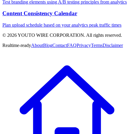
Test branding elements using A/B testing principles from analytics
Content Consistency Calendar
Plan upload schedule based on your analytics peak traffic times
©
2026
YOUTO WIRE CORPORATION. All rights reserved.
Realtime-ready
About
Blog
Contact
FAQ
Privacy
Terms
Disclaimer