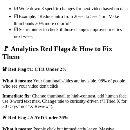
☑️ Write down 3 specific changes for next video based on data
☑️ Example: "Reduce intro from 20sec to 5sec" or "Make
thumbnails 30% more colorful"
☑️ Set reminder to check if those changes improved metrics
next week
🚩 Analytics Red Flags & How to Fix
Them
🚨 Red Flag #1: CTR Under 2%
What it means:
Your thumbnails/titles are invisible. 98% of people
who see your video don't click.
Immediate fix:
Change thumbnail to high-contrast, add human face,
use 3-word text max. Change title to curiosity-driven ("I Tried X for
30 Days" not "X Review").
🚨 Red Flag #2: AVD Under 30%
What it means:
People click but immediately leave. Massive