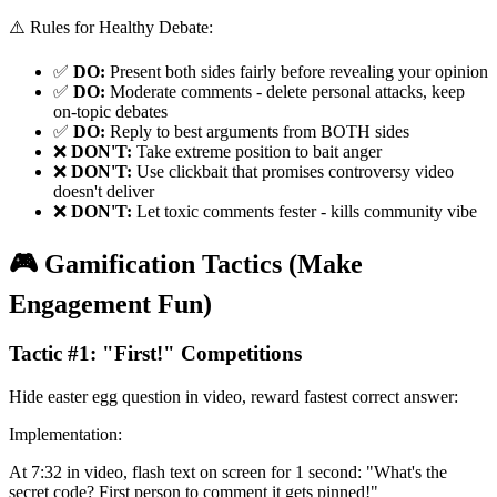
⚠️ Rules for Healthy Debate:
✅
DO:
Present both sides fairly before revealing your opinion
✅
DO:
Moderate comments - delete personal attacks, keep
on-topic debates
✅
DO:
Reply to best arguments from BOTH sides
❌
DON'T:
Take extreme position to bait anger
❌
DON'T:
Use clickbait that promises controversy video
doesn't deliver
❌
DON'T:
Let toxic comments fester - kills community vibe
🎮 Gamification Tactics (Make
Engagement Fun)
Tactic #1: "First!" Competitions
Hide easter egg question in video, reward fastest correct answer:
Implementation:
At 7:32 in video, flash text on screen for 1 second: "What's the
secret code? First person to comment it gets pinned!"