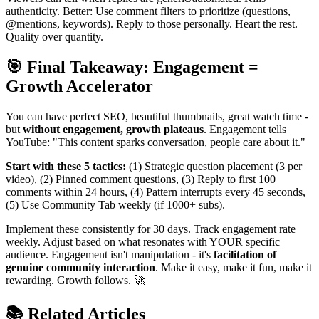
authenticity. Better: Use comment filters to prioritize (questions,
@mentions, keywords). Reply to those personally. Heart the rest.
Quality over quantity.
🎯 Final Takeaway: Engagement =
Growth Accelerator
You can have perfect SEO, beautiful thumbnails, great watch time -
but
without engagement, growth plateaus
. Engagement tells
YouTube: "This content sparks conversation, people care about it."
Start with these 5 tactics:
(1) Strategic question placement (3 per
video), (2) Pinned comment questions, (3) Reply to first 100
comments within 24 hours, (4) Pattern interrupts every 45 seconds,
(5) Use Community Tab weekly (if 1000+ subs).
Implement these consistently for 30 days. Track engagement rate
weekly. Adjust based on what resonates with YOUR specific
audience. Engagement isn't manipulation - it's
facilitation of
genuine community interaction
. Make it easy, make it fun, make it
rewarding. Growth follows. 🚀
📚 Related Articles