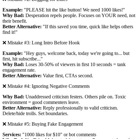
Example:
"PLEASE hit the like button! We need 1000 likes!"
Why Bad:
Desperation repels people. Focuses on YOUR need, not
their benefit.
Better Alternative:
"If this saved you time, quick like helps others
find it!"
❌ Mistake #3: Long Intro Before Hook
Example:
"Hey guys, welcome back, today we're going to... but
first, hit subscribe..."
Why Bad:
Loses 30-50% of viewers in first 10 seconds = tank
engagement rate.
Better Alternative:
Value first, CTAs second.
❌ Mistake #4: Ignoring Negative Comments
Why Bad:
Unaddressed criticism festers. Others pile on. Toxic
environment = good commenters leave.
Better Alternative:
Reply professionally to valid criticism.
Delete/hide trolls. Set boundaries.
❌ Mistake #5: Buying Fake Engagement
Services:
"1000 likes for $10" or bot comments