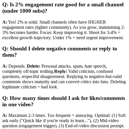
Q: Is 2% engagement rate good for a small channel
(under 1000 subs)?
A:
Yes! 2% is solid. Small channels often have HIGHER
engagement rates (tighter community). As you grow, maintaining 2-
3% becomes harder. Focus: Keep improving it. Shoot for 3-4% =
excellent growth trajectory. Under 1% = need urgent improvement.
Q: Should I delete negative comments or reply to
them?
A:
Depends.
Delete:
Personal attacks, spam, hate speech,
completely off-topic trolling.
Reply:
Valid criticism, confused
questions, respectful disagreement. Replying to negative-but-valid
comments shows maturity and can convert critics into fans. Deleting
legitimate criticism = bad look.
Q: How many times should I ask for likes/comments
in one video?
A:
Maximum 2-3 times. Too frequent = annoying. Optimal: (1) Soft
ask early ("Quick like if you're ready to learn..."), (2) Mid-video
question (engagement trigger), (3) End-of-video discussion prompt.