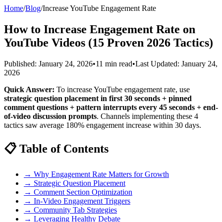
Home
/
Blog
/
Increase YouTube Engagement Rate
How to Increase Engagement Rate on
YouTube Videos (15 Proven 2026 Tactics)
Published: January 24, 2026
•
11 min read
•
Last Updated: January 24,
2026
Quick Answer:
To increase YouTube engagement rate, use
strategic question placement in first 30 seconds + pinned
comment questions + pattern interrupts every 45 seconds + end-
of-video discussion prompts
. Channels implementing these 4
tactics saw average 180% engagement increase within 30 days.
📋 Table of Contents
→ Why Engagement Rate Matters for Growth
→ Strategic Question Placement
→ Comment Section Optimization
→ In-Video Engagement Triggers
→ Community Tab Strategies
→ Leveraging Healthy Debate