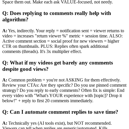
Space them out. Make each ask VALUE-focused, not needy.
Q: Does replying to comments really help with
algorithm?
A:
Yes, indirectly. Your reply = notification sent = viewer returns to
video = increases "return viewer %" metric + session time. ALSO:
Active comment section = social proof for new viewers = higher
CTR on thumbnails. PLUS: Replies often spark additional
comments (threads). It's 3x multiplier effect.
Q: What if my videos get barely any comments
despite good views?
A:
Common problem = you're not ASKING for them effectively.
Review your CTAs: Are they specific? Do you use pinned comment
strategy? Do you reply to early comments? Often fix is simple: End
every video with "What's YOUR experience with [topic]? Drop it
below!" + reply to first 20 comments immediately.
Q: Can I automate comment replies to save time?
A:
Technically yes (AI tools exist), but NOT recommended.
Viewers can tell when replies are generic/automated. Kills