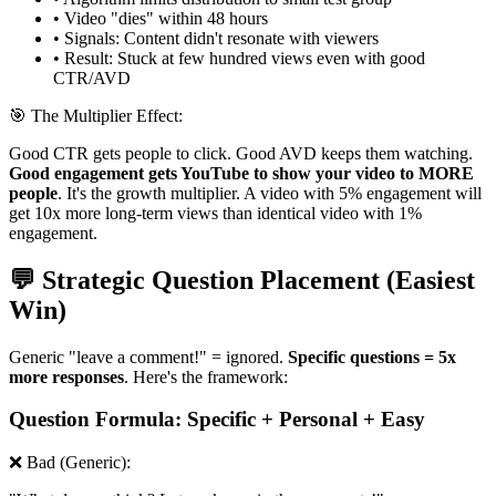
• Video "dies" within 48 hours
• Signals: Content didn't resonate with viewers
• Result: Stuck at few hundred views even with good
CTR/AVD
🎯 The Multiplier Effect:
Good CTR gets people to click. Good AVD keeps them watching.
Good engagement gets YouTube to show your video to MORE
people
. It's the growth multiplier. A video with 5% engagement will
get 10x more long-term views than identical video with 1%
engagement.
💬 Strategic Question Placement (Easiest
Win)
Generic "leave a comment!" = ignored.
Specific questions = 5x
more responses
. Here's the framework:
Question Formula: Specific + Personal + Easy
❌ Bad (Generic):