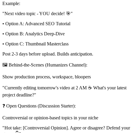
Example:
"Next video topic - YOU decide! 🎯"
• Option A: Advanced SEO Tutorial
• Option B: Analytics Deep-Dive
• Option C: Thumbnail Masterclass
Post 2-3 days before upload. Builds anticipation.
🖼️ Behind-the-Scenes (Humanizes Channel):
Show production process, workspace, bloopers
"Currently editing tomorrow's video at 2 AM ☕ What's your latest
project deadline?"
❓ Open Questions (Discussion Starter):
Controversial or opinion-based topics in your niche
"Hot take: [Controversial Opinion]. Agree or disagree? Defend your