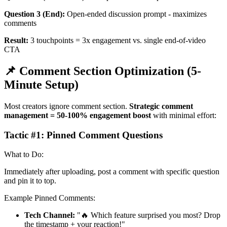
Question 3 (End):
Open-ended discussion prompt - maximizes
comments
Result:
3 touchpoints = 3x engagement vs. single end-of-video
CTA
📌 Comment Section Optimization (5-
Minute Setup)
Most creators ignore comment section.
Strategic comment
management = 50-100% engagement boost
with minimal effort:
Tactic #1: Pinned Comment Questions
What to Do:
Immediately after uploading, post a comment with specific question
and pin it to top.
Example Pinned Comments:
Tech Channel:
"🔥 Which feature surprised you most? Drop
the timestamp + your reaction!"