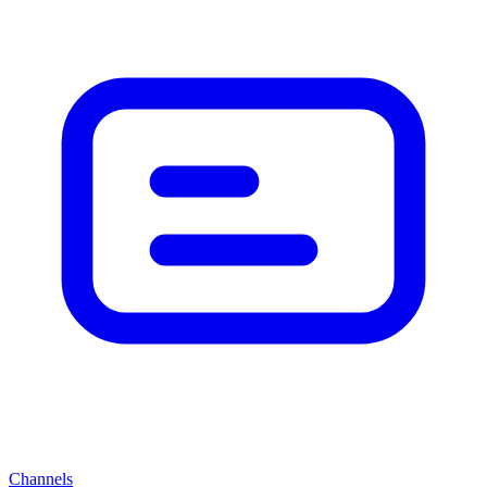
Channels