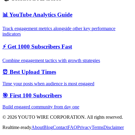
📊 YouTube Analytics Guide
Track engagement metrics alongside other key performance
indicators
⚡ Get 1000 Subscribers Fast
Combine engagement tactics with growth strategies
⏰ Best Upload Times
Time your posts when audience is most engaged
🎯 First 100 Subscribers
Build engaged community from day one
©
2026
YOUTO WIRE CORPORATION. All rights reserved.
Realtime-ready
About
Blog
Contact
FAQ
Privacy
Terms
Disclaimer