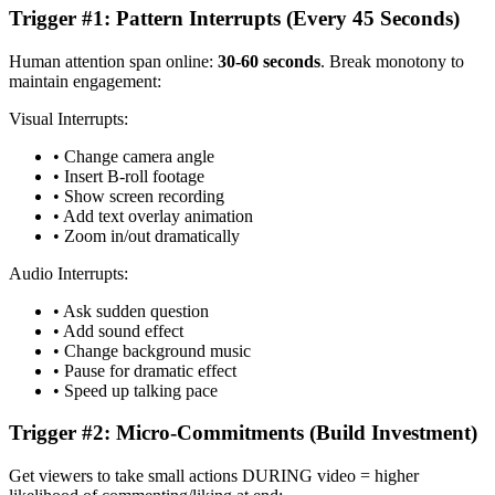
Trigger #1: Pattern Interrupts (Every 45 Seconds)
Human attention span online:
30-60 seconds
. Break monotony to
maintain engagement:
Visual Interrupts:
• Change camera angle
• Insert B-roll footage
• Show screen recording
• Add text overlay animation
• Zoom in/out dramatically
Audio Interrupts:
• Ask sudden question
• Add sound effect
• Change background music
• Pause for dramatic effect
• Speed up talking pace
Trigger #2: Micro-Commitments (Build Investment)
Get viewers to take small actions DURING video = higher