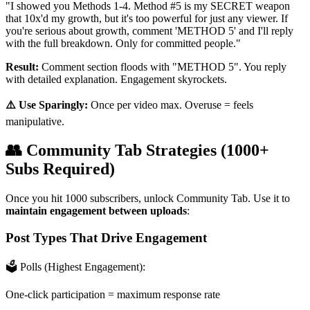
"I showed you Methods 1-4. Method #5 is my SECRET weapon
that 10x'd my growth, but it's too powerful for just any viewer. If
you're serious about growth, comment 'METHOD 5' and I'll reply
with the full breakdown. Only for committed people."
Result:
Comment section floods with "METHOD 5". You reply
with detailed explanation. Engagement skyrockets.
⚠️ Use Sparingly:
Once per video max. Overuse = feels
manipulative.
👥 Community Tab Strategies (1000+
Subs Required)
Once you hit 1000 subscribers, unlock Community Tab. Use it to
maintain engagement between uploads
:
Post Types That Drive Engagement
🗳️ Polls (Highest Engagement):
One-click participation = maximum response rate