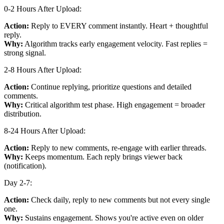
0-2 Hours After Upload:
Action:
Reply to EVERY comment instantly. Heart + thoughtful
reply.
Why:
Algorithm tracks early engagement velocity. Fast replies =
strong signal.
2-8 Hours After Upload:
Action:
Continue replying, prioritize questions and detailed
comments.
Why:
Critical algorithm test phase. High engagement = broader
distribution.
8-24 Hours After Upload:
Action:
Reply to new comments, re-engage with earlier threads.
Why:
Keeps momentum. Each reply brings viewer back
(notification).
Day 2-7:
Action:
Check daily, reply to new comments but not every single
one.
Why:
Sustains engagement. Shows you're active even on older