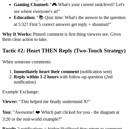
Gaming Channel:
"🎮 What's your current rank/level? Let's
see where everyone's at!"
Education:
"📚 Quiz time: What's the answer to the question
at 5:32? First 5 correct answers get reply + shoutout!"
Why It Works:
Pinned comment is first thing viewers see. Gives
them clear action to take.
Tactic #2: Heart THEN Reply (Two-Touch Strategy)
When someone comments:
Immediately heart their comment
(notification sent)
Reply within 1-2 hours
with follow-up question (2nd
notification)
Example Exchange:
Viewer:
"This helped me finally understand X!"
You:
"Awesome! ❤️ Which part clicked for you - the diagram at
3:20 or the real-world example?"
Result:
2 notifications = higher likelihood they return to comment