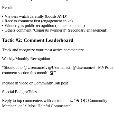
Result:
• Viewers watch carefully (boosts AVD)
• Race to comment first (engagement spike)
• Winner gets public recognition (pinned comment)
• Others comment "Congrats [winner]!" (secondary engagement)
Tactic #2: Comment Leaderboard
Track and recognize your most active commenters:
Weekly/Monthly Recognition
"Shoutout to @Username1, @Username2, @Username3 - MVPs in
comment section this month! 🏆"
Include in video or Community Tab post
Special Badges/Titles
Reply to top commenters with custom titles: "🔥 OG Community
Member" or "⚡ Most Helpful Commenter"