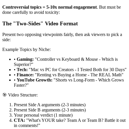
Controversial topics = 5-10x normal engagement
. But must be
done carefully to avoid toxicity:
The "Two-Sides" Video Format
Present two opposing viewpoints fairly, then ask viewers to pick a
side:
Example Topics by Niche:
•
Gaming:
"Controller vs Keyboard & Mouse - Which is
Superior?"
•
Tech:
"Mac vs PC for Creators - I Tested Both for 30 Days"
•
Finance:
"Renting vs Buying a Home - The REAL Math"
•
YouTube Growth:
"Shorts vs Long-Form - Which Grows
Faster?"
🎯 Video Structure:
Present Side A arguments (2-3 minutes)
Present Side B arguments (2-3 minutes)
Your personal verdict (1 minute)
CTA:
"What's YOUR take? Team A or Team B? Battle it out
in comments!"