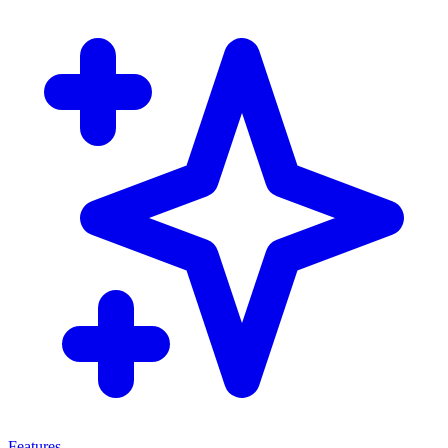
Features