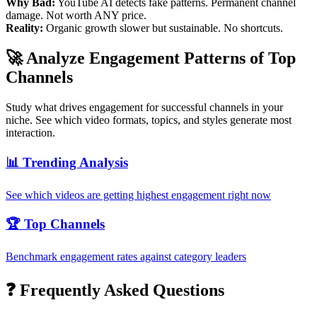
Why Bad:
YouTube AI detects fake patterns. Permanent channel
damage. Not worth ANY price.
Reality:
Organic growth slower but sustainable. No shortcuts.
🚀 Analyze Engagement Patterns of Top
Channels
Study what drives engagement for successful channels in your
niche. See which video formats, topics, and styles generate most
interaction.
📊 Trending Analysis
See which videos are getting highest engagement right now
🏆 Top Channels
Benchmark engagement rates against category leaders
❓ Frequently Asked Questions