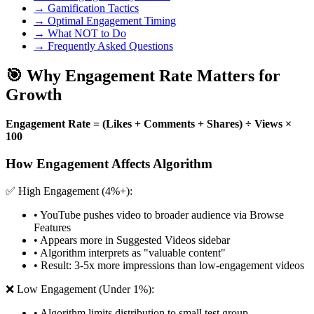
→ Gamification Tactics
→ Optimal Engagement Timing
→ What NOT to Do
→ Frequently Asked Questions
🎯 Why Engagement Rate Matters for
Growth
Engagement Rate = (Likes + Comments + Shares) ÷ Views ×
100
How Engagement Affects Algorithm
✅ High Engagement (4%+):
• YouTube pushes video to broader audience via Browse
Features
• Appears more in Suggested Videos sidebar
• Algorithm interprets as "valuable content"
• Result: 3-5x more impressions than low-engagement videos
❌ Low Engagement (Under 1%):
• Algorithm limits distribution to small test group