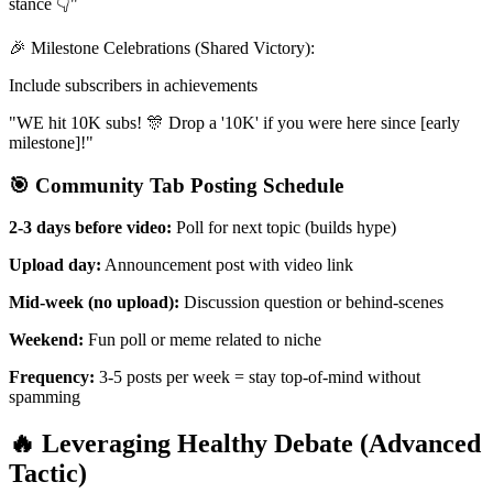
stance 👇"
🎉 Milestone Celebrations (Shared Victory):
Include subscribers in achievements
"WE hit 10K subs! 🎊 Drop a '10K' if you were here since [early
milestone]!"
🎯 Community Tab Posting Schedule
2-3 days before video:
Poll for next topic (builds hype)
Upload day:
Announcement post with video link
Mid-week (no upload):
Discussion question or behind-scenes
Weekend:
Fun poll or meme related to niche
Frequency:
3-5 posts per week = stay top-of-mind without
spamming
🔥 Leveraging Healthy Debate (Advanced
Tactic)