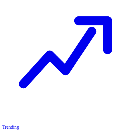
Trending