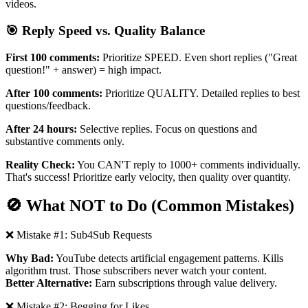
videos.
🎯 Reply Speed vs. Quality Balance
First 100 comments:
Prioritize SPEED. Even short replies ("Great
question!" + answer) = high impact.
After 100 comments:
Prioritize QUALITY. Detailed replies to best
questions/feedback.
After 24 hours:
Selective replies. Focus on questions and
substantive comments only.
Reality Check:
You CAN'T reply to 1000+ comments individually.
That's success! Prioritize early velocity, then quality over quantity.
🚫 What NOT to Do (Common Mistakes)
❌ Mistake #1: Sub4Sub Requests
Why Bad:
YouTube detects artificial engagement patterns. Kills
algorithm trust. Those subscribers never watch your content.
Better Alternative:
Earn subscriptions through value delivery.
❌ Mistake #2: Begging for Likes