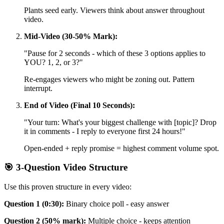
Plants seed early. Viewers think about answer throughout
video.
Mid-Video (30-50% Mark):
"Pause for 2 seconds - which of these 3 options applies to
YOU? 1, 2, or 3?"
Re-engages viewers who might be zoning out. Pattern
interrupt.
End of Video (Final 10 Seconds):
"Your turn: What's your biggest challenge with [topic]? Drop
it in comments - I reply to everyone first 24 hours!"
Open-ended + reply promise = highest comment volume spot.
🎯 3-Question Video Structure
Use this proven structure in every video:
Question 1 (0:30):
Binary choice poll - easy answer
Question 2 (50% mark):
Multiple choice - keeps attention