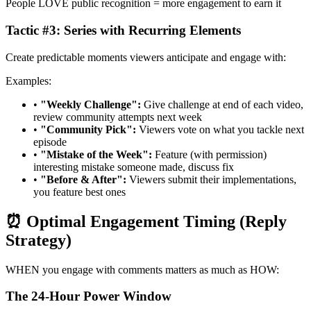
People LOVE public recognition = more engagement to earn it
Tactic #3: Series with Recurring Elements
Create predictable moments viewers anticipate and engage with:
Examples:
•
"Weekly Challenge":
Give challenge at end of each video,
review community attempts next week
•
"Community Pick":
Viewers vote on what you tackle next
episode
•
"Mistake of the Week":
Feature (with permission)
interesting mistake someone made, discuss fix
•
"Before & After":
Viewers submit their implementations,
you feature best ones
⏰ Optimal Engagement Timing (Reply
Strategy)
WHEN you engage with comments matters as much as HOW:
The 24-Hour Power Window