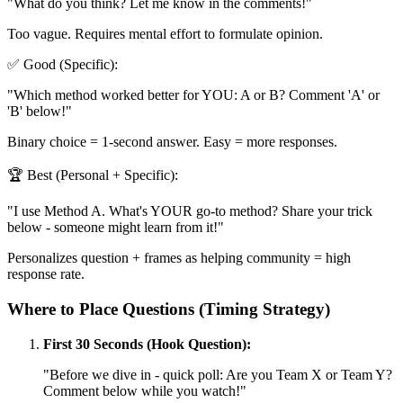
"What do you think? Let me know in the comments!"
Too vague. Requires mental effort to formulate opinion.
✅ Good (Specific):
"Which method worked better for YOU: A or B? Comment 'A' or
'B' below!"
Binary choice = 1-second answer. Easy = more responses.
🏆 Best (Personal + Specific):
"I use Method A. What's YOUR go-to method? Share your trick
below - someone might learn from it!"
Personalizes question + frames as helping community = high
response rate.
Where to Place Questions (Timing Strategy)
First 30 Seconds (Hook Question):
"Before we dive in - quick poll: Are you Team X or Team Y?
Comment below while you watch!"