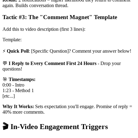
again. Builds conversation thread.
Tactic #3: The "Comment Magnet" Template
Add this to video description (first 3 lines):
Template:
⚡
Quick Poll
: [Specific Question]? Comment your answer below!
💬
I Reply to Every Comment First 24 Hours
- Drop your
questions!
🎯
Timestamps:
0:00 - Intro
1:23 - Method 1
[etc...]
Why It Works:
Sets expectation you'll engage. Promise of reply =
40% more comments.
🎬 In-Video Engagement Triggers