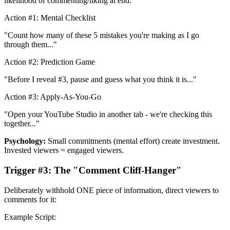
likelihood of commenting/liking at end:
Action #1: Mental Checklist
"Count how many of these 5 mistakes you're making as I go
through them..."
Action #2: Prediction Game
"Before I reveal #3, pause and guess what you think it is..."
Action #3: Apply-As-You-Go
"Open your YouTube Studio in another tab - we're checking this
together..."
Psychology:
Small commitments (mental effort) create investment.
Invested viewers = engaged viewers.
Trigger #3: The "Comment Cliff-Hanger"
Deliberately withhold ONE piece of information, direct viewers to
comments for it:
Example Script: