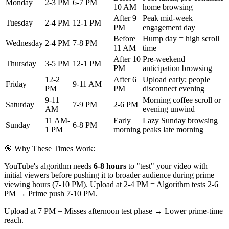
Monday
2-3 PM
6-7 PM
10 AM
home browsing
After 9
Peak mid-week
Tuesday
2-4 PM
12-1 PM
PM
engagement day
Before
Hump day = high scroll
Wednesday
2-4 PM
7-8 PM
11 AM
time
After 10
Pre-weekend
Thursday
3-5 PM
12-1 PM
PM
anticipation browsing
12-2
After 6
Upload early; people
Friday
9-11 AM
PM
PM
disconnect evening
9-11
Morning coffee scroll or
Saturday
7-9 PM
2-6 PM
AM
evening unwind
11 AM-
Early
Lazy Sunday browsing
Sunday
6-8 PM
1 PM
morning
peaks late morning
🎯 Why These Times Work:
YouTube's algorithm needs
6-8 hours
to "test" your video with
initial viewers before pushing it to broader audience during prime
viewing hours (7-10 PM). Upload at 2-4 PM = Algorithm tests 2-6
PM → Prime push 7-10 PM.
Upload at 7 PM = Misses afternoon test phase → Lower prime-time
reach.