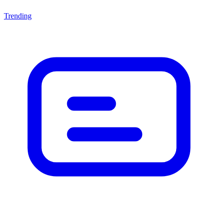
Trending