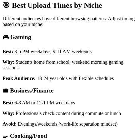
🎯 Best Upload Times by Niche
Different audiences have different browsing patterns. Adjust timing
based on your niche:
🎮 Gaming
Best:
3-5 PM weekdays, 9-11 AM weekends
Why:
Students home from school, weekend morning gaming
sessions
Peak Audience:
13-24 year olds with flexible schedules
💼 Business/Finance
Best:
6-8 AM or 12-1 PM weekdays
Why:
Professionals check content during commute or lunch
Avoid:
Evenings/weekends (work-life separation mindset)
🍳 Cooking/Food