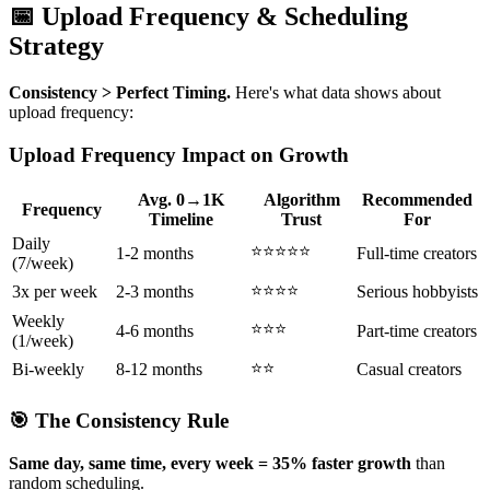
📅 Upload Frequency & Scheduling
Strategy
Consistency > Perfect Timing.
Here's what data shows about
upload frequency:
Upload Frequency Impact on Growth
Avg. 0→1K
Algorithm
Recommended
Frequency
Timeline
Trust
For
Daily
⭐⭐⭐⭐⭐
1-2 months
Full-time creators
(7/week)
⭐⭐⭐⭐
3x per week
2-3 months
Serious hobbyists
Weekly
⭐⭐⭐
4-6 months
Part-time creators
(1/week)
⭐⭐
Bi-weekly
8-12 months
Casual creators
🎯 The Consistency Rule
Same day, same time, every week = 35% faster growth
than
random scheduling.