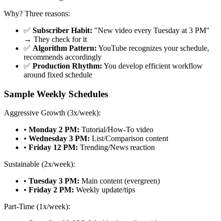
Why? Three reasons:
✅
Subscriber Habit:
"New video every Tuesday at 3 PM"
→ They check for it
✅
Algorithm Pattern:
YouTube recognizes your schedule,
recommends accordingly
✅
Production Rhythm:
You develop efficient workflow
around fixed schedule
Sample Weekly Schedules
Aggressive Growth (3x/week):
•
Monday 2 PM:
Tutorial/How-To video
•
Wednesday 3 PM:
List/Comparison content
•
Friday 12 PM:
Trending/News reaction
Sustainable (2x/week):
•
Tuesday 3 PM:
Main content (evergreen)
•
Friday 2 PM:
Weekly update/tips
Part-Time (1x/week):