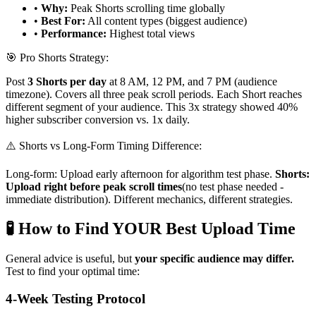
•
Why:
Peak Shorts scrolling time globally
•
Best For:
All content types (biggest audience)
•
Performance:
Highest total views
🎯 Pro Shorts Strategy:
Post
3 Shorts per day
at 8 AM, 12 PM, and 7 PM (audience
timezone). Covers all three peak scroll periods. Each Short reaches
different segment of your audience. This 3x strategy showed 40%
higher subscriber conversion vs. 1x daily.
⚠️ Shorts vs Long-Form Timing Difference:
Long-form: Upload early afternoon for algorithm test phase.
Shorts:
Upload right before peak scroll times
(no test phase needed -
immediate distribution). Different mechanics, different strategies.
🧪 How to Find YOUR Best Upload Time
General advice is useful, but
your specific audience may differ.
Test to find your optimal time:
4-Week Testing Protocol