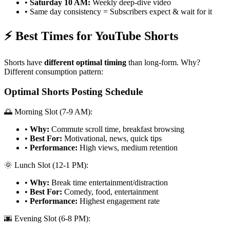
•
Saturday 10 AM:
Weekly deep-dive video
• Same day consistency = Subscribers expect & wait for it
⚡ Best Times for YouTube Shorts
Shorts have
different optimal timing
than long-form. Why?
Different consumption pattern:
Optimal Shorts Posting Schedule
🌅 Morning Slot (7-9 AM):
•
Why:
Commute scroll time, breakfast browsing
•
Best For:
Motivational, news, quick tips
•
Performance:
High views, medium retention
🌞 Lunch Slot (12-1 PM):
•
Why:
Break time entertainment/distraction
•
Best For:
Comedy, food, entertainment
•
Performance:
Highest engagement rate
🌆 Evening Slot (6-8 PM):