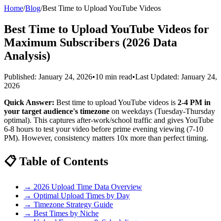
Home
/
Blog
/
Best Time to Upload YouTube Videos
Best Time to Upload YouTube Videos for
Maximum Subscribers (2026 Data
Analysis)
Published: January 24, 2026
•
10 min read
•
Last Updated: January 24,
2026
Quick Answer:
Best time to upload YouTube videos is
2-4 PM in
your target audience's timezone
on weekdays (Tuesday-Thursday
optimal). This captures after-work/school traffic and gives YouTube
6-8 hours to test your video before prime evening viewing (7-10
PM). However, consistency matters 10x more than perfect timing.
📋 Table of Contents
→ 2026 Upload Time Data Overview
→ Optimal Upload Times by Day
→ Timezone Strategy Guide
→ Best Times by Niche