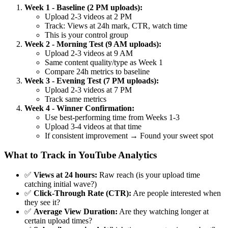
Week 1 - Baseline (2 PM uploads):
Upload 2-3 videos at 2 PM
Track: Views at 24h mark, CTR, watch time
This is your control group
Week 2 - Morning Test (9 AM uploads):
Upload 2-3 videos at 9 AM
Same content quality/type as Week 1
Compare 24h metrics to baseline
Week 3 - Evening Test (7 PM uploads):
Upload 2-3 videos at 7 PM
Track same metrics
Week 4 - Winner Confirmation:
Use best-performing time from Weeks 1-3
Upload 3-4 videos at that time
If consistent improvement → Found your sweet spot
What to Track in YouTube Analytics
✅
Views at 24 hours:
Raw reach (is your upload time
catching initial wave?)
✅
Click-Through Rate (CTR):
Are people interested when
they see it?
✅
Average View Duration:
Are they watching longer at
certain upload times?