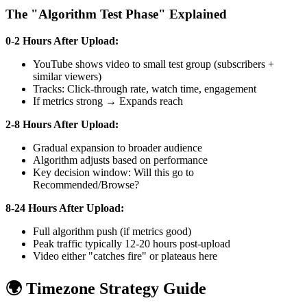
The "Algorithm Test Phase" Explained
0-2 Hours After Upload:
YouTube shows video to small test group (subscribers +
similar viewers)
Tracks: Click-through rate, watch time, engagement
If metrics strong → Expands reach
2-8 Hours After Upload:
Gradual expansion to broader audience
Algorithm adjusts based on performance
Key decision window: Will this go to
Recommended/Browse?
8-24 Hours After Upload:
Full algorithm push (if metrics good)
Peak traffic typically 12-20 hours post-upload
Video either "catches fire" or plateaus here
🌍 Timezone Strategy Guide