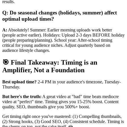
results.
Q: Do seasonal changes (holidays, summer) affect
optimal upload times?
A:
Absolutely! Summer: Earlier morning uploads work better
(people active earlier). Holidays: Upload 2-3 days BEFORE holiday
(people preparing/planning). School year: After-school timing
critical for young audience niches. Adjust quarterly based on
audience lifestyle changes.
🎯 Final Takeaway: Timing is an
Amplifier, Not a Foundation
Best upload time?
2-4 PM in your audience's timezone, Tuesday-
Thursday.
But here's the truth:
A great video at "bad" time beats mediocre
video at "perfect" time. Timing gives you 15-25% boost. Content
quality, SEO, thumbnails give you 500%+ boost.
Get timing right once you've mastered: (1) Compelling thumbnails,
(2) Strong hooks, (3) Good SEO, (4) Consistent schedule. Timing is
the cherry on top, not the cake itself. 🍰