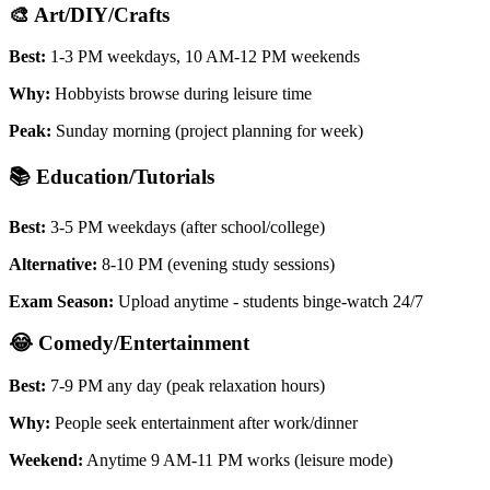
🎨 Art/DIY/Crafts
Best:
1-3 PM weekdays, 10 AM-12 PM weekends
Why:
Hobbyists browse during leisure time
Peak:
Sunday morning (project planning for week)
📚 Education/Tutorials
Best:
3-5 PM weekdays (after school/college)
Alternative:
8-10 PM (evening study sessions)
Exam Season:
Upload anytime - students binge-watch 24/7
😂 Comedy/Entertainment
Best:
7-9 PM any day (peak relaxation hours)
Why:
People seek entertainment after work/dinner
Weekend:
Anytime 9 AM-11 PM works (leisure mode)