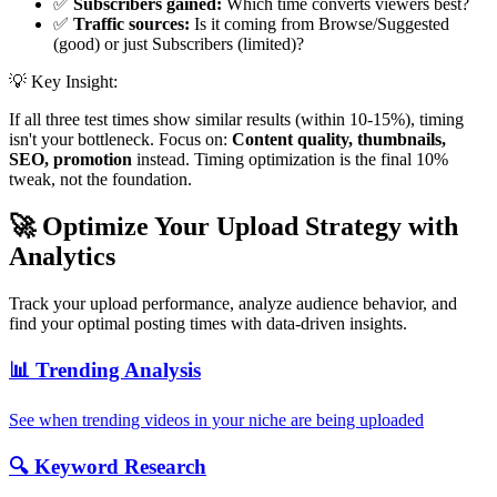
✅
Subscribers gained:
Which time converts viewers best?
✅
Traffic sources:
Is it coming from Browse/Suggested
(good) or just Subscribers (limited)?
💡 Key Insight:
If all three test times show similar results (within 10-15%), timing
isn't your bottleneck. Focus on:
Content quality, thumbnails,
SEO, promotion
instead. Timing optimization is the final 10%
tweak, not the foundation.
🚀 Optimize Your Upload Strategy with
Analytics
Track your upload performance, analyze audience behavior, and
find your optimal posting times with data-driven insights.
📊 Trending Analysis
See when trending videos in your niche are being uploaded
🔍 Keyword Research