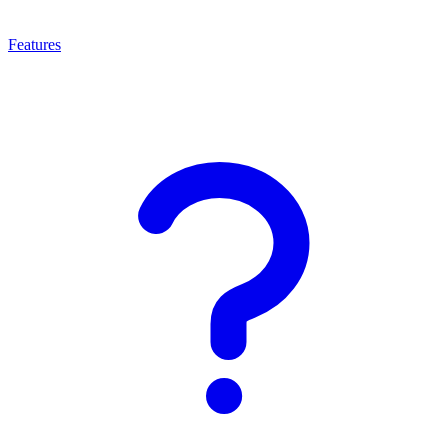
Features