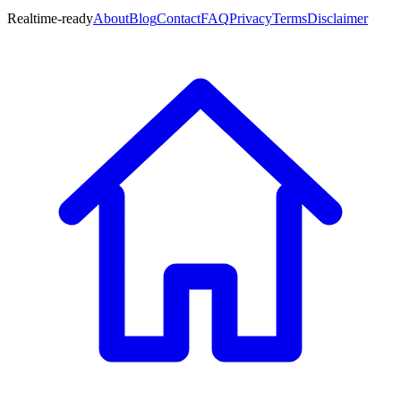
Realtime-ready
About
Blog
Contact
FAQ
Privacy
Terms
Disclaimer