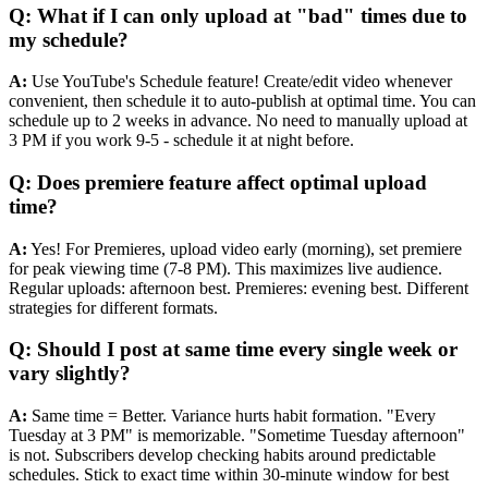
Q: What if I can only upload at "bad" times due to
my schedule?
A:
Use YouTube's Schedule feature! Create/edit video whenever
convenient, then schedule it to auto-publish at optimal time. You can
schedule up to 2 weeks in advance. No need to manually upload at
3 PM if you work 9-5 - schedule it at night before.
Q: Does premiere feature affect optimal upload
time?
A:
Yes! For Premieres, upload video early (morning), set premiere
for peak viewing time (7-8 PM). This maximizes live audience.
Regular uploads: afternoon best. Premieres: evening best. Different
strategies for different formats.
Q: Should I post at same time every single week or
vary slightly?
A:
Same time = Better. Variance hurts habit formation. "Every
Tuesday at 3 PM" is memorizable. "Sometime Tuesday afternoon"
is not. Subscribers develop checking habits around predictable
schedules. Stick to exact time within 30-minute window for best