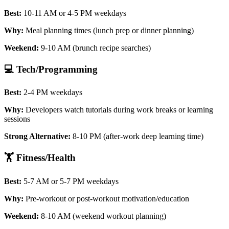
Best:
10-11 AM or 4-5 PM weekdays
Why:
Meal planning times (lunch prep or dinner planning)
Weekend:
9-10 AM (brunch recipe searches)
💻 Tech/Programming
Best:
2-4 PM weekdays
Why:
Developers watch tutorials during work breaks or learning
sessions
Strong Alternative:
8-10 PM (after-work deep learning time)
🏋️ Fitness/Health
Best:
5-7 AM or 5-7 PM weekdays
Why:
Pre-workout or post-workout motivation/education
Weekend:
8-10 AM (weekend workout planning)