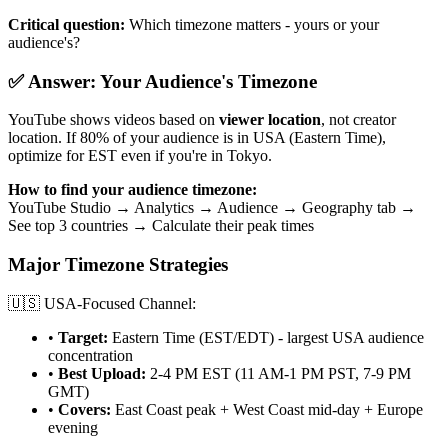
Critical question:
Which timezone matters - yours or your
audience's?
✅ Answer: Your Audience's Timezone
YouTube shows videos based on
viewer location
, not creator
location. If 80% of your audience is in USA (Eastern Time),
optimize for EST even if you're in Tokyo.
How to find your audience timezone:
YouTube Studio → Analytics → Audience → Geography tab →
See top 3 countries → Calculate their peak times
Major Timezone Strategies
🇺🇸 USA-Focused Channel:
•
Target:
Eastern Time (EST/EDT) - largest USA audience
concentration
•
Best Upload:
2-4 PM EST (11 AM-1 PM PST, 7-9 PM
GMT)
•
Covers:
East Coast peak + West Coast mid-day + Europe
evening