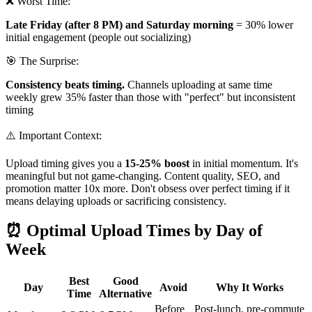
❌ Worst Time:
Late Friday (after 8 PM) and Saturday morning
= 30% lower
initial engagement (people out socializing)
🎯 The Surprise:
Consistency beats timing.
Channels uploading at same time
weekly grew 35% faster than those with "perfect" but inconsistent
timing
⚠️ Important Context:
Upload timing gives you a
15-25% boost
in initial momentum. It's
meaningful but not game-changing. Content quality, SEO, and
promotion matter 10x more. Don't obsess over perfect timing if it
means delaying uploads or sacrificing consistency.
⏰ Optimal Upload Times by Day of
Week
Best
Good
Day
Avoid
Why It Works
Time
Alternative
Before
Post-lunch, pre-commute