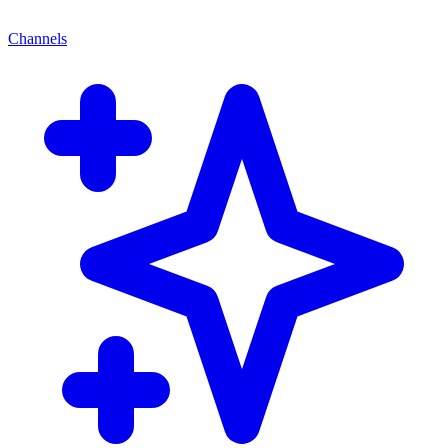
Channels