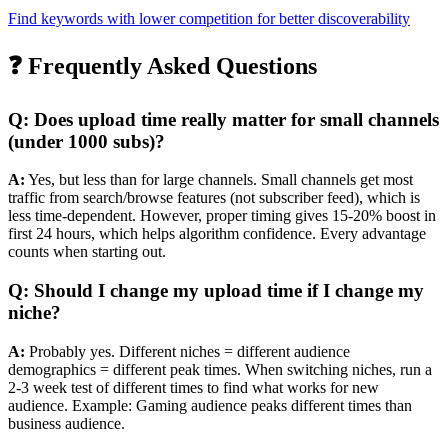
Find keywords with lower competition for better discoverability
❓ Frequently Asked Questions
Q: Does upload time really matter for small channels
(under 1000 subs)?
A:
Yes, but less than for large channels. Small channels get most
traffic from search/browse features (not subscriber feed), which is
less time-dependent. However, proper timing gives 15-20% boost in
first 24 hours, which helps algorithm confidence. Every advantage
counts when starting out.
Q: Should I change my upload time if I change my
niche?
A:
Probably yes. Different niches = different audience
demographics = different peak times. When switching niches, run a
2-3 week test of different times to find what works for new
audience. Example: Gaming audience peaks different times than
business audience.