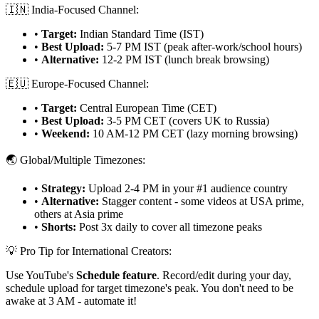
🇮🇳 India-Focused Channel:
•
Target:
Indian Standard Time (IST)
•
Best Upload:
5-7 PM IST (peak after-work/school hours)
•
Alternative:
12-2 PM IST (lunch break browsing)
🇪🇺 Europe-Focused Channel:
•
Target:
Central European Time (CET)
•
Best Upload:
3-5 PM CET (covers UK to Russia)
•
Weekend:
10 AM-12 PM CET (lazy morning browsing)
🌏 Global/Multiple Timezones:
•
Strategy:
Upload 2-4 PM in your #1 audience country
•
Alternative:
Stagger content - some videos at USA prime,
others at Asia prime
•
Shorts:
Post 3x daily to cover all timezone peaks
💡 Pro Tip for International Creators:
Use YouTube's
Schedule feature
. Record/edit during your day,
schedule upload for target timezone's peak. You don't need to be
awake at 3 AM - automate it!