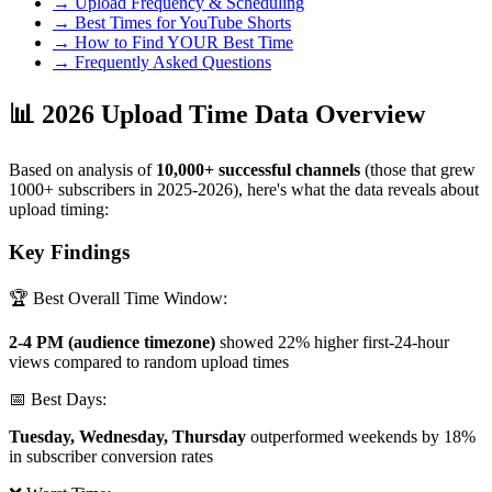
→ Upload Frequency & Scheduling
→ Best Times for YouTube Shorts
→ How to Find YOUR Best Time
→ Frequently Asked Questions
📊 2026 Upload Time Data Overview
Based on analysis of
10,000+ successful channels
(those that grew
1000+ subscribers in 2025-2026), here's what the data reveals about
upload timing:
Key Findings
🏆 Best Overall Time Window:
2-4 PM (audience timezone)
showed 22% higher first-24-hour
views compared to random upload times
📅 Best Days:
Tuesday, Wednesday, Thursday
outperformed weekends by 18%
in subscriber conversion rates