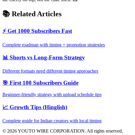
📚 Related Articles
⚡ Get 1000 Subscribers Fast
Complete roadmap with timing + promotion strategies
📊 Shorts vs Long-Form Strategy
Different formats need different timing approaches
🎯 First 100 Subscribers Guide
Beginner-friendly strategy with upload schedule tips
📈 Growth Tips (Hinglish)
Complete guide for Indian creators with local timing
©
2026
YOUTO WIRE CORPORATION. All rights reserved.