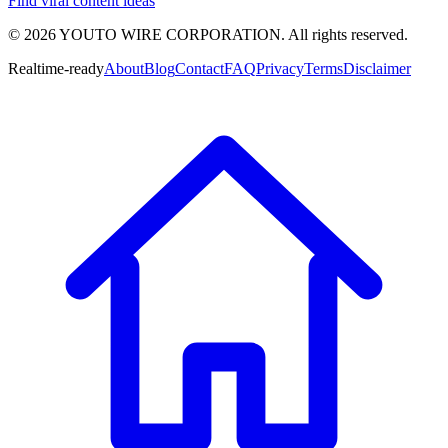
Find viral content ideas
©
2026
YOUTO WIRE CORPORATION. All rights reserved.
Realtime-ready
About
Blog
Contact
FAQ
Privacy
Terms
Disclaimer