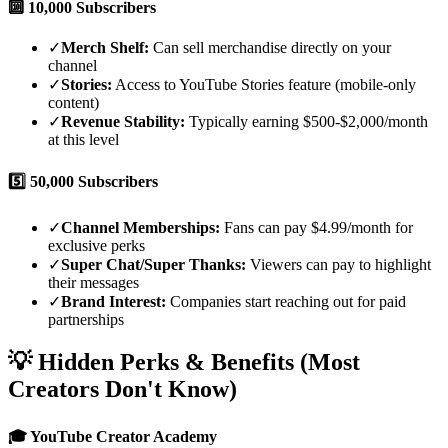
🔟
10,000 Subscribers
✓
Merch Shelf:
Can sell merchandise directly on your
channel
✓
Stories:
Access to YouTube Stories feature (mobile-only
content)
✓
Revenue Stability:
Typically earning $500-$2,000/month
at this level
5️⃣
50,000 Subscribers
✓
Channel Memberships:
Fans can pay $4.99/month for
exclusive perks
✓
Super Chat/Super Thanks:
Viewers can pay to highlight
their messages
✓
Brand Interest:
Companies start reaching out for paid
partnerships
💡 Hidden Perks & Benefits (Most
Creators Don't Know)
🎓 YouTube Creator Academy