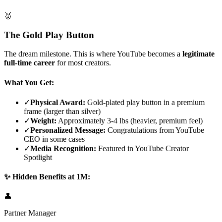
🥇
The Gold Play Button
The dream milestone. This is where YouTube becomes a
legitimate
full-time career
for most creators.
What You Get:
✓
Physical Award:
Gold-plated play button in a premium
frame (larger than silver)
✓
Weight:
Approximately 3-4 lbs (heavier, premium feel)
✓
Personalized Message:
Congratulations from YouTube
CEO in some cases
✓
Media Recognition:
Featured in YouTube Creator
Spotlight
✨ Hidden Benefits at 1M:
👤
Partner Manager