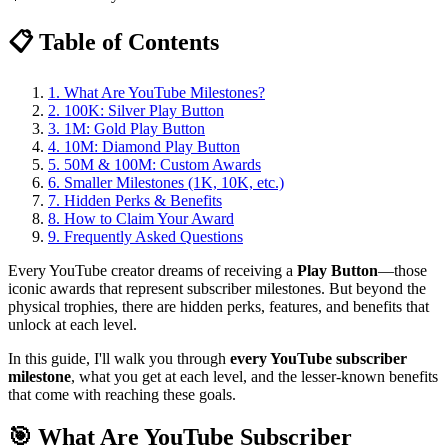
📋 Table of Contents
1. What Are YouTube Milestones?
2. 100K: Silver Play Button
3. 1M: Gold Play Button
4. 10M: Diamond Play Button
5. 50M & 100M: Custom Awards
6. Smaller Milestones (1K, 10K, etc.)
7. Hidden Perks & Benefits
8. How to Claim Your Award
9. Frequently Asked Questions
Every YouTube creator dreams of receiving a
Play Button
—those
iconic awards that represent subscriber milestones. But beyond the
physical trophies, there are hidden perks, features, and benefits that
unlock at each level.
In this guide, I'll walk you through
every YouTube subscriber
milestone
, what you get at each level, and the lesser-known benefits
that come with reaching these goals.
🎯 What Are YouTube Subscriber