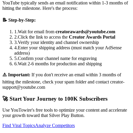
YouTube typically sends an email notification within 1-3 months of
hitting the milestone. Here's the process:
📝 Step-by-Step:
1.
Wait for email from
creatorawards@youtube.com
2.
Click the link to access the
Creator Awards Portal
3.
Verify your identity and channel ownership
4.
Enter your shipping address (must match your AdSense
address)
5.
Confirm your channel name for engraving
6.
Wait 2-6 months for production and shipping
⚠️ Important:
If you don't receive an email within 3 months of
hitting the milestone, check your spam folder and contact creator-
support@youtube.com
🚀 Start Your Journey to 100K Subscribers
Use YouTowire's free tools to optimize your content and accelerate
your growth toward that Silver Play Button.
Find Viral Topics
Analyze Competitors