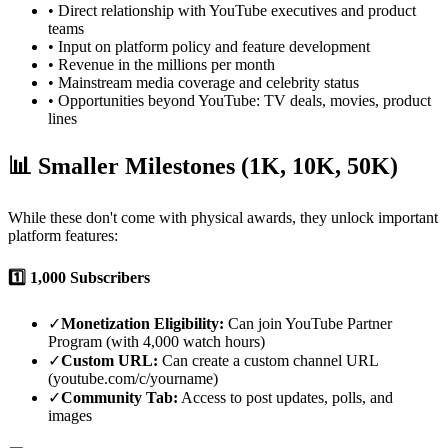
• Direct relationship with YouTube executives and product
teams
• Input on platform policy and feature development
• Revenue in the millions per month
• Mainstream media coverage and celebrity status
• Opportunities beyond YouTube: TV deals, movies, product
lines
📊 Smaller Milestones (1K, 10K, 50K)
While these don't come with physical awards, they unlock important
platform features:
1️⃣
1,000 Subscribers
✓
Monetization Eligibility:
Can join YouTube Partner
Program (with 4,000 watch hours)
✓
Custom URL:
Can create a custom channel URL
(youtube.com/c/yourname)
✓
Community Tab:
Access to post updates, polls, and
images