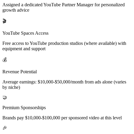
Assigned a dedicated YouTube Partner Manager for personalized
growth advice
🎬
YouTube Spaces Access
Free access to YouTube production studios (where available) with
equipment and support
💰
Revenue Potential
Average earnings: $10,000-$50,000/month from ads alone (varies
by niche)
🤝
Premium Sponsorships
Brands pay $10,000-$100,000 per sponsored video at this level
🎉