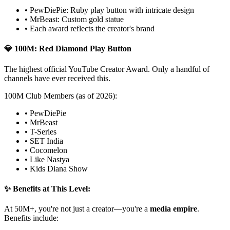
• PewDiePie: Ruby play button with intricate design
• MrBeast: Custom gold statue
• Each award reflects the creator's brand
💎 100M: Red Diamond Play Button
The highest official YouTube Creator Award. Only a handful of
channels have ever received this.
100M Club Members (as of 2026):
• PewDiePie
• MrBeast
• T-Series
• SET India
• Cocomelon
• Like Nastya
• Kids Diana Show
✨ Benefits at This Level:
At 50M+, you're not just a creator—you're a
media empire
.
Benefits include: