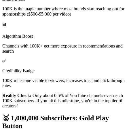
100K is the magic number where most brands start reaching out for
sponsorships ($500-$5,000 per video)
📊
Algorithm Boost
Channels with 100K+ get more exposure in recommendations and
search
✅
Credibility Badge
100K milestone visible to viewers, increases trust and click-through
rates
Reality Check:
Only about 0.5% of YouTube channels ever reach
100K subscribers. If you hit this milestone, you're in the top tier of
creators!
🥇 1,000,000 Subscribers: Gold Play
Button