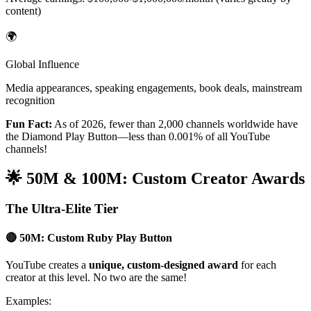
content)
🌍
Global Influence
Media appearances, speaking engagements, book deals, mainstream
recognition
Fun Fact:
As of 2026, fewer than 2,000 channels worldwide have
the Diamond Play Button—less than 0.001% of all YouTube
channels!
🌟 50M & 100M: Custom Creator Awards
The Ultra-Elite Tier
🔴 50M: Custom Ruby Play Button
YouTube creates a
unique, custom-designed award
for each
creator at this level. No two are the same!
Examples: