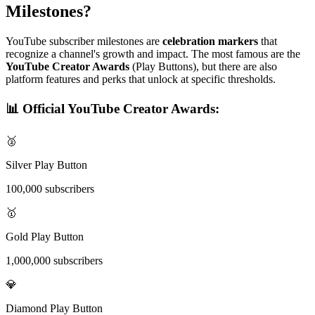
Milestones?
YouTube subscriber milestones are
celebration markers
that
recognize a channel's growth and impact. The most famous are the
YouTube Creator Awards
(Play Buttons), but there are also
platform features and perks that unlock at specific thresholds.
📊 Official YouTube Creator Awards:
🥈
Silver Play Button
100,000 subscribers
🥇
Gold Play Button
1,000,000 subscribers
💎
Diamond Play Button