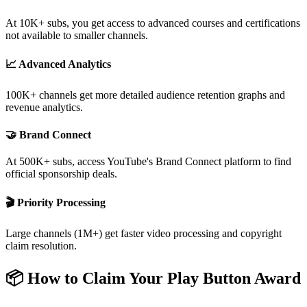
At 10K+ subs, you get access to advanced courses and certifications
not available to smaller channels.
📈 Advanced Analytics
100K+ channels get more detailed audience retention graphs and
revenue analytics.
🤝 Brand Connect
At 500K+ subs, access YouTube's Brand Connect platform to find
official sponsorship deals.
🎬 Priority Processing
Large channels (1M+) get faster video processing and copyright
claim resolution.
📦 How to Claim Your Play Button Award