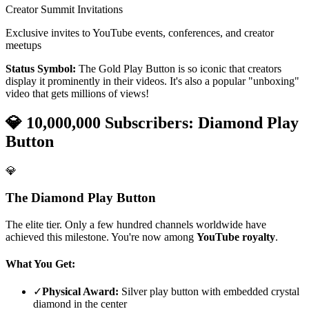
Creator Summit Invitations
Exclusive invites to YouTube events, conferences, and creator
meetups
Status Symbol:
The Gold Play Button is so iconic that creators
display it prominently in their videos. It's also a popular "unboxing"
video that gets millions of views!
💎 10,000,000 Subscribers: Diamond Play
Button
💎
The Diamond Play Button
The elite tier. Only a few hundred channels worldwide have
achieved this milestone. You're now among
YouTube royalty
.
What You Get:
✓
Physical Award:
Silver play button with embedded crystal
diamond in the center