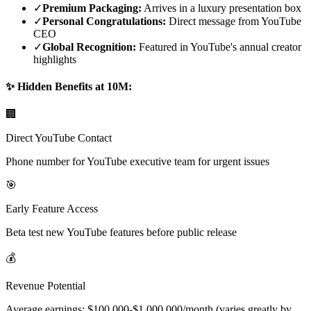
✓
Premium Packaging:
Arrives in a luxury presentation box
✓
Personal Congratulations:
Direct message from YouTube
CEO
✓
Global Recognition:
Featured in YouTube's annual creator
highlights
✨ Hidden Benefits at 10M:
🏢
Direct YouTube Contact
Phone number for YouTube executive team for urgent issues
🎯
Early Feature Access
Beta test new YouTube features before public release
💰
Revenue Potential
Average earnings: $100,000-$1,000,000/month (varies greatly by