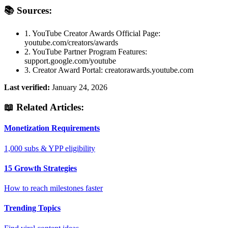
📚 Sources:
1. YouTube Creator Awards Official Page:
youtube.com/creators/awards
2. YouTube Partner Program Features:
support.google.com/youtube
3. Creator Award Portal: creatorawards.youtube.com
Last verified:
January 24, 2026
📖 Related Articles:
Monetization Requirements
1,000 subs & YPP eligibility
15 Growth Strategies
How to reach milestones faster
Trending Topics