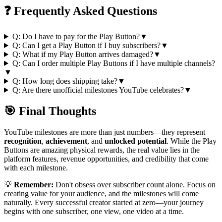
❓ Frequently Asked Questions
Q: Do I have to pay for the Play Button?
▼
Q: Can I get a Play Button if I buy subscribers?
▼
Q: What if my Play Button arrives damaged?
▼
Q: Can I order multiple Play Buttons if I have multiple channels?
▼
Q: How long does shipping take?
▼
Q: Are there unofficial milestones YouTube celebrates?
▼
🎯 Final Thoughts
YouTube milestones are more than just numbers—they represent
recognition
,
achievement
, and
unlocked potential
. While the Play
Buttons are amazing physical rewards, the real value lies in the
platform features, revenue opportunities, and credibility that come
with each milestone.
💡
Remember:
Don't obsess over subscriber count alone. Focus on
creating value for your audience, and the milestones will come
naturally. Every successful creator started at zero—your journey
begins with one subscriber, one view, one video at a time.