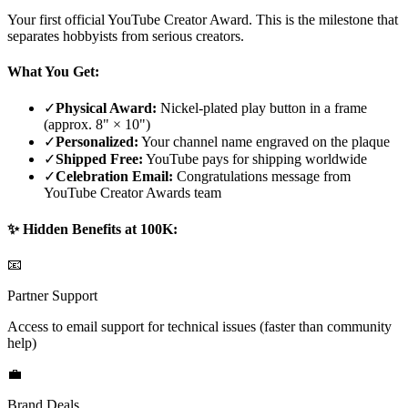
Your first official YouTube Creator Award. This is the milestone that
separates hobbyists from serious creators.
What You Get:
✓
Physical Award:
Nickel-plated play button in a frame
(approx. 8" × 10")
✓
Personalized:
Your channel name engraved on the plaque
✓
Shipped Free:
YouTube pays for shipping worldwide
✓
Celebration Email:
Congratulations message from
YouTube Creator Awards team
✨ Hidden Benefits at 100K:
📧
Partner Support
Access to email support for technical issues (faster than community
help)
💼
Brand Deals