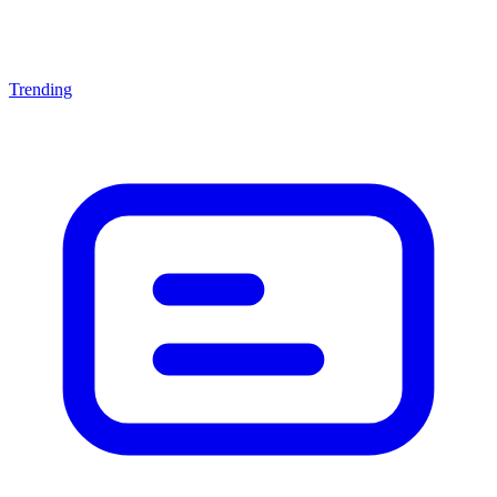
Trending