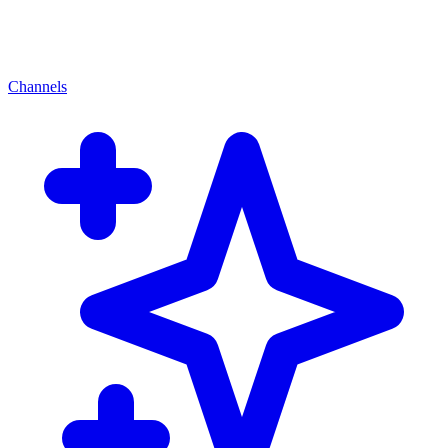
Channels