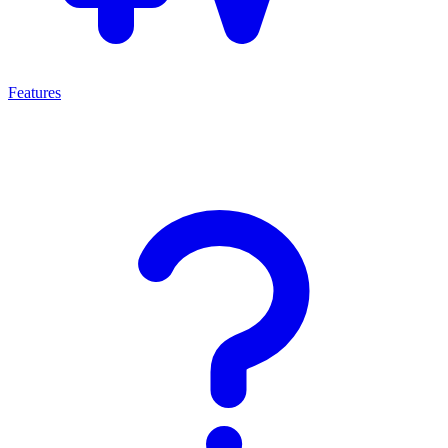
Features