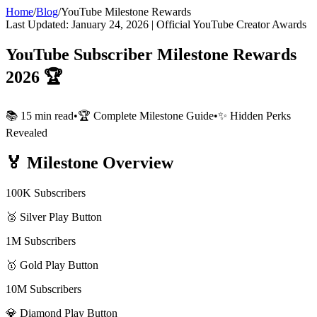
Home
/
Blog
/
YouTube Milestone Rewards
Last Updated: January 24, 2026 | Official YouTube Creator Awards
YouTube Subscriber Milestone Rewards
2026 🏆
📚 15 min read
•
🏆 Complete Milestone Guide
•
✨ Hidden Perks
Revealed
🏅
Milestone Overview
100K Subscribers
🥈 Silver Play Button
1M Subscribers
🥇 Gold Play Button
10M Subscribers
💎 Diamond Play Button