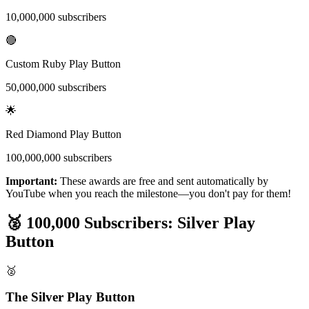
10,000,000 subscribers
🔴
Custom Ruby Play Button
50,000,000 subscribers
🌟
Red Diamond Play Button
100,000,000 subscribers
Important:
These awards are free and sent automatically by
YouTube when you reach the milestone—you don't pay for them!
🥈 100,000 Subscribers: Silver Play
Button
🥈
The Silver Play Button